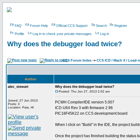
FAQ
Forum Help
Official CCS Support
Search
Register
Profile
Log in to check your private messages
Log in
Why does the debugger load twice?
CCS Forum Index
->
CCS ICD / Mach X / Load-
Author
alec_stewart
Why does the debugger load twice?
Posted: Thu Jun 27, 2013 2:02 am
Joined: 27 Jun 2013
PCWH Compiler/IDE version 5.007
Posts: 3
Location: Paia, HI
ICD-U64 Rev 3 with firmware 2.96
PIC18F45K22 on CCS development board
When I click on "Build" in the IDE, the project build
Once the project has finished building the status