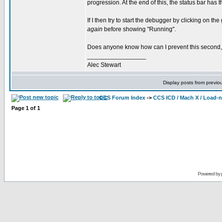
progression. At the end of this, the status bar h
If I then try to start the debugger by clicking on 
again
before showing "Running".
Does anyone know how can I prevent this second,
_________________
Alec Stewart
Display posts from previo
CCS Forum Index
->
CCS ICD / Mach X / Load-
Page
1
of
1
Powered by