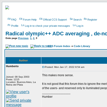
FAQ
Forum Help
Official CCS Support
Search
Register
Profile
Log in to check your private messages
Log in
Radical olympic++ ADC averaging , de-no
Goto page
Previous
1
,
2
,
3
CCS Forum Index
->
Code Library
Author
Humberto
Posted: Mon Jan 17, 2022 8:54 am
This makes more sense.
Joined: 08 Sep 2003
Posts: 1215
Location: Buenos Aires, La
It is not good that this forum tries to ignore the meri
Reina del Plata
of the users- and reserved only to iluminated peop
_________________
Humber