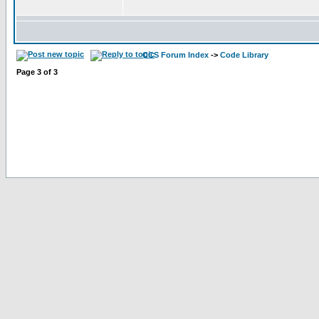
CCS Forum Index
->
Code Library
Page
3
of
3