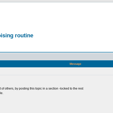
ising routine
Message
t of others, by posting this topic in a section -locked to the rest
le.