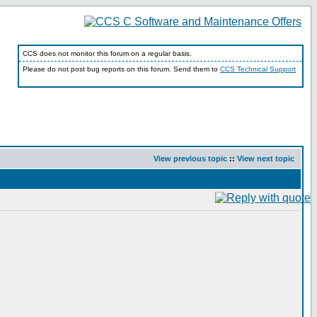
CCS does not monitor this forum on a regular basis.
Please do not post bug reports on this forum. Send them to
CCS Technical Support
View previous topic
::
View next topic