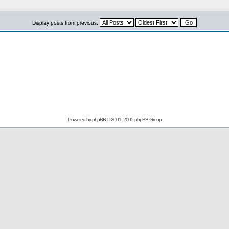
Display posts from previous:
Powered by
phpBB
© 2001, 2005 phpBB Group