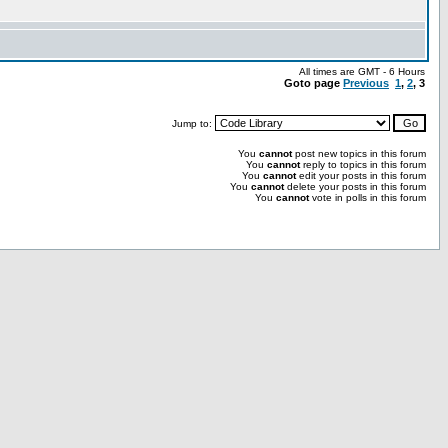
All times are GMT - 6 Hours
Goto page
Previous
1
,
2
,
3
Jump to:
You
cannot
post new topics in this forum
You
cannot
reply to topics in this forum
You
cannot
edit your posts in this forum
You
cannot
delete your posts in this forum
You
cannot
vote in polls in this forum