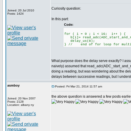
Curiosity question:
Joined: 20 Jul 2010
Posts: 1424
In this part:
Code:
for ( i = 0 ; i < 16; i++ ) {
b[i]= read_adc(ADC_start_and_re
delay_us(8);
} // end of for loop for multi
What purpose does the delay serve exactly? I assume
naively) assumed that read_adc(ADC_start_and_rea
doing a reading, but was wondering about the delay
delays between successive readings, but I understa
asmboy
Posted: Fri Mar 21, 2014 11:57 am
the above question is answered a few posts earlier in
Joined: 20 Nov 2007
Posts: 2128
Location: albany ny