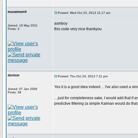
muratmert4
Posted: Wed Oct 23, 2013 11:17 am
asmboy
Joined: 19 May 2011
this code very nice thankyou
Posts: 3
dorinm
Posted: Thu Oct 24, 2013 7:11 pm
Yes it is a good idea indeed ... I've also used a s
Joined: 07 Jan 2006
Posts: 38
....just for completeness sake, I would add that if 
predictive filtering (a simple Kalman would do tha