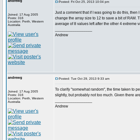
andrewg
Posted: Fri Oct 25, 2013 10:04 pm
Just a comment that if I was going to do this, the
Joined: 17 Aug 2005
change the array size to 12 to save a bit of RAM. T
Posts: 316
Location: Perth, Western
average of 8 values left after the other 4 extreme 
Australia
_________________
Andrew
andrewg
Posted: Tue Oct 29, 2013 9:33 am
To clarify "somewhat random", the time taken to perf
Joined: 17 Aug 2005
slightly, but probably not too much. Given there are
Posts: 316
Location: Perth, Western
_________________
Australia
Andrew