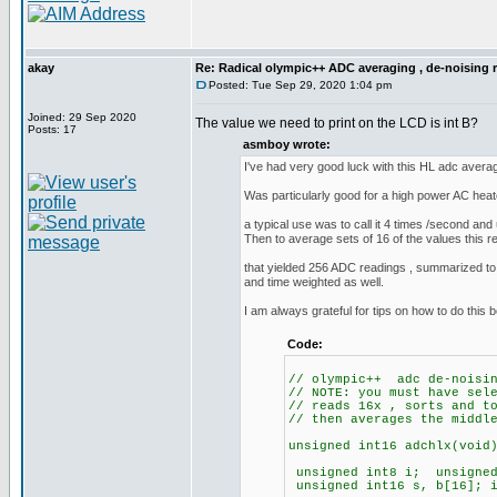
akay
Re: Radical olympic++ ADC averaging , de-noising 
Posted: Tue Sep 29, 2020 1:04 pm
Joined: 29 Sep 2020
The value we need to print on the LCD is int B?
Posts: 17
asmboy wrote:
I've had very good luck with this HL adc averag
Was particularly good for a high power AC he
a typical use was to call it 4 times /second and u
Then to average sets of 16 of the values this 
that yielded 256 ADC readings , summarized to
and time weighted as well.
I am always grateful for tips on how to do this b
Code:
// olympic++ adc de-noisin
// NOTE: you must have sel
// reads 16x , sorts and t
// then averages the middl
unsigned int16 adchlx(void
unsigned int8 i; unsigne
unsigned int16 s, b[16]; i