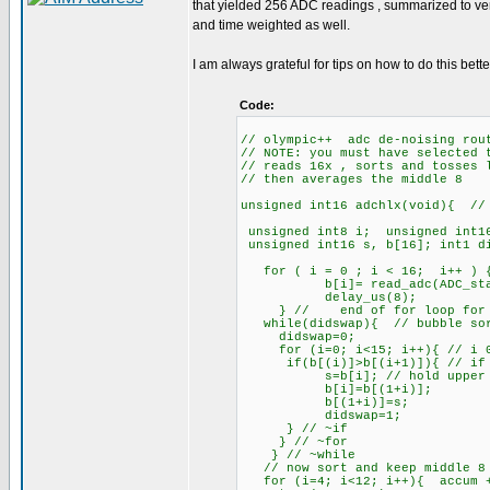
that yielded 256 ADC readings , summarized to ve
and time weighted as well.
I am always grateful for tips on how to do this bette
Code:
// olympic++ adc de-noising rout
// NOTE: you must have selected 
// reads 16x , sorts and tosses 
// then averages the middle 8
unsigned int16 adchlx(void){ // 
unsigned int8 i; unsigned int1
unsigned int16 s, b[16]; int1 d
for ( i = 0 ; i < 16; i++ ) 
b[i]= read_adc(ADC_start_an
delay_us(8);
} // end of for loop for m
while(didswap){ // bubble so
didswap=0;
for (i=0; i<15; i++){ // i 0
if(b[(i)]>b[(i+1)]){ // if lo
s=b[i]; // hold upper
b[i]=b[(1+i)];
b[(1+i)]=s;
didswap=1;
} // ~if
} // ~for
} // ~while
// now sort and keep middle 8 
for (i=4; i<12; i++){ accum 