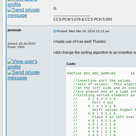
G.
_________________
CCS PCM 5.078 & CCS PCH 5.093
jeremiah
Posted: Wed Mar 19, 2014 10:12 am
I made use of it as well! Thanks!
Joined: 20 Jul 2010
Posts: 1424
I did change the sorting algorithm to an insertion so
Code:
#define DEV_ADC_SAMPLES 16
//insertion sort the values. T
//sets of values. This algorit
//on the left side and an unso
//are placed one at a time into
//existing sorted elements as n
// 5 | 4 3 2 1 0
// Pull 4 out
// 5 | X 3 2 1 0
// Shift values higher than
// X 5 | 3 2 1 0
// Place 4 in left over 
// 4 5 | 3 2 1 0
// 4 5 | X 2 1 0
// 4 X 5 | 2 1 0
// X 4 5 | 2 1 0
// 3 4 5 | 2 1 0