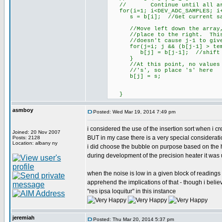
// Continue until all are
for(i=1; i<DEV_ADC_SAMPLES; i
s = b[i]; //Get current sampl
//Move left down the array, s
//place to the right. This lo
//doesn't cause j-1 to give a
for(j=i; j && (b[j-1] > tem
b[j] = b[j-1]; //shift to 
}
//At this point, no values le
//'s', so place 's' here
b[j] = s;
}
asmboy
Posted: Wed Mar 19, 2014 7:49 pm
i considered the use of the insertion sort when i cr
Joined: 20 Nov 2007
BUT in my case there is a very special considerati
Posts: 2128
Location: albany ny
i did choose the bubble on purpose based on the h
during development of the precision heater it was 
when the noise is low in a given block of readings -
apprehend the implications of that - though i belie
"res ipsa loquitur" in this instance
jeremiah
Posted: Thu Mar 20, 2014 5:37 pm