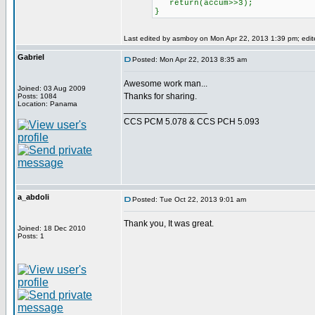
return(accum>>3);
}
Last edited by asmboy on Mon Apr 22, 2013 1:39 pm; edited
Gabriel
Posted: Mon Apr 22, 2013 8:35 am
Awesome work man...
Joined: 03 Aug 2009
Thanks for sharing.
Posts: 1084
Location: Panama
_________________
CCS PCM 5.078 & CCS PCH 5.093
a_abdoli
Posted: Tue Oct 22, 2013 9:01 am
Thank you, It was great.
Joined: 18 Dec 2010
Posts: 1