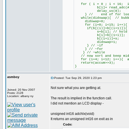
for ( i = 0 ; i < 16; i
b[i]= read_adc(ADC_sta
delay_us(8);
} // end of for loop f
while(didswap){ // bubb
didswap=0;
for (i=0; i<15; i++){ /
if(b[(i)]>b[(i+1)]){ //
s=b[i]; // hold u
b[i]=b[(1+i)];
b[(1+i)]=s;
didswap=1;
} // ~if
} // ~for
} // ~while
// now sort and keep mid
for (i=4; i<12; i++){ a
return(accum>>3);
}
asmboy
Posted: Tue Sep 29, 2020 1:23 pm
Not sure what you are getting at.
Joined: 20 Nov 2007
Posts: 2128
Location: albany ny
The result is implied in the function call.
I did not mention an LCD display -
unsigned int16 adchlx(void)
It returns an unsigned int16 on exit as in
Code: