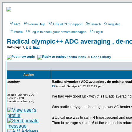
FAQ
Forum Help
Official CCS Support
Search
Register
Profile
Log in to check your private messages
Log in
Radical olympic++ ADC averaging , de-no
Goto page
1
,
2
,
3
Next
CCS Forum Index
->
Code Library
Author
asmboy
Radical olympic++ ADC averaging , de-noising rout
Posted: Sat Apr 20, 2013 2:19 pm
Joined: 20 Nov 2007
I've had very good luck with this HL adc averaging
Posts: 2128
Location: albany ny
Was particularly good for a high power AC heater
a typical use was to call it 4 times /second and use a
Then to average sets of 16 of the values this retu