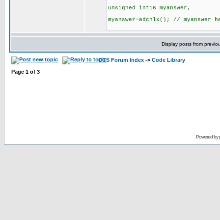
unsigned int16 myanswer,
myanswer=adchlx(); // myanswer h
Display posts from previo
CCS Forum Index
->
Code Library
Page
1
of
3
Powered by