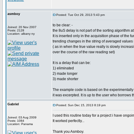
asmboy
Posted: Tue Oct 29, 2013 5:43 pm
to be clear: -
Joined: 20 Nov 2007
the 8uS delay is not part of the sorting algorithm at 
Posts: 2128
Location: albany ny
It is inserted only in the acquisition phase of the 
trending changes in the string of averaged values
( as in when the true value really is slowly increa
over the course of the raw reading set)
It is a delay that can be:
1) eliminated
2) made longer
3) made shorter
The example code is based on the experimentally d
it was excerpted. It is up to the user who borrows t
Gabriel
Posted: Sun Dec 15, 2013 8:19 pm
I used this routine today for a project i have ongoi
Joined: 03 Aug 2009
It worked perfectly...
Posts: 1084
Location: Panama
Thank you Asmboy.