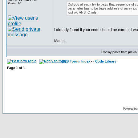
Posts: 16
Did you already try to pass that sequence of cod
parameter has to be base address of array it's u
just old ANSI C rule.
I already found it your code should be correct. I was
Martin.
Display posts from previo
CCS Forum Index
->
Code Library
Page
1
of
1
Powered by