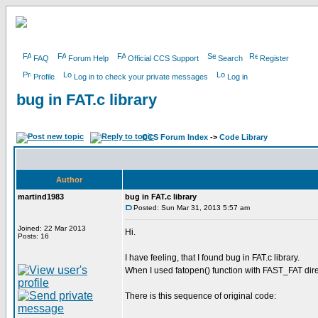
FAQ
Forum Help
Official CCS Support
Search
Register
Profile
Log in to check your private messages
Log in
bug in FAT.c library
CCS Forum Index
->
Code Library
Author
martind1983
bug in FAT.c library
Posted: Sun Mar 31, 2013 5:57 am
Joined: 22 Mar 2013
Hi.
Posts: 16
I have feeling, that I found bug in FAT.c library.
When I used fatopen() function with FAST_FAT dire
There is this sequence of original code: