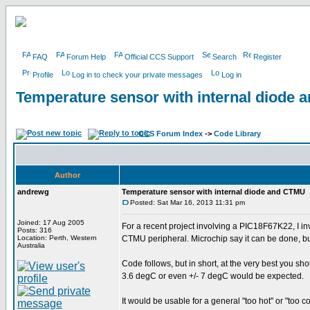
FAQ
Forum Help
Official CCS Support
Search
Register
Profile
Log in to check your private messages
Log in
Temperature sensor with internal diode
CCS Forum Index
->
Code Library
Author
andrewg
Temperature sensor with internal diode and CTMU
Posted: Sat Mar 16, 2013 11:31 pm
Joined: 17 Aug 2005
For a recent project involving a PIC18F67K22, I in
Posts: 316
Location: Perth, Western
CTMU peripheral. Microchip say it can be done, but
Australia
Code follows, but in short, at the very best you sh
3.6 degC or even +/- 7 degC would be expected.
It would be usable for a general "too hot" or "too c