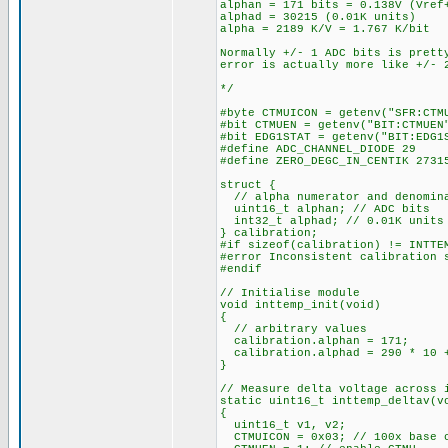
alphan = 171 bits = 0.138V (Vref
alphad = 30215 (0.01K units)
alpha = 2189 K/V = 1.767 K/bit
Normally +/- 1 ADC bits is prett
error is actually more like +/- 
*/
#byte CTMUICON = getenv("SFR:CTM
#bit CTMUEN = getenv("BIT:CTMUEN
#bit EDG1STAT = getenv("BIT:EDG1
#define ADC_CHANNEL_DIODE 29
#define ZERO_DEGC_IN_CENTIK 2731
struct {
// alpha numerator and denomin
uint16_t alphan; // ADC bits
int32_t alphad; // 0.01K units
} calibration;
#if sizeof(calibration) != INTTE
#error Inconsistent calibration 
#endif
// Initialise module
void inttemp_init(void)
{
// arbitrary values
calibration.alphan = 171;
calibration.alphad = 290 * 10 +
}
// Measure delta voltage across 
static uint16_t inttemp_deltav(v
{
uint16_t v1, v2;
CTMUICON = 0x03; // 100x base c