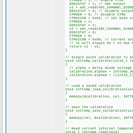
CTMUEN = 1; // enable CTMU
EDG1STAT = 1; // ADC output
v1 = adc_read(ADC_CHANNEL_DIOD
EDG1STAT = 0; // disable outpu
CTMUEN = 0; // disable CTMU
CTMUICON = 0x02; // 10x base cu
CTMUEN = 1;
EDG1STAT = 1;
v2 = adc_read(ADC_CHANNEL_DIOD
EDG1STAT = 0;
CTMUEN = 0;
CTMUICON = 0x00; // current sou
// v1 will always be > v2 due t
return v1 - v2;
}
// Single point calibration to a
void inttemp_calibrate(int16_t t
{
// alpha = delta diode voltage 
calibration.alphan = inttemp_d
calibration.alphad = ((int32_t)
}
// Load a saved calibration
void inttemp_load_calibration(ui
{
memcpy(&calibration, cal, INTTE
}
// Save the calibration
void inttemp_save_calibration(ui
{
memcpy(cal, &calibration, INTTE
}
// Read current internal tempera
int16_t inttemp_read(void)