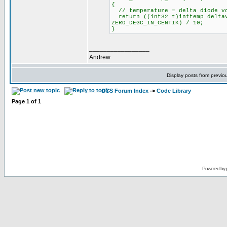
{
// temperature = delta diode vo
return ((int32_t)inttemp_deltav
ZERO_DEGC_IN_CENTIK) / 10;
}
_________________
Andrew
Display posts from previo
CCS Forum Index
->
Code Library
Page
1
of
1
Powered by