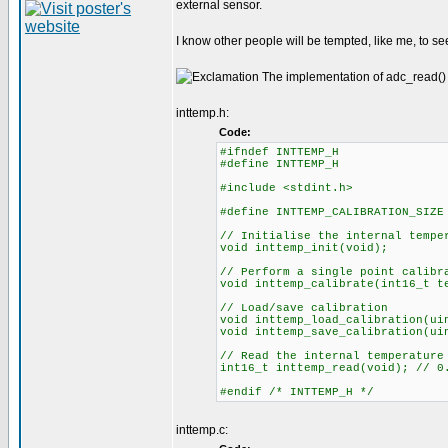
external sensor.
I know other people will be tempted, like me, to see
The implementation of adc_read() i
inttemp.h:
Code:
#ifndef INTTEMP_H
#define INTTEMP_H
#include <stdint.h>
#define INTTEMP_CALIBRATION_SIZE
// Initialise the internal tempe
void inttemp_init(void);
// Perform a single point calibr
void inttemp_calibrate(int16_t t
// Load/save calibration
void inttemp_load_calibration(ui
void inttemp_save_calibration(ui
// Read the internal temperature
int16_t inttemp_read(void); // 0
#endif /* INTTEMP_H */
inttemp.c: