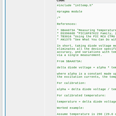
Code:
#include "inttemp.h"
#pragma module
/*
References:
* SBAA073A "Measuring Temperatur
* DS39660D "PIC18F87K22 Family, 
* TB3016 "Using the PIC MCU CTMU
* AN1375 "See What You Can Do wi
In short, taking diode voltage m
eliminates all the device specif
accuracy, and variations with te
via a single measurement.
From SBAA073A:
delta diode voltage = alpha * te
where alpha is a constant made u
the excitation currents, the tem
For calibration:
alpha = delta diode voltage / te
For calibrated temperature:
temperature = delta diode voltag
Worked example:
Assume temperature is 290 (29.0 