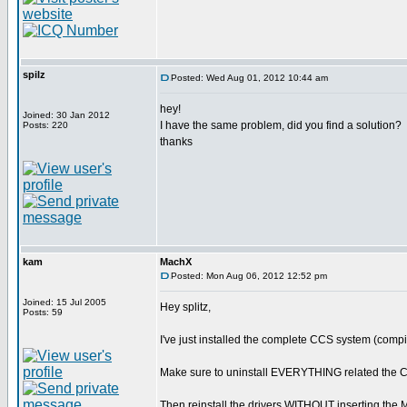
spilz
Posted: Wed Aug 01, 2012 10:44 am
hey!
Joined: 30 Jan 2012
I have the same problem, did you find a solution?
Posts: 220
thanks
kam
MachX
Posted: Mon Aug 06, 2012 12:52 pm
Joined: 15 Jul 2005
Hey splitz,
Posts: 59
I've just installed the complete CCS system (compil
Make sure to uninstall EVERYTHING related the
Then reinstall the drivers WITHOUT inserting th