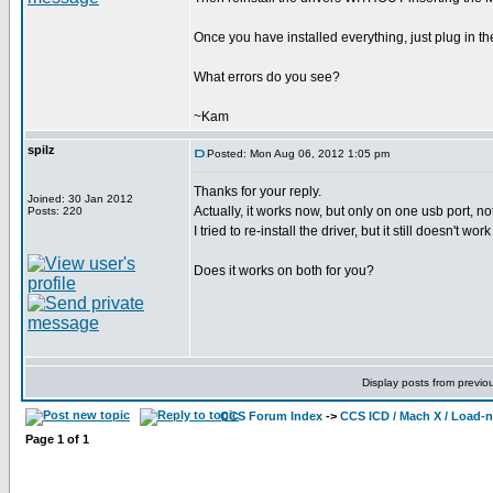
Once you have installed everything, just plug in t
What errors do you see?
~Kam
spilz
Posted: Mon Aug 06, 2012 1:05 pm
Thanks for your reply.
Joined: 30 Jan 2012
Actually, it works now, but only on one usb port, n
Posts: 220
I tried to re-install the driver, but it still doesn't wo
Does it works on both for you?
Display posts from previo
CCS Forum Index
->
CCS ICD / Mach X / Load-
Page
1
of
1