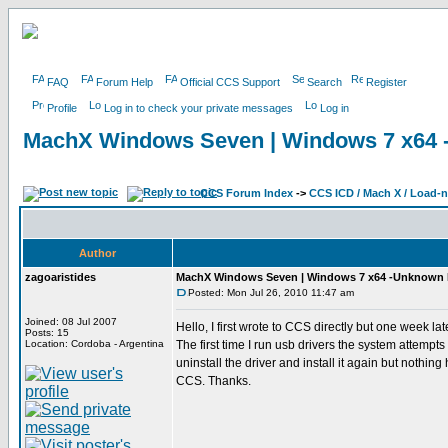
FAQ
Forum Help
Official CCS Support
Search
Register
Profile
Log in to check your private messages
Log in
MachX Windows Seven | Windows 7 x64
CCS Forum Index
->
CCS ICD / Mach X / Load-
Author
zagoaristides
MachX Windows Seven | Windows 7 x64 -Unknown
Posted: Mon Jul 26, 2010 11:47 am
Joined: 08 Jul 2007
Hello, I first wrote to CCS directly but one week 
Posts: 15
Location: Cordoba - Argentina
The first time I run usb drivers the system attempts to
uninstall the driver and install it again but nothi
CCS. Thanks.