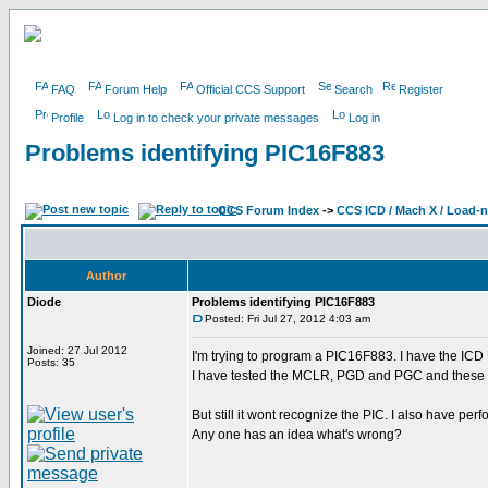
FAQ
Forum Help
Official CCS Support
Search
Register
Profile
Log in to check your private messages
Log in
Problems identifying PIC16F883
CCS Forum Index
->
CCS ICD / Mach X / Load-
Author
Diode
Problems identifying PIC16F883
Posted: Fri Jul 27, 2012 4:03 am
Joined: 27 Jul 2012
I'm trying to program a PIC16F883. I have the ICD
Posts: 35
I have tested the MCLR, PGD and PGC and these sign
But still it wont recognize the PIC. I also have pe
Any one has an idea what's wrong?