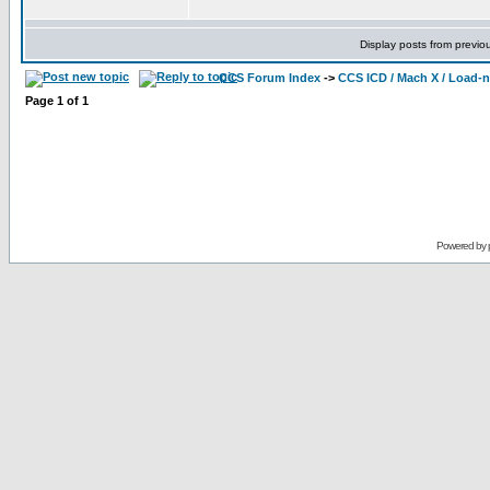
Display posts from previo
CCS Forum Index
->
CCS ICD / Mach X / Load-
Page
1
of
1
Powered by