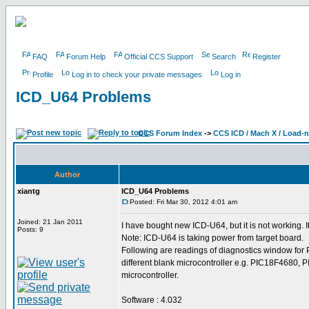
FAQ
Forum Help
Official CCS Support
Search
Register
Profile
Log in to check your private messages
Log in
ICD_U64 Problems
CCS Forum Index
->
CCS ICD / Mach X / Load-
Author
xiantg
ICD_U64 Problems
Posted: Fri Mar 30, 2012 4:01 am
Joined: 21 Jan 2011
I have bought new ICD-U64, but it is not working. It
Posts: 9
Note: ICD-U64 is taking power from target board.
Following are readings of diagnostics window for
different blank microcontroller e.g. PIC18F4680,
microcontroller.
Software : 4.032