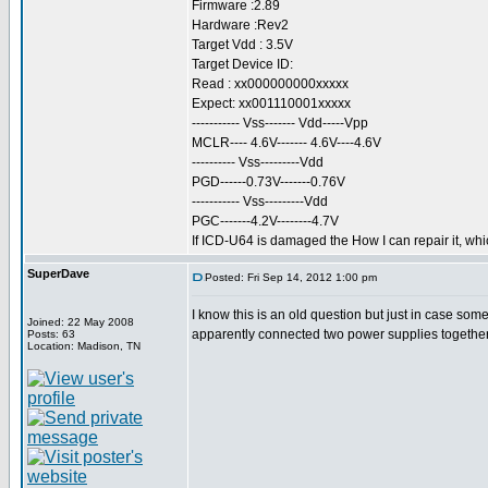
Firmware :2.89
Hardware :Rev2
Target Vdd : 3.5V
Target Device ID:
Read : xx000000000xxxxx
Expect: xx001110001xxxxx
----------- Vss------- Vdd-----Vpp
MCLR---- 4.6V------- 4.6V----4.6V
---------- Vss---------Vdd
PGD------0.73V-------0.76V
----------- Vss---------Vdd
PGC-------4.2V--------4.7V
If ICD-U64 is damaged the How I can repair it, whi
SuperDave
Posted: Fri Sep 14, 2012 1:00 pm
I know this is an old question but just in case s
Joined: 22 May 2008
apparently connected two power supplies together
Posts: 63
Location: Madison, TN