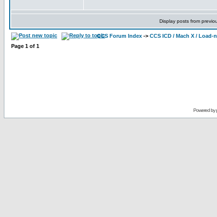
Display posts from previo
CCS Forum Index
->
CCS ICD / Mach X / Load-
Page
1
of
1
Powered by