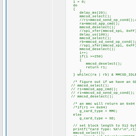
i = 0;
do
{
delay_ms(20);
mmcsd_select();
//r1=mmcsd_send_op_cond();//
ra=mmcsd_app_cmd();
mmcsd_deselect();
//spi_xfer(mmcsd_spi, 0xFF
delay_us(100);
mmcsd_select();
rb=mmcsd_sd_send_op_cond()
//spi_xfer(mmcsd_spi, 0xFF
mmcsd_deselect();
i++;
if(i >=250)
{
mmcsd_deselect();
return r1;
}
} while((ra | rb) & MMCSD_IDL
/* figure out if we have an SD
// mmcsd_select();
// r1=mmcsd_app_cmd();
// r1=mmcsd_sd_send_op_cond();
// mmcsd_deselect();
/* an mmc will return an 0x04 
/*if(r1 == 0x04)
g_card_type = MMC;
else
g_card_type = SD;
// set block length to 512 by
printf("Card Type: %X\r\n",r1
mmcsd_select();