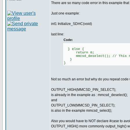
There are so many code error in this example that
Just one example:
int1 Initialize_SDHC(void)
last line:
Code:
} else {
return 0;
mmcsd_deselect(); // This ne
}
}
Not so much an error but why do you repeat code wi
OUTPUT_HIGH(MMCSD_PIN_SELECT);
is already in the example as : mmcsd_deselect();
and
OUTPUT_LOW(MMCSD_PIN_SELECT);
is also in the example mmcsd_select();
Also you would have to NOT declare #case to avoi
OUTPUT_HIGH() more commonly output_high() wi