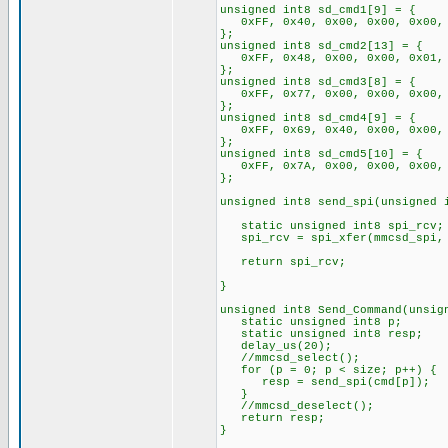
unsigned int8 sd_cmd1[9] = {
0xFF, 0x40, 0x00, 0x00, 0x00, 
};
unsigned int8 sd_cmd2[13] = {
0xFF, 0x48, 0x00, 0x00, 0x01, 0
};
unsigned int8 sd_cmd3[8] = {
0xFF, 0x77, 0x00, 0x00, 0x00, 
};
unsigned int8 sd_cmd4[9] = {
0xFF, 0x69, 0x40, 0x00, 0x00, 
};
unsigned int8 sd_cmd5[10] = {
0xFF, 0x7A, 0x00, 0x00, 0x00, 
};
unsigned int8 send_spi(unsigned 
static unsigned int8 spi_rcv;
spi_rcv = spi_xfer(mmcsd_spi, 
return spi_rcv;
}
unsigned int8 Send_Command(unsig
static unsigned int8 p;
static unsigned int8 resp;
delay_us(20);
//mmcsd_select();
for (p = 0; p < size; p++) {
resp = send_spi(cmd[p]);
}
//mmcsd_deselect();
return resp;
}