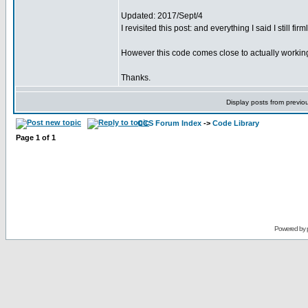
Updated: 2017/Sept/4
I revisited this post: and everything I said I still fir
However this code comes close to actually working
Thanks.
Display posts from previo
CCS Forum Index
->
Code Library
Page
1
of
1
Powered by