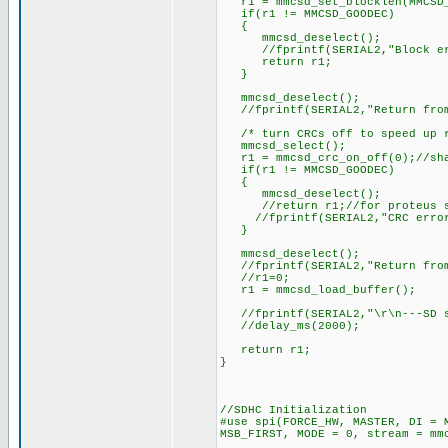
r1 = mmcsd_set_blocklen(MMCSD_
if(r1 != MMCSD_GOODEC)
{
mmcsd_deselect();
//fprintf(SERIAL2,"Block err
return r1;
}
mmcsd_deselect();
//fprintf(SERIAL2,"Return from
/* turn CRCs off to speed up r
mmcsd_select();
r1 = mmcsd_crc_on_off(0);//sha
if(r1 != MMCSD_GOODEC)
{
mmcsd_deselect();
//return r1;//for proteus si
//fprintf(SERIAL2,"CRC error 
}
mmcsd_deselect();
//fprintf(SERIAL2,"Return from
//r1=0;
r1 = mmcsd_load_buffer();
//fprintf(SERIAL2,"\r\n---SD su
//delay_ms(2000);
return r1;
}
//SDHC Initialization
#use spi(FORCE_HW, MASTER, DI = 
MSB_FIRST, MODE = 0, stream = mm