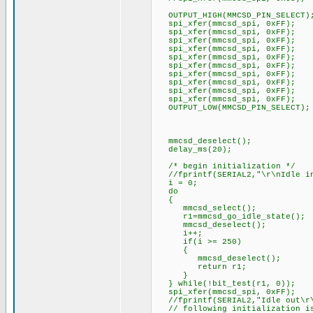
OUTPUT_HIGH(MMCSD_PIN_SELECT)
spi_xfer(mmcsd_spi, 0xFF);
spi_xfer(mmcsd_spi, 0xFF);
spi_xfer(mmcsd_spi, 0xFF);
spi_xfer(mmcsd_spi, 0xFF);
spi_xfer(mmcsd_spi, 0xFF);
spi_xfer(mmcsd_spi, 0xFF);
spi_xfer(mmcsd_spi, 0xFF);
spi_xfer(mmcsd_spi, 0xFF);
spi_xfer(mmcsd_spi, 0xFF);
spi_xfer(mmcsd_spi, 0xFF);
OUTPUT_LOW(MMCSD_PIN_SELECT);
mmcsd_deselect();
delay_ms(20);
/* begin initialization */
//fprintf(SERIAL2,"\r\nIdle in
i = 0;
do
{
mmcsd_select();
r1=mmcsd_go_idle_state();
mmcsd_deselect();
i++;
if(i >= 250)
{
mmcsd_deselect();
return r1;
}
} while(!bit_test(r1, 0));
spi_xfer(mmcsd_spi, 0xFF);
//fprintf(SERIAL2,"Idle out\r
// following initialization is