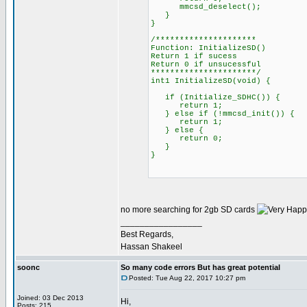
mmcsd_deselect();
}
}
/*********************
Function: InitializeSD()
Return 1 if sucess
Return 0 if unsucessful
**********************/
int1 InitializeSD(void) {
if (Initialize_SDHC()) {
return 1;
} else if (!mmcsd_init()) {
return 1;
} else {
return 0;
}
}
no more searching for 2gb SD cards
_________________
Best Regards,
Hassan Shakeel
soonc
So many code errors But has great potential
Posted: Tue Aug 22, 2017 10:27 pm
Joined: 03 Dec 2013
Hi,
Posts: 215