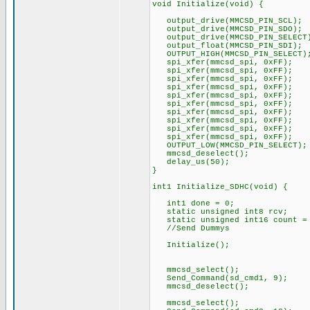
void Initialize(void) {
output_drive(MMCSD_PIN_SCL);
output_drive(MMCSD_PIN_SDO);
output_drive(MMCSD_PIN_SELECT
output_float(MMCSD_PIN_SDI);
OUTPUT_HIGH(MMCSD_PIN_SELECT)
spi_xfer(mmcsd_spi, 0xFF);
spi_xfer(mmcsd_spi, 0xFF);
spi_xfer(mmcsd_spi, 0xFF);
spi_xfer(mmcsd_spi, 0xFF);
spi_xfer(mmcsd_spi, 0xFF);
spi_xfer(mmcsd_spi, 0xFF);
spi_xfer(mmcsd_spi, 0xFF);
spi_xfer(mmcsd_spi, 0xFF);
spi_xfer(mmcsd_spi, 0xFF);
spi_xfer(mmcsd_spi, 0xFF);
OUTPUT_LOW(MMCSD_PIN_SELECT);
mmcsd_deselect();
delay_us(50);
}
int1 Initialize_SDHC(void) {
int1 done = 0;
static unsigned int8 rcv;
static unsigned int16 count =
//Send Dummys
Initialize();
mmcsd_select();
Send_Command(sd_cmd1, 9);
mmcsd_deselect();
mmcsd_select();