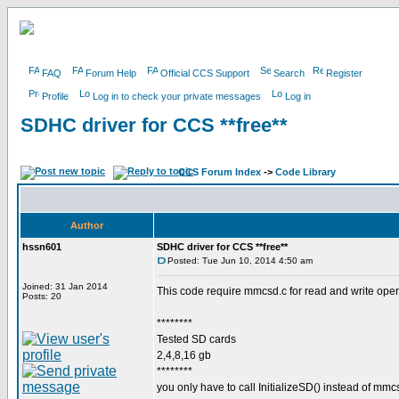
FAQ
Forum Help
Official CCS Support
Search
Register
Profile
Log in to check your private messages
Log in
SDHC driver for CCS **free**
CCS Forum Index
->
Code Library
Author
hssn601
SDHC driver for CCS **free**
Posted: Tue Jun 10, 2014 4:50 am
Joined: 31 Jan 2014
This code require mmcsd.c for read and write oper
Posts: 20
********
Tested SD cards
2,4,8,16 gb
********
you only have to call InitializeSD() instead of mmcs