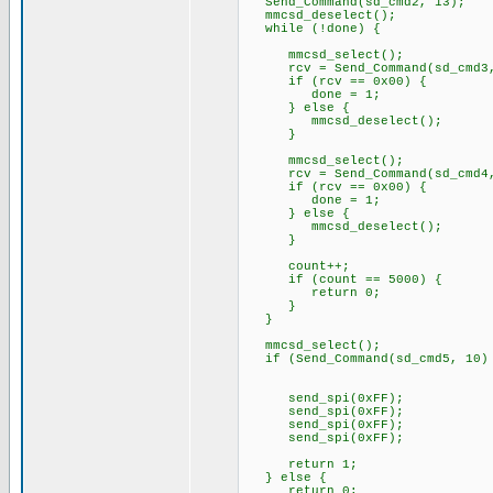
Send_Command(sd_cmd2, 13);
mmcsd_deselect();
while (!done) {
mmcsd_select();
rcv = Send_Command(sd_cmd3,
if (rcv == 0x00) {
done = 1;
} else {
mmcsd_deselect();
}
mmcsd_select();
rcv = Send_Command(sd_cmd4,
if (rcv == 0x00) {
done = 1;
} else {
mmcsd_deselect();
}
count++;
if (count == 5000) {
return 0;
}
}
mmcsd_select();
if (Send_Command(sd_cmd5, 10) 
send_spi(0xFF);
send_spi(0xFF);
send_spi(0xFF);
send_spi(0xFF);
return 1;
} else {
return 0;