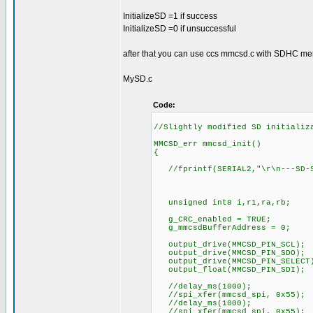
InitializeSD =1 if success
InitializeSD =0 if unsuccessful
after that you can use ccs mmcsd.c with SDHC me
MySD.c
Code:
//Slightly modified SD initializ
MMCSD_err mmcsd_init()
{
//fprintf(SERIAL2,"\r\n---SD-S
unsigned int8 i,r1,ra,rb;
g_CRC_enabled = TRUE;
g_mmcsdBufferAddress = 0;
output_drive(MMCSD_PIN_SCL);
output_drive(MMCSD_PIN_SDO);
output_drive(MMCSD_PIN_SELECT
output_float(MMCSD_PIN_SDI);
//delay_ms(1000);
//spi_xfer(mmcsd_spi, 0x55);
//delay_ms(1000);
//spi_xfer(mmcsd_spi, 0x55);