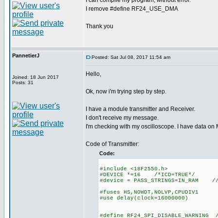
I can compile my program, without error.
I remove #define RF24_USE_DMA
Thank you
PannetierJ
Posted: Sat Jul 08, 2017 11:54 am
Hello,
Joined: 18 Jun 2017
Posts: 31
Ok, now i'm trying step by step.
I have a module transmitter and Receiver.
I don't receive my message.
I'm checking with my oscilloscope. I have data on
Code of Transmitter:
Code:
#include <18F2550.h>
#DEVICE *=16 /*ICD=TRUE*/
#device = PASS_STRINGS=IN_RAM //A
#fuses HS,NOWDT,NOLVP,CPUDIV1
#use delay(clock=16000000)
#define RF24_SPI_DISABLE_WARNING /