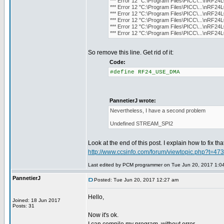
*** Error 12 "C:\Program Files\PICC\...\nRF24L
*** Error 12 "C:\Program Files\PICC\...\nRF24L
*** Error 12 "C:\Program Files\PICC\...\nRF24L
*** Error 12 "C:\Program Files\PICC\...\nRF24L
*** Error 12 "C:\Program Files\PICC\...\nRF24L
*** Error 12 "C:\Program Files\PICC\...\nRF24L
So remove this line. Get rid of it:
Code:
#define RF24_USE_DMA
PannetierJ wrote:
Nevertheless, I have a second problem
Undefined STREAM_SPI2
Look at the end of this post. I explain how to fix th
http://www.ccsinfo.com/forum/viewtopic.php?t=47
Last edited by PCM programmer on Tue Jun 20, 2017 1:04 a
PannetierJ
Posted: Tue Jun 20, 2017 12:27 am
Hello,
Joined: 18 Jun 2017
Posts: 31
Now it's ok.