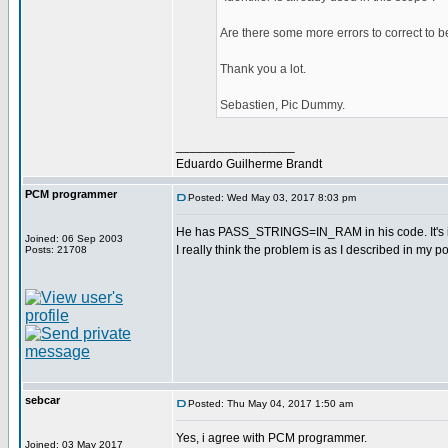
Are there some more errors to correct to 
Thank you a lot.
Sebastien, Pic Dummy.
_________________
Eduardo Guilherme Brandt
PCM programmer
Posted: Wed May 03, 2017 8:03 pm
He has PASS_STRINGS=IN_RAM in his code. It's in t
Joined: 06 Sep 2003
I really think the problem is as I described in my po
Posts: 21708
sebcar
Posted: Thu May 04, 2017 1:50 am
Yes, i agree with PCM programmer.
Joined: 03 May 2017