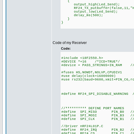
{
output_high(Led_Send);
RF24_TX_putbuffer(false,11,"He
output_low(Led_Send);
delay_ms(500);
}
}
Code of my Receiver
Code:
#include <18F2550.h>
#DEVICE *=16 /*ICD=TRUE*/
#device = PASS_STRINGS=IN_RAM //A
#fuses HS,NOWDT,NOLVP,CPUDIV1
#use delay(clock=16000000)
#use rs232(baud=9600,xmit=PIN_C6,r
#define RF24_SPI_DISABLE_WARNING /
//********** DEFINE PORT NAMES
#define SPI_MISO PIN_B0 //SPI(
#define SPI_MOSI PIN_B3 //SPI(
#define SPI_CLK PIN_B1 //SPI(
//Driver nRF24L01P.C
#define RF24_IRQ PIN_B2 //int
#define RF24_CS PIN_C1 //chi