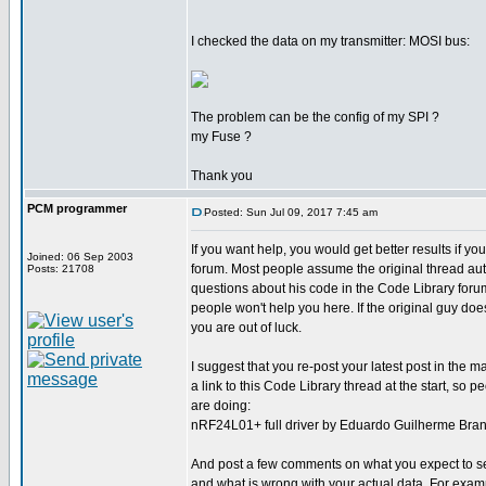
I checked the data on my transmitter: MOSI bus:
The problem can be the config of my SPI ?
my Fuse ?
Thank you
PCM programmer
Posted: Sun Jul 09, 2017 7:45 am
If you want help, you would get better results if y
Joined: 06 Sep 2003
forum. Most people assume the original thread aut
Posts: 21708
questions about his code in the Code Library foru
people won't help you here. If the original guy does
you are out of luck.
I suggest that you re-post your latest post in the 
a link to this Code Library thread at the start, so
are doing:
nRF24L01+ full driver by Eduardo Guilherme Bran
And post a few comments on what you expect to se
and what is wrong with your actual data. For examp