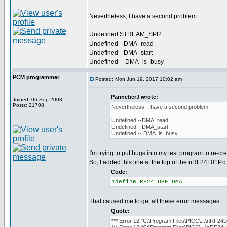
Nevertheless, I have a second problem
Undefined STREAM_SPI2
Undefined --DMA_read
Undefined --DMA_start
Undefined -- DMA_is_busy
PCM programmer
Posted: Mon Jun 19, 2017 10:02 am
PannetierJ wrote:
Joined: 06 Sep 2003
Posts: 21708
Nevertheless, I have a second problem
Undefined --DMA_read
Undefined --DMA_start
Undefined -- DMA_is_busy
I'm trying to put bugs into my test program to re-cr
So, I added this line at the top of the nRF24L01P.c f
Code:
#define RF24_USE_DMA
That caused me to get all these error messages:
Quote:
*** Error 12 "C:\Program Files\PICC\...\nRF24L