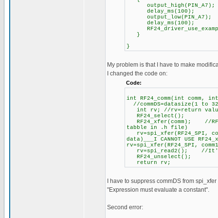
output_high(PIN_A7);
delay_ms(100);
output_low(PIN_A7);
delay_ms(100);
RF24_driver_use_example
}
}
My problem is that I have to make modificat
I changed the code on:
Code:
int RF24_comm(int comm, in
//commDS=datasize(1 to 32
int rv; //rv=return value
RF24_select();
RF24_xfer(comm); //RF24 
tabble in .h file)
rv=spi_xfer(RF24_SPI, com
data)___I CANNOT USE RF24_
rv=spi_xfer(RF24_SPI, comm
rv=spi_read2(); //It's n
RF24_unselect();
return rv;
I have to suppress commDS from spi_xfer t
"Expression must evaluate a constant".
Second error: