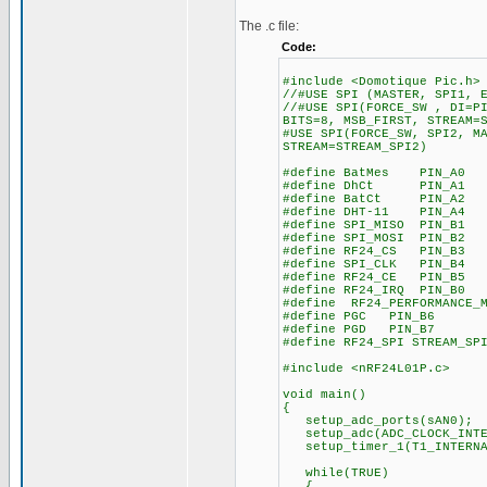
The .c file:
Code:
#include <Domotique Pic.h>
//#USE SPI (MASTER, SPI1, 
//#USE SPI(FORCE_SW , DI=P
BITS=8, MSB_FIRST, STREAM=
#USE SPI(FORCE_SW, SPI2, M
STREAM=STREAM_SPI2)
#define BatMes PIN_A0
#define DhCt PIN_A1
#define BatCt PIN_A2
#define DHT-11 PIN_A4
#define SPI_MISO PIN_B1
#define SPI_MOSI PIN_B2
#define RF24_CS PIN_B3
#define SPI_CLK PIN_B4
#define RF24_CE PIN_B5
#define RF24_IRQ PIN_B0
#define RF24_PERFORMANCE_
#define PGC PIN_B6
#define PGD PIN_B7
#define RF24_SPI STREAM_SP
#include <nRF24L01P.c>
void main()
{
setup_adc_ports(sAN0);
setup_adc(ADC_CLOCK_INTE
setup_timer_1(T1_INTERN
while(TRUE)
{