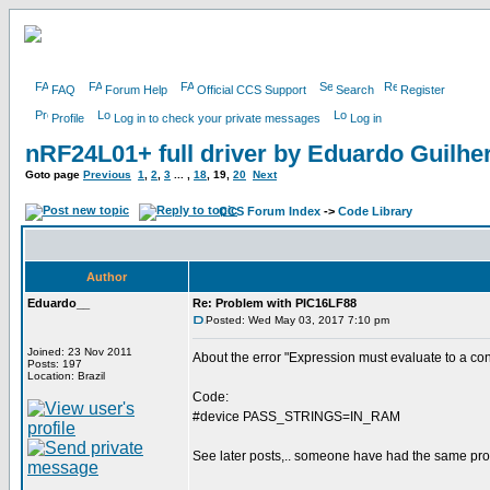
FAQ
Forum Help
Official CCS Support
Search
Register
Profile
Log in to check your private messages
Log in
nRF24L01+ full driver by Eduardo Guilh
Goto page
Previous
1
,
2
,
3
... ,
18
,
19
,
20
Next
CCS Forum Index
->
Code Library
Author
Eduardo__
Re: Problem with PIC16LF88
Posted: Wed May 03, 2017 7:10 pm
Joined: 23 Nov 2011
About the error "Expression must evaluate to a co
Posts: 197
Location: Brazil
Code:
#device PASS_STRINGS=IN_RAM
See later posts,.. someone have had the same pro