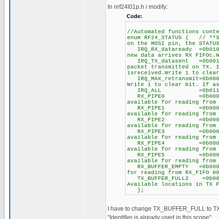
In nrf24l01p.h i modify:
Code:
//Automated functions con
enum RF24_STATUS { // **St
on the MOSI pin, the STATU
IRQ_RX_dataready =0b0100
new data arrives RX FIFOc.
IRQ_TX_datasent =0b00100
packet transmitted on TX. 
isreceived.Write 1 to clea
IRQ_MAX_retransmit=0b0001
Write 1 to clear bit. If a
IRQ_ALL =0b01110000, 
RX_PIPE0 =0b00000000, 
available for reading from
RX_PIPE1 =0b00000010, 
available for reading from
RX_PIPE2 =0b00000100, 
available for reading from
RX_PIPE3 =0b00000110, 
available for reading from
RX_PIPE4 =0b00001000, 
available for reading from
RX_PIPE5 =0b00001010, 
available for reading from
RX_BUFFER_EMPTY =0b00001
for reading from RX_FIFO 0
TX_BUFFER_FULL2 =0b0000
Available locations in TX 
};
I have to change TX_BUFFER_FULL to TX
"Identifier is already used in this scope".