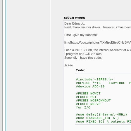
sebcar wrote:
Dear Eduardo,
First, thank you for driver. However, it has be
First I give my scheme:
[img]https://goo.gl/photos/4XMjeoEfiauCHvBMA
I use a PIC 16LF88, the internal oscillator at 
I program on CCS v 5.008.
Secondly I have this code:
.h File
Code:
#include <16F88.h>
#DEVICE *=16 ICD=TRUE PA
#device ADC=10
#FUSES NOWDT //No
#FUSES PUT //Po
#FUSES NOBROWNOUT /
#FUSES NOLVP //No lo
for I/O
#use delay(internal=4MHz)
#use STANDARD_IO( A )
#use FIXED_IO( A_outputs=P