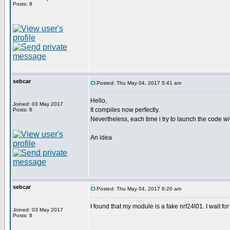
Posts: 8
sebcar
Posted: Thu May 04, 2017 5:41 am
Hello,
Joined: 03 May 2017
It compiles now perfectly.
Posts: 8
Nevertheless, each time i try to launch the code wit
An idea
sebcar
Posted: Thu May 04, 2017 6:20 am
I found that my module is a fake nrf24l01. I wait for
Joined: 03 May 2017
Posts: 8