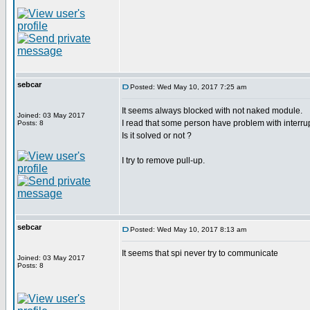
sebcar
Posted: Wed May 10, 2017 7:25 am
It seems always blocked with not naked module.
Joined: 03 May 2017
I read that some person have problem with interru
Posts: 8
Is it solved or not ?
I try to remove pull-up.
sebcar
Posted: Wed May 10, 2017 8:13 am
It seems that spi never try to communicate
Joined: 03 May 2017
Posts: 8