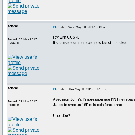
sebcar
Posted: Wed May 10, 2017 8:49 am
I try with CCS 4.
Joined: 03 May 2017
It seems to communicate now but still blocked
Posts: 8
sebcar
Posted: Thu May 11, 2017 9:51 am
Avec mon 16F, j'ai l'impression que l'INT ne repas
Joined: 03 May 2017
J'ai testé avec un 18F et là cela fonctionne.
Posts: 8
Une idée?
--------------------------