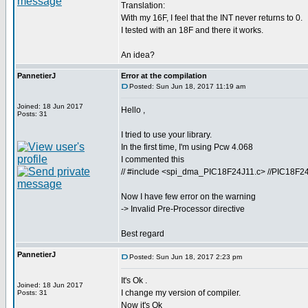
Translation:
With my 16F, I feel that the INT never returns to 0.
I tested with an 18F and there it works.
An idea?
PannetierJ
Error at the compilation
Posted: Sun Jun 18, 2017 11:19 am
Joined: 18 Jun 2017
Hello ,
Posts: 31
I tried to use your library.
In the first time, I'm using Pcw 4.068
I commented this
// #include <spi_dma_PIC18F24J11.c> //PIC18F24J11 
Now I have few error on the warning
-> Invalid Pre-Processor directive
Best regard
PannetierJ
Posted: Sun Jun 18, 2017 2:23 pm
It's Ok .
Joined: 18 Jun 2017
I change my version of compiler.
Posts: 31
Now it's Ok