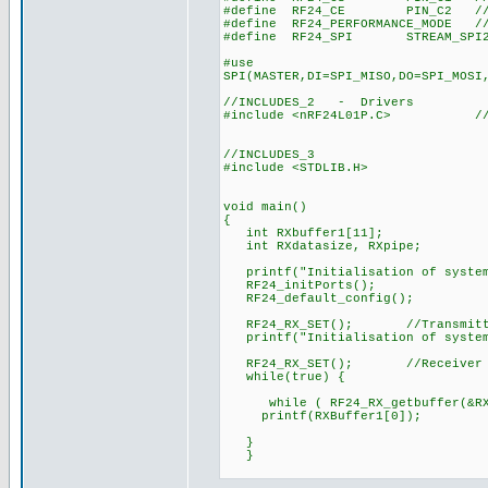
#define RF24_CE PIN_C2 //chi
#define RF24_PERFORMANCE_MODE //
#define RF24_SPI STREAM_SPI2//R
#use
SPI(MASTER,DI=SPI_MISO,DO=SPI_MOSI
//INCLUDES_2 - Drivers
#include <nRF24L01P.C> //Drive
//INCLUDES_3
#include <STDLIB.H>
void main()
{
int RXbuffer1[11];
int RXdatasize, RXpipe;
printf("Initialisation of system
RF24_initPorts();
RF24_default_config();
RF24_RX_SET(); //Transmitt
printf("Initialisation of system
RF24_RX_SET(); //Receiver 
while(true) {
while ( RF24_RX_getbuffer(&RXp
printf(RXBuffer1[0]);
}
}