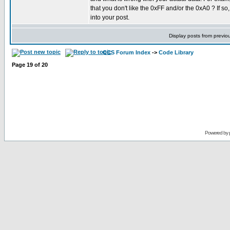
that you don't like the 0xFF and/or the 0xA0 ? If so,
into your post.
Display posts from previo
CCS Forum Index
->
Code Library
Page
19
of
20
Powered by