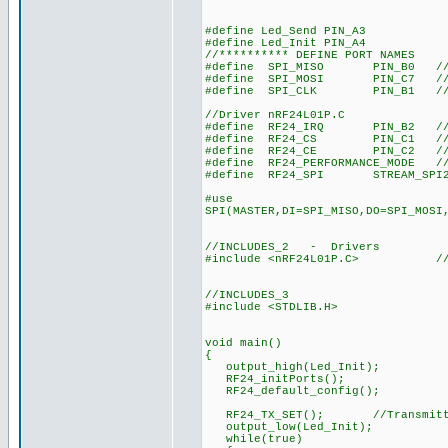
#define Led_Send PIN_A3
#define Led_Init PIN_A4
//********** DEFINE PORT NAMES
#define SPI_MISO PIN_B0 //SPI(
#define SPI_MOSI PIN_C7 //SPI(
#define SPI_CLK PIN_B1 //SPI(
//Driver nRF24L01P.C
#define RF24_IRQ PIN_B2 //int
#define RF24_CS PIN_C1 //chi
#define RF24_CE PIN_C2 //chi
#define RF24_PERFORMANCE_MODE //
#define RF24_SPI STREAM_SPI2//R
#use
SPI(MASTER,DI=SPI_MISO,DO=SPI_MOSI
//INCLUDES_2 - Drivers
#include <nRF24L01P.C> //Drive
//INCLUDES_3
#include <STDLIB.H>
void main()
{
output_high(Led_Init);
RF24_initPorts();
RF24_default_config();
RF24_TX_SET(); //Transmitt
output_low(Led_Init);
while(true)