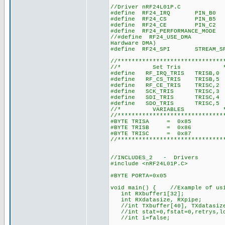
//Driver nRF24L01P.C
#define RF24_IRQ PIN_B0 //RC
#define RF24_CS PIN_B5 //RB
#define RF24_CE PIN_C2 //RB
#define RF24_PERFORMANCE_MODE 
//#define RF24_USE_DMA //nRF
Hardware DMA)
#define RF24_SPI STREAM_SPI//
//******************************
//* Set Tris 
#define RF_IRQ_TRIS TRISB,0
#define RF_CS_TRIS TRISB,5
#define RF_CE_TRIS TRISC,2
#define SCK_TRIS TRISC,3
#define SDI_TRIS TRISC,4
#define SDO_TRIS TRISC,5
//* VARIABLES 
//******************************
#BYTE TRISA = 0x85
#BYTE TRISB = 0x86
#BYTE TRISC = 0x87
//******************************
//INCLUDES_2 - Drivers
#include <nRF24L01P.C> //Dri
#BYTE PORTA=0x05
void main() { //Example of usi
int RXbuffer1[32];
int RXdatasize, RXpipe;
//int TXbuffer[40], TXdata
//int stat=0,fstat=0,retrys,l
//int i=false;