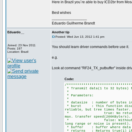
Here in Brazil you´re able to buy ICD2br from Mos
Best wishes
_________________
Eduardo Guilherme Brandt
Eduardo__
Another tip
Posted: Wed Jun 13, 2012 1:41 pm
Joined: 23 Nov 2011
You should learn driver commands before use it.
Posts: 197
Location: Brazil
e.g.
Look at command "RF24_TX_putbuffer" inside driv
Code:
/*******************************
* Transmit data(1 to 32 bytes) 
*
* Parameters:
*
* datasize : number of bytes in
* burst : This function disabl
reliable, but tree times faster.
* true: No returning ackno
max. transfer speed(200KByte/
* false: Without burst, th
long range or noise is present).
* buffer : buffer where data f
* returns : Returns true(1) if 