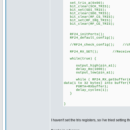
set_tris_a(0x00);
bit_clear(SCK_TRIS);
bit_set(SDI_TRIS);
bit_clear(SDO_TRIS);
bit_clear(RF_CS_TRIS);
bit_set(RF_IRQ_TRIS);
bit_clear(RF_CE_TRIS);
RF24_initPorts();
RF24_default_config();
//RF24_check_config(); //che
RF24_RX_SET(); //Receive
while(true) {
output_high(pin_a1);
delay_ms(1000);
output_low(pin_a1);
while ( RF24_RX_getbuffer(&RX
data(1 to 32 bytes) into buffer(
PORTA=RXbuffer1;
delay_cycles(1);
}
}
I haven't set the tris registers, so i've tried setting