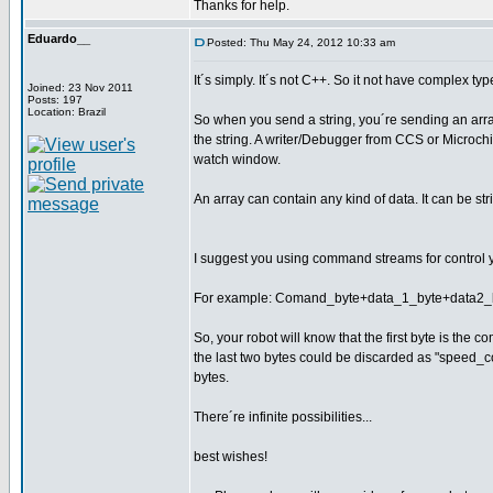
Thanks for help.
Eduardo__
Posted: Thu May 24, 2012 10:33 am
It´s simply. It´s not C++. So it not have complex ty
Joined: 23 Nov 2011
Posts: 197
Location: Brazil
So when you send a string, you´re sending an array o
the string. A writer/Debugger from CCS or Microchi
watch window.
An array can contain any kind of data. It can be str
I suggest you using command streams for control yo
For example: Comand_byte+data_1_byte+data2_byt
So, your robot will know that the first byte is t
the last two bytes could be discarded as "speed_
bytes.
There´re infinite possibilities...
best wishes!