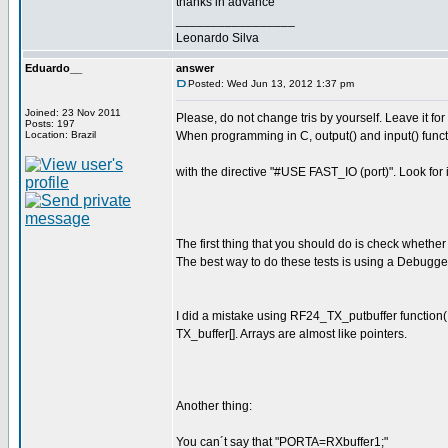
thanks in advance
_________________
Leonardo Silva
Eduardo__
answer
Posted: Wed Jun 13, 2012 1:37 pm
Joined: 23 Nov 2011
Please, do not change tris by yourself. Leave it for t
Posts: 197
Location: Brazil
When programming in C, output() and input() functi
with the directive "#USE FAST_IO (port)". Look for 
The first thing that you should do is check whethe
The best way to do these tests is using a Debugg
I did a mistake using RF24_TX_putbuffer function( d
TX_buffer[]. Arrays are almost like pointers.
Another thing:
You can´t say that "PORTA=RXbuffer1;"