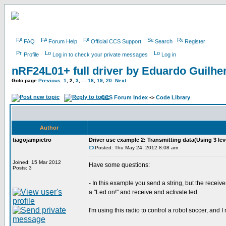
FAQ
Forum Help
Official CCS Support
Search
Register
Profile
Log in to check your private messages
Log in
nRF24L01+ full driver by Eduardo Guilh
Goto page
Previous
1
,
2
,
3
, ...
18
,
19
,
20
Next
CCS Forum Index
->
Code Library
Author
tiagojampietro
Driver use example 2: Transmitting data(Using 3 lev
Posted: Thu May 24, 2012 8:08 am
Joined: 15 Mar 2012
Have some questions:
Posts: 3
- In this example you send a string, but the rece
a "Led on!" and receive and activate led.
I'm using this radio to control a robot soccer, and