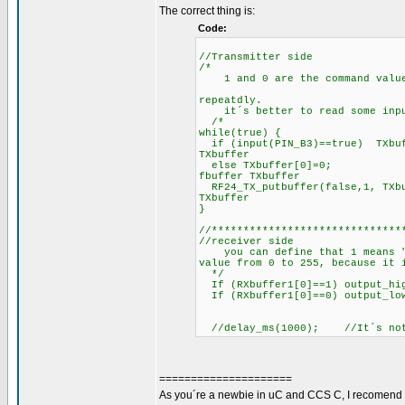
The correct thing is:
Code:
//Transmitter side
/*
1 and 0 are the command value. 
repeatdly.
it´s better to read some input 
/*
while(true) {
if (input(PIN_B3)==true) TXbu
TXbuffer
else TXbuffer[0]=0; 
fbuffer TXbuffer
RF24_TX_putbuffer(false,1, T
TXbuffer
}
//******************************
//receiver side
you can define that 1 means "Tu
value from 0 to 255, because it 
*/
If (RXbuffer1[0]==1) output_hi
If (RXbuffer1[0]==0) output_lo
//delay_ms(1000); //It´s not n
=====================
As you´re a newbie in uC and CCS C, I recomend 