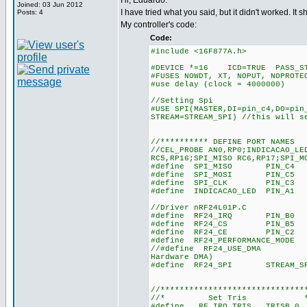
Hi, Eduardo.
Joined: 03 Jun 2012
I have tried what you said, but it didn't worked. I
Posts: 4
My controller's code:
Code:
#include <16F877A.h>
#DEVICE *=16 ICD=TRUE PASS_ST
#FUSES NOWDT, XT, NOPUT, NOPROTE
#use delay (clock = 4000000)
//Setting Spi
#USE SPI(MASTER,DI=pin_c4,DO=pin
STREAM=STREAM_SPI) //this will s
//********** DEFINE PORT NAMES
//CEL_PROBE AN0,RP0;INDICACAO_LE
RC5,RP16;SPI_MISO RC6,RP17;SPI_M
#define SPI_MISO PIN_C4 //RC
#define SPI_MOSI PIN_C5 //RC
#define SPI_CLK PIN_C3 //RB
#define INDICACAO_LED PIN_A1 /
//Driver nRF24L01P.C
#define RF24_IRQ PIN_B0 //RC
#define RF24_CS PIN_B5 //RB
#define RF24_CE PIN_C2 //RB
#define RF24_PERFORMANCE_MODE 
//#define RF24_USE_DMA //nRF
Hardware DMA)
#define RF24_SPI STREAM_SPI//
//******************************
//* Set Tris 
#define RF_IRQ_TRIS TRISB,0