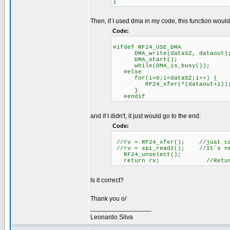
}
Then, if I used dma in my code, this function would
Code:
#ifdef RF24_USE_DMA
DMA_write(dataSZ, dataout); /
DMA_start(); //Star
while(DMA_is_busy()); /
#else //Programed 
for(i=0;i<dataSZ;i++) {
RF24_xfer(*(dataout+i))
}
#endif
and if I didn't, it just would go to the end:
Code:
//rv = RF24_xfer(); //just cat
//rv = spi_read2(); //It´s nec
RF24_unselect();
return rv; //Return la
Is it correct?
Thank you o/
_________________
Leonardo Silva