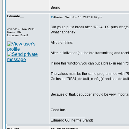
Bruno
Eduardo__
Posted: Wed Jun 13, 2012 9:16 pm
Did you a put a break after "RF24_TX_putbuffer(fal
Joined: 23 Nov 2011
What happens?
Posts: 197
Location: Brazil
ANother thing:
After initialization(but before transmitting and r
Inside this function, you can put a break in each 
The values must be the same programmed with "RF
Go inside "RF24_default_config()" and see default
Because of that, debugger should be very importan
Good luck
_________________
Eduardo Guilherme Brandt