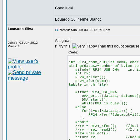
Good luck!
_________________
Eduardo Guilherme Brandt
Leonardo-Silva
Posted: Sun Jun 03, 2012 7:18 pm
Ah, great!
Joined: 03 Jun 2012
I'll try this.
I had this doubt because
Posts: 4
Code:
int RF24_comm_out(int comm, ch
string(dataSZ=number of bytes to
#ifndef RF24_USE_DMA int i
int rv; //rv=return
RF24_select();
RF24_xfer(comm); //RF24 W
tabble in .h file)
#ifdef RF24_USE_DMA
DMA_write(dataSZ, dataout); /
DMA_start(); //Star
while(DMA_is_busy()); /
#else //Programed 
for(i=0;i<dataSZ;i++) {
RF24_xfer(*(dataout+i))
}
#endif
//rv = RF24_xfer(); //just ca
//rv = spi_read2(); //It´s ne
RF24_unselect();
return rv; //Return la