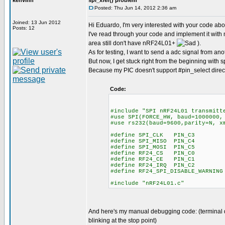
kenvinh
spi_xfer() problem
Posted: Thu Jun 14, 2012 2:36 am
Joined: 13 Jun 2012
Hi Eduardo, I'm very interested with your code a
Posts: 12
I've read through your code and implement it wi
area still don't have nRF24L01+
).
As for testing, I want to send a adc signal from an
But now, I get stuck right from the beginning with s
Because my PIC doesn't support #pin_select direct
Code:
#include "SPI nRF24L01 transmitt
#use SPI(FORCE_HW, baud=1000000,
#use rs232(baud=9600,parity=N, x
#define SPI_CLK PIN_C3
#define SPI_MISO PIN_C4
#define SPI_MOSI PIN_C5
#define RF24_CS PIN_C0
#define RF24_CE PIN_C1
#define RF24_IRQ PIN_C2
#define RF24_SPI_DISABLE_WARNING
#include "nRF24L01.c"
And here's my manual debugging code: (terminal dis
blinking at the stop point)