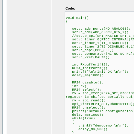
Code:
void main()
{
setup_adc_ports(NO_ANALOGS);
setup_adc(ADC_CLOCK_DIV_2);
//setup_spi(SPI_MASTER|SPI_L_T
setup_timer_0(RTCC_INTERNAL|RT
setup_timer_1(T1_DISABLED);
setup_timer_2(T2_DISABLED,0,1
setup_ccp1(CCP_OFF);
setup_comparator(NC_NC_NC_NC)
setup_vref(FALSE);
int RXbuffer1[32];
RF24_initPorts();
printf("\n\rInit OK \n\r");
delay_ms(1000);
RF24_disable();
int rv;
RF24_select();
rv = spi_xfer(RF24_SPI,0b001000
register is shifted serially out
rv = spi_read();
spi_xfer(RF24_SPI,0b00101110)
RF24_unselect();
printf("Default configuration 
delay_ms(1000);
while(true)
{
printf("demodemo \n\r");
delay_ms(500);
}