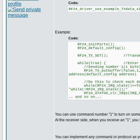
Code:
RF24_driver_use_example_TXdata_s
Example:
Code:
RF24_initPorts();
RF24_default_config();
RF24_TX_SET(); //Trans
while(true) { //Enter tran
//Sending number 1(1 byte). S
RF24_TX_putbuffer(false,1, 1)
address(default_config address)
//Do this to check each dat
while(RF24_IRQ_state()==fa
"while(!RF24_IRQ_state());"
RF24_STATUS_clr_IRQs(IRQ
.. and so on...
You can use command number "1" to turn on someth
At the receiver side, when you receive an "1", you s
You can implement any command or protocol as yo