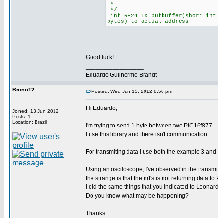
*
*/
int RF24_TX_putbuffer(short int 
bytes) to actual address
Good luck!
_________________
Eduardo Guilherme Brandt
Bruno12
Posted: Wed Jun 13, 2012 8:50 pm
Hi Eduardo,
Joined: 13 Jun 2012
Posts: 1
Location: Brazil
I'm trying to send 1 byte between two PIC16f877.
I use this library and there isn't communication.
For transmiting data I use both the example 3 and yo
Using an osciloscope, I've observed in the transmi
the strange is that the nrf's is not returning data to 
I did the same things that you indicated to Leonar
Do you know what may be happening?
Thanks