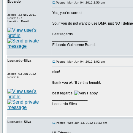
Eduardo__
Posted: Mon Jun 04, 2012 2:50 pm
Yes, you´re correct.
Joined: 23 Nov 2011
Posts: 197
Location: Brazil
So, if you do not want to use DMA, just NOT de
Best regards
_________________
Eduardo Guilherme Brandt
Leonardo-Silva
Posted: Mon Jun 04, 2012 3:02 pm
nice!
Joined: 03 Jun 2012
Posts: 4
thank you o/. i'll try this tonight.
best regards!
_________________
Leonardo Silva
Leonardo-Silva
Posted: Wed Jun 13, 2012 12:43 pm