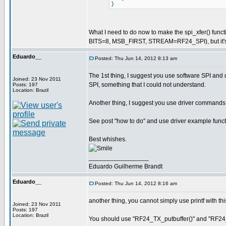
}
What I need to do now to make the spi_xfer() f
BITS=8, MSB_FIRST, STREAM=RF24_SPI), but it's st
Eduardo__
Posted: Thu Jun 14, 2012 8:13 am
The 1st thing, I suggest you use software SPI and di
Joined: 23 Nov 2011
SPI, something that I could not understand.
Posts: 197
Location: Brazil
Another thing, I suggest you use driver commands
See post "how to do" and use driver example functi
Best whishes.
_________________
Eduardo Guilherme Brandt
Eduardo__
Posted: Thu Jun 14, 2012 8:16 am
another thing, you cannot simply use printf with this
Joined: 23 Nov 2011
Posts: 197
Location: Brazil
You should use "RF24_TX_putbuffer()" and "RF24_R