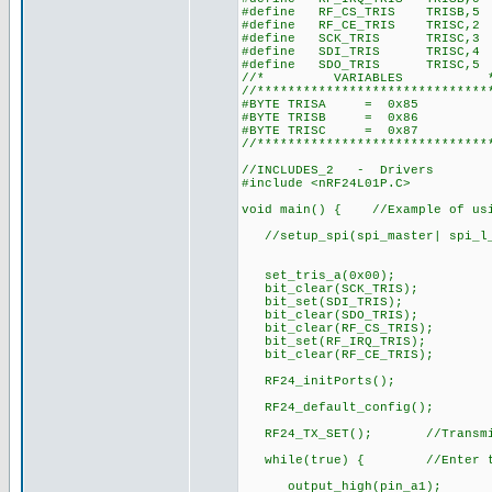
#define RF_CS_TRIS TRISB,5
#define RF_CE_TRIS TRISC,2
#define SCK_TRIS TRISC,3
#define SDI_TRIS TRISC,4
#define SDO_TRIS TRISC,5
//* VARIABLES 
//******************************
#BYTE TRISA = 0x85
#BYTE TRISB = 0x86
#BYTE TRISC = 0x87
//******************************
//INCLUDES_2 - Drivers
#include <nRF24L01P.C> //Dri
void main() { //Example of usi
//setup_spi(spi_master| spi_l_
set_tris_a(0x00);
bit_clear(SCK_TRIS);
bit_set(SDI_TRIS);
bit_clear(SDO_TRIS);
bit_clear(RF_CS_TRIS);
bit_set(RF_IRQ_TRIS);
bit_clear(RF_CE_TRIS);
RF24_initPorts();
RF24_default_config();
RF24_TX_SET(); //Transm
while(true) { //Enter tran
output_high(pin_a1);