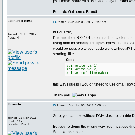
ps: Please, share with us a video of your robot work
_________________
Eduardo Guilherme Brandt
Leonardo-Silva
Posted: Sun Jun 03, 2012 3:57 pm
hi Eduardo,
Joined: 03 Jun 2012
I'm using the nRF24l01 to control the acceleration 
Posts: 4
using dma for sending multiples bytes... but the 8
would be possible to your code work without it? I j
sending, like:
Code:
spi_write(val1);
spi_write(val2);
spi_write(bitbreak);
this way I guess I wouldn't need to use dma. How c
Thank you.
Eduardo__
Posted: Sun Jun 03, 2012 6:08 pm
Sure, you can use without DMA. Just not enable 
Joined: 23 Nov 2011
Posts: 197
Location: Brazil
But you´re doing the wrong way. You must use dr
See example code