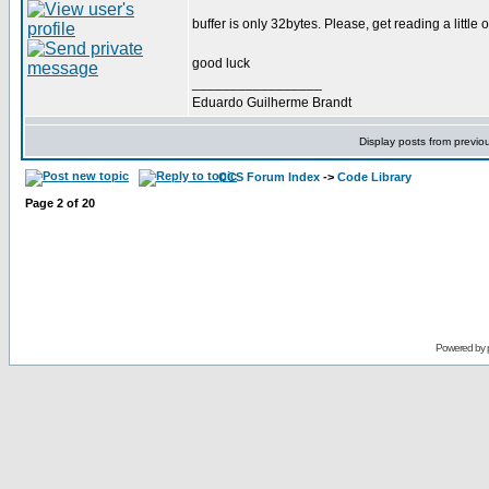
buffer is only 32bytes. Please, get reading a little
good luck
_________________
Eduardo Guilherme Brandt
Display posts from previo
CCS Forum Index
->
Code Library
Page
2
of
20
Powered by