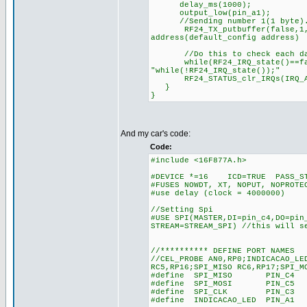
delay_ms(1000);
output_low(pin_a1);
//Sending number 1(1 byte). S
RF24_TX_putbuffer(false,1, 1)
address(default_config address)
//Do this to check each dat
while(RF24_IRQ_state()==fa
"while(!RF24_IRQ_state());"
RF24_STATUS_clr_IRQs(IRQ
}
}
And my car's code:
Code:
#include <16F877A.h>
#DEVICE *=16 ICD=TRUE PASS_ST
#FUSES NOWDT, XT, NOPUT, NOPROTE
#use delay (clock = 4000000)
//Setting Spi
#USE SPI(MASTER,DI=pin_c4,DO=pin
STREAM=STREAM_SPI) //this will s
//********** DEFINE PORT NAMES
//CEL_PROBE AN0,RP0;INDICACAO_LE
RC5,RP16;SPI_MISO RC6,RP17;SPI_M
#define SPI_MISO PIN_C4 //RC
#define SPI_MOSI PIN_C5 //RC
#define SPI_CLK PIN_C3 //RB
#define INDICACAO_LED PIN_A1 /