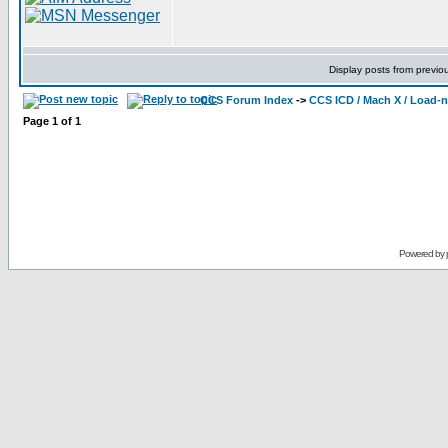
Display posts from previo
CCS Forum Index
->
CCS ICD / Mach X / Load-
Page
1
of
1
Powered by