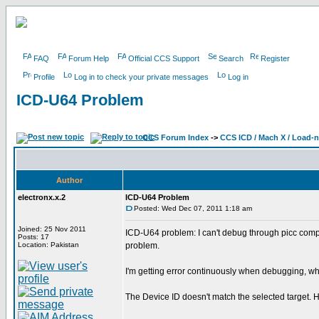
FAQ
Forum Help
Official CCS Support
Search
Register
Profile
Log in to check your private messages
Log in
ICD-U64 Problem
CCS Forum Index
->
CCS ICD / Mach X / Load-
Author
electronx.x.2
ICD-U64 Problem
Posted: Wed Dec 07, 2011 1:18 am
Joined: 25 Nov 2011
ICD-U64 problem: I can't debug through picc comp
Posts: 17
Location: Pakistan
problem.
I'm getting error continuously when debugging, why ?
The Device ID doesn't match the selected target. H