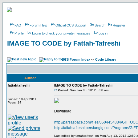
FAQ
Forum Help
Official CCS Support
Search
Register
Profile
Log in to check your private messages
Log in
IMAGE TO CODE by Fattah-Tafreshi
CCS Forum Index
->
Code Library
Author
fattahtafreshi
IMAGE TO CODE by Fattah-Tafreshi
Posted: Sun Jan 08, 2012 8:30 am
Joined: 18 Apr 2011
Posts: 14
Download
http://parsaspace.com/files/0504454884/GIFTOCO
http://fattahtafreshi.persiangig.com/Programs/
Last edited by fattahtafreshi on Mon Aug 13, 2012 12:50 am