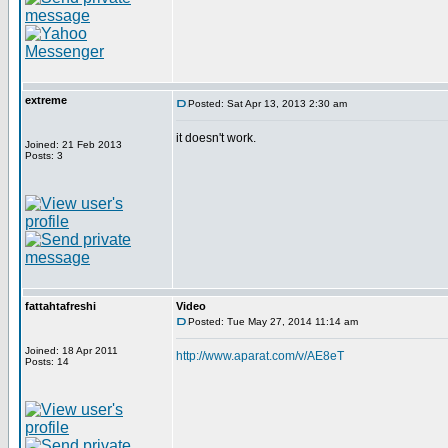
extreme
Posted: Sat Apr 13, 2013 2:30 am
it doesn't work.
Joined: 21 Feb 2013
Posts: 3
fattahtafreshi
Video
Posted: Tue May 27, 2014 11:14 am
Joined: 18 Apr 2011
http://www.aparat.com/v/AE8eT
Posts: 14