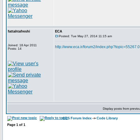
fattahtafreshi
ECA
Posted: Tue May 27, 2014 11:15 am
Joined: 18 Apr 2011
http://www.eca.ir/forum2/index.php?topic=55267.0
Posts: 14
Display posts from previo
CCS Forum Index
->
Code Library
Page
1
of
1