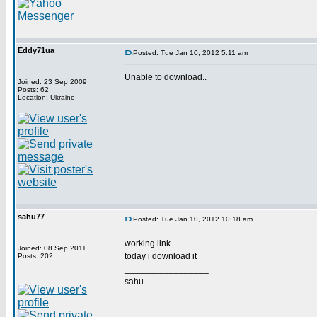
Eddy71ua
Posted: Tue Jan 10, 2012 5:11 am
Unable to download..
Joined: 23 Sep 2009
Posts: 62
Location: Ukraine
sahu77
Posted: Tue Jan 10, 2012 10:18 am
working link ...
Joined: 08 Sep 2011
today i download it
Posts: 202
_________________
sahu