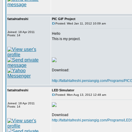
fattahtafreshi
PIC GIF Project
Posted: Wed Jan 11, 2012 10:09 am
Joined: 18 Apr 2011
Hello
Posts: 14
This is my project.
Download:
http://fattahtafreshi.persiangig.com/Programs/P
fattahtafreshi
LED Simulator
Posted: Mon Aug 13, 2012 12:48 am
Joined: 18 Apr 2011
Posts: 14
Download
http://fattahtafreshi.persiangig.com/Programs/LE