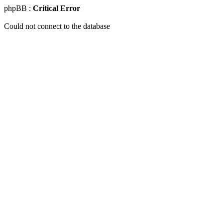
phpBB :
Critical Error
Could not connect to the database