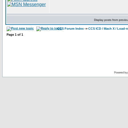
Display posts from previo
CCS Forum Index
->
CCS ICD / Mach X / Load-
Page
1
of
1
Powered by