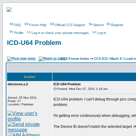
FAQ
Forum Help
Official CCS Support
Search
Register
Profile
Log in to check your private messages
Log in
ICD-U64 Problem
CCS Forum Index
->
CCS ICD / Mach X / Load-
Author
electronx.x.2
ICD-U64 Problem
Posted: Wed Dec 07, 2011 1:18 am
Joined: 25 Nov 2011
ICD-U64 problem: I can't debug through picc comp
Posts: 17
Location: Pakistan
problem.
I'm getting error continuously when debugging, why ?
The Device ID doesn't match the selected target. H