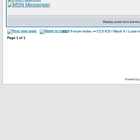
Display posts from previo
CCS Forum Index
->
CCS ICD / Mach X / Load-
Page
1
of
1
Powered by