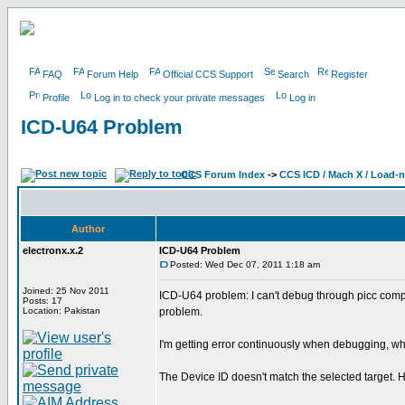
FAQ
Forum Help
Official CCS Support
Search
Register
Profile
Log in to check your private messages
Log in
ICD-U64 Problem
CCS Forum Index
->
CCS ICD / Mach X / Load-
Author
electronx.x.2
ICD-U64 Problem
Posted: Wed Dec 07, 2011 1:18 am
Joined: 25 Nov 2011
ICD-U64 problem: I can't debug through picc comp
Posts: 17
Location: Pakistan
problem.
I'm getting error continuously when debugging, why ?
The Device ID doesn't match the selected target. H