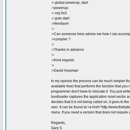
:= global powerup, start
:=powerup:
:= org 0x3
:= goto start
:=#endasm
:=
:=Can someone here advise me how I can accompl
:=compiler ?
:=
:=Thanks in advance
:=
:=Kind regards
:=
:=David Huisman
In my opinion the process can be much simpler tha
available free) that performs the function that you 
programmer don't have to relocate it. You just wri
bootloader captures the application reset vector 
decides that it is not being called on, it goes to t
own. It can be found at <a href="http://www.theb
menu. If you need a version that does not require 
Regards,
Gary S.