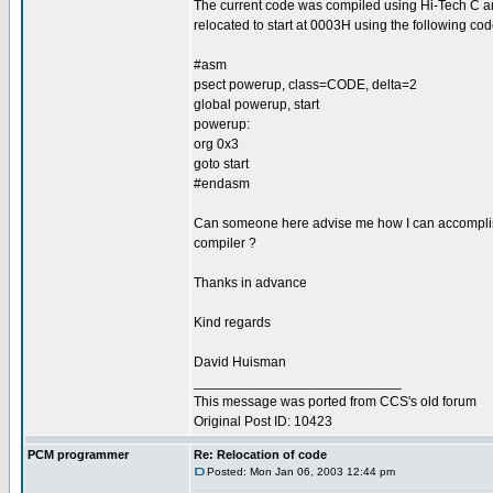
The current code was compiled using Hi-Tech C a
relocated to start at 0003H using the following code
#asm
psect powerup, class=CODE, delta=2
global powerup, start
powerup:
org 0x3
goto start
#endasm
Can someone here advise me how I can accomplis
compiler ?
Thanks in advance
Kind regards
David Huisman
___________________________
This message was ported from CCS's old forum
Original Post ID: 10423
PCM programmer
Re: Relocation of code
Posted: Mon Jan 06, 2003 12:44 pm