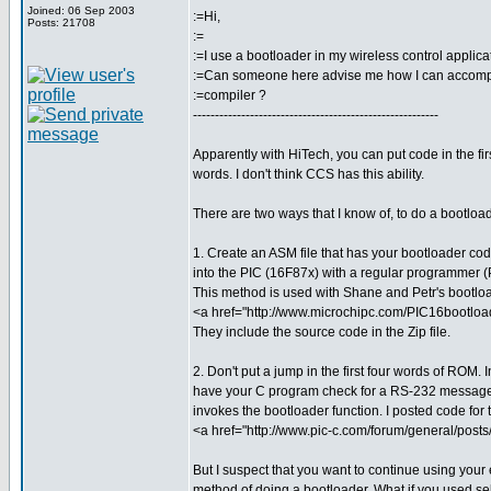
Joined: 06 Sep 2003
:=Hi,
Posts: 21708
:=
:=I use a bootloader in my wireless control applica
:=Can someone here advise me how I can accompl
:=compiler ?
--------------------------------------------------------
Apparently with HiTech, you can put code in the fi
words. I don't think CCS has this ability.
There are two ways that I know of, to do a bootloa
1. Create an ASM file that has your bootloader code
into the PIC (16F87x) with a regular programmer (P
This method is used with Shane and Petr's bootloa
<a href="http://www.microchipc.com/PIC16bootlo
They include the source code in the Zip file.
2. Don't put a jump in the first four words of ROM. 
have your C program check for a RS-232 message
invokes the bootloader function. I posted code for t
<a href="http://www.pic-c.com/forum/general/post
But I suspect that you want to continue using your 
method of doing a bootloader. What if you used se