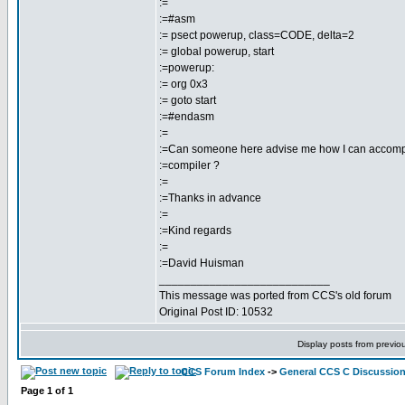
:=
:=#asm
:= psect powerup, class=CODE, delta=2
:= global powerup, start
:=powerup:
:= org 0x3
:= goto start
:=#endasm
:=
:=Can someone here advise me how I can accompl
:=compiler ?
:=
:=Thanks in advance
:=
:=Kind regards
:=
:=David Huisman
___________________________
This message was ported from CCS's old forum
Original Post ID: 10532
Display posts from previo
CCS Forum Index
->
General CCS C Discussio
Page
1
of
1