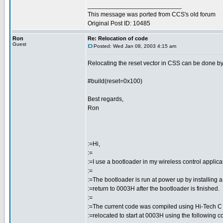
___________________________
This message was ported from CCS's old forum
Original Post ID: 10485
Ron
Re: Relocation of code
Guest
Posted: Wed Jan 08, 2003 4:15 am
Relocating the reset vector in CSS can be done by 
#build(reset=0x100)
Best regards,
Ron
:=Hi,
:=
:=I use a bootloader in my wireless control applica
:=
:=The bootloader is run at power up by installing
:=return to 0003H after the bootloader is finished.
:=
:=The current code was compiled using Hi-Tech C
:=relocated to start at 0003H using the following co