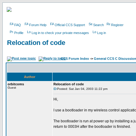
FAQ
Forum Help
Official CCS Support
Search
Register
Profile
Log in to check your private messages
Log in
Relocation of code
CCS Forum Index
->
General CCS C Discussio
Author
orbitcoms
Relocation of code
Guest
Posted: Sat Jan 04, 2003 11:22 pm
Hi,
I use a bootloader in my wireless control applicat
The bootloader is run at power up by installing a
return to 0003H after the bootloader is finished.