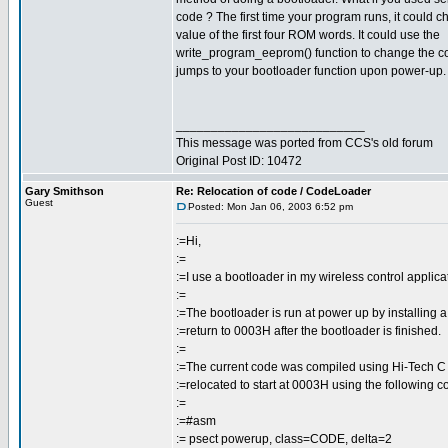
code ? The first time your program runs, it could 
value of the first four ROM words. It could use the
write_program_eeprom() function to change the cod
jumps to your bootloader function upon power-up.
___________________________
This message was ported from CCS's old forum
Original Post ID: 10472
Gary Smithson
Re: Relocation of code / CodeLoader
Guest
Posted: Mon Jan 06, 2003 6:52 pm
:=Hi,
:=
:=I use a bootloader in my wireless control applica
:=
:=The bootloader is run at power up by installing
:=return to 0003H after the bootloader is finished.
:=
:=The current code was compiled using Hi-Tech C
:=relocated to start at 0003H using the following co
:=
:=#asm
:= psect powerup, class=CODE, delta=2