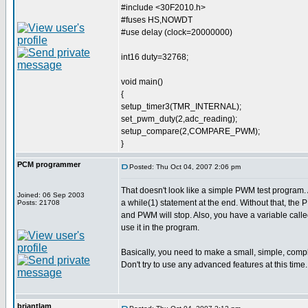
#include <30F2010.h>
#fuses HS,NOWDT
#use delay (clock=20000000)
int16 duty=32768;
void main()
{
setup_timer3(TMR_INTERNAL);
set_pwm_duty(2,adc_reading);
setup_compare(2,COMPARE_PWM);
}
PCM programmer
Posted: Thu Oct 04, 2007 2:06 pm
That doesn't look like a simple PWM test program. 
Joined: 06 Sep 2003
a while(1) statement at the end. Without that, the P
Posts: 21708
and PWM will stop. Also, you have a variable called
use it in the program.
Basically, you need to make a small, simple, com
Don't try to use any advanced features at this tim
briantlam