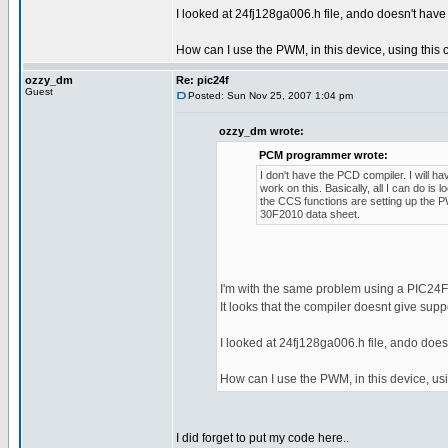
I looked at 24fj128ga006.h file, ando doesn't have 
How can I use the PWM, in this device, using this
ozzy_dm
Re: pic24f
Guest
Posted: Sun Nov 25, 2007 1:04 pm
ozzy_dm wrote:
PCM programmer wrote:
I don't have the PCD compiler. I will h
work on this. Basically, all I can do is lo
the CCS functions are setting up the 
30F2010 data sheet.
I'm with the same problem using a PIC2
It looks that the compiler doesnt give supp
I looked at 24fj128ga006.h file, ando doesn
How can I use the PWM, in this device, us
I did forget to put my code here..