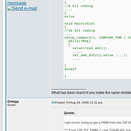
{
//8 bit coding
....
}
#else
void main(void)
{
//16 bit coding
....
setup_compare(1, COMPARE_PWM | C
while(TRUE)
{
value=read_adc();
.....
set_pwm_duty(1,value ....);
....
}
#endif
}
_________________
What has been learnt if you make the same mista
Ormiga
Posted: Fri Aug 29, 2008 12:11 pm
Guest
Quote:
I get errors trying to get a PWM from the 24
*** Error 108 "EX_PWM.c" Line 159(48,49): Invali