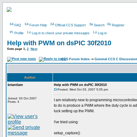
FAQ
Forum Help
Official CCS Support
Search
Register
Profile
Log in to check your private messages
Log in
Help with PWM on dsPIC 30f2010
Goto page
1
,
2
Next
CCS Forum Index
->
General CCS C Discussio
Author
briantlam
Help with PWM on dsPIC 30f2010
Posted: Wed Oct 03, 2007 5:05 pm
Joined: 03 Oct 2007
I am relatively new to programming microcontroller
Posts: 4
to do is produce a PWM where the duty cycle is ad
luck setting up the PWM.
I've tried using:
setup_capture()