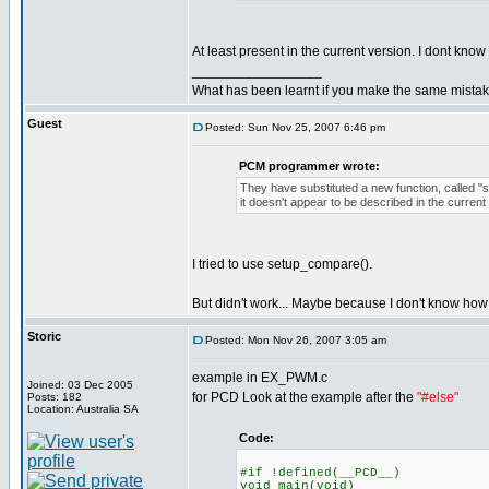
At least present in the current version. I dont know
_________________
What has been learnt if you make the same mista
Guest
Posted: Sun Nov 25, 2007 6:46 pm
PCM programmer wrote:
They have substituted a new function, called "
it doesn't appear to be described in the curre
I tried to use setup_compare().
But didn't work... Maybe because I don't know how t
Storic
Posted: Mon Nov 26, 2007 3:05 am
example in EX_PWM.c
Joined: 03 Dec 2005
for PCD Look at the example after the
"#else"
Posts: 182
Location: Australia SA
Code:
#if !defined(__PCD__)
void main(void)