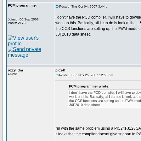
PCM programmer
Posted: Thu Oct 04, 2007 3:44 pm
I don't have the PCD compiler. I will have to down
Joined: 06 Sep 2003
work on this. Basically, all I can do is look at the .LS
Posts: 21708
the CCS functions are setting up the PWM module 
30F2010 data sheet.
ozzy_dm
pic24f
Guest
Posted: Sun Nov 25, 2007 12:58 pm
PCM programmer wrote:
I don't have the PCD compiler. I will have to d
work on this. Basically, all I can do is look at the
the CCS functions are setting up the PWM modu
30F2010 data sheet.
I'm with the same problem using a PIC24FJ128G
It looks that the compiler doesnt give support to P