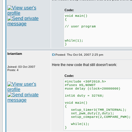
Code:
void main()
{
// user program
while(1);
}
briantlam
Posted: Thu Oct 04, 2007 2:25 pm
Here the new code that still doesn't work:
Joined: 03 Oct 2007
Posts: 4
Code:
#include <30F2010.h>
#fuses HS,NOWDT
#use delay (clock=20000000)
int16 duty = 32768;
void main()
{
setup_timer3(TMR_INTERNAL
set_pwm_duty(2,duty);
setup_compare(2,COMPARE_PWM);
while(1);
}