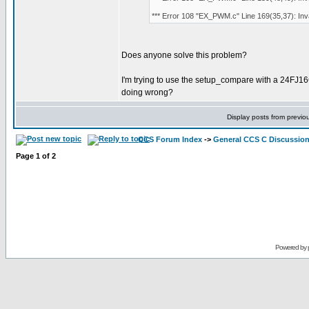
*** Error 108 "EX_PWM.c" Line 169(35,37): Invali
Does anyone solve this problem?
I'm trying to use the setup_compare with a 24FJ
doing wrong?
Display posts from previo
CCS Forum Index
->
General CCS C Discussio
Page
1
of
2
Powered by