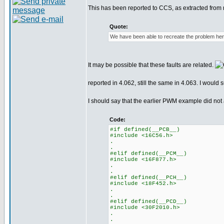
This has been reported to CCS, as extracted from 
Quote:
We have been able to recreate the problem here 
It may be possible that these faults are related.
reported in 4.062, still the same in 4.063. I woul
I should say that the earlier PWM example did not
Code:
#if defined(__PCB__)
#include <16C56.h>
.
.
#elif defined(__PCM__)
#include <16F877.h>
.
.
#elif defined(__PCH__)
#include <18F452.h>
.
.
#elif defined(__PCD__)
#include <30F2010.h>
.
.