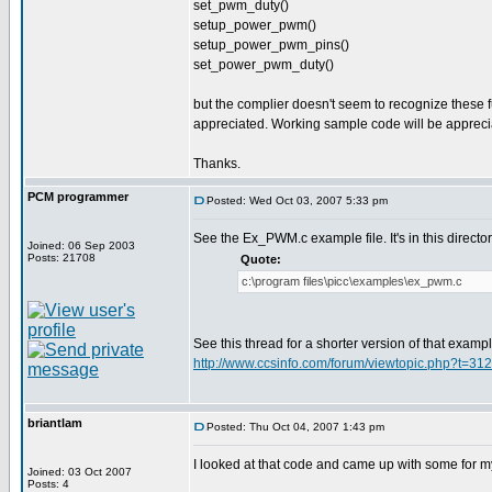
set_pwm_duty()
setup_power_pwm()
setup_power_pwm_pins()
set_power_pwm_duty()
but the complier doesn't seem to recognize these fu
appreciated. Working sample code will be apprec
Thanks.
PCM programmer
Posted: Wed Oct 03, 2007 5:33 pm
See the Ex_PWM.c example file. It's in this director
Joined: 06 Sep 2003
Posts: 21708
Quote:
c:\program files\picc\examples\ex_pwm.c
See this thread for a shorter version of that examp
http://www.ccsinfo.com/forum/viewtopic.php?t=31
briantlam
Posted: Thu Oct 04, 2007 1:43 pm
I looked at that code and came up with some for m
Joined: 03 Oct 2007
Posts: 4