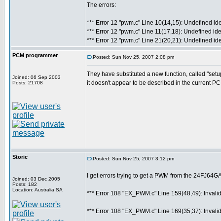
The errors:
*** Error 12 "pwm.c" Line 10(14,15): Undefined ide
*** Error 12 "pwm.c" Line 11(17,18): Undefined ide
*** Error 12 "pwm.c" Line 21(20,21): Undefined id
PCM programmer
Posted: Sun Nov 25, 2007 2:08 pm
They have substituted a new function, called "set
Joined: 06 Sep 2003
it doesn't appear to be described in the current 
Posts: 21708
Storic
Posted: Sun Nov 25, 2007 3:12 pm
I get errors trying to get a PWM from the 24FJ64
Joined: 03 Dec 2005
Posts: 182
Location: Australia SA
*** Error 108 "EX_PWM.c" Line 159(48,49): Invalid p
*** Error 108 "EX_PWM.c" Line 169(35,37): Invalid p