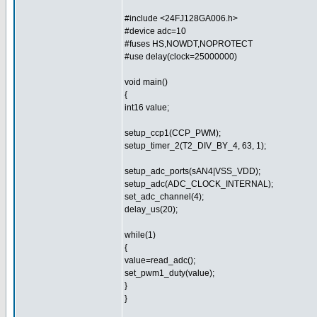
#include <24FJ128GA006.h>
#device adc=10
#fuses HS,NOWDT,NOPROTECT
#use delay(clock=25000000)
void main()
{
int16 value;
setup_ccp1(CCP_PWM);
setup_timer_2(T2_DIV_BY_4, 63, 1);
setup_adc_ports(sAN4|VSS_VDD);
setup_adc(ADC_CLOCK_INTERNAL);
set_adc_channel(4);
delay_us(20);
while(1)
{
value=read_adc();
set_pwm1_duty(value);
}
}