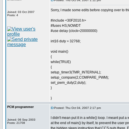
Posted: Thu Oct 04, 2007 2:12 pm
Sorry, I made some edits before copying over to thi
Joined: 03 Oct 2007
Posts: 4
#include <30F2010.h>
#fuses HS,NOWDT
#use delay (clock=20000000)
int16 duty = 32768;
void main()
{
while(TRUE)
{
setup_timer3(TMR_INTERNAL);
setup_compare(2,COMPARE_PWM);
set_pwm_duty(2,duty);
}
}
PCM programmer
Posted: Thu Oct 04, 2007 2:17 pm
I didn't mean put it in a while() loop. I meant put a
Joined: 06 Sep 2003
at the end of main() by itself, to prevent the user p
Posts: 21708
the hidden sleep instruction that CCS puts there.