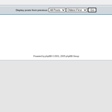
Display posts from previous:
Powered by
phpBB
© 2001, 2005 phpBB Group