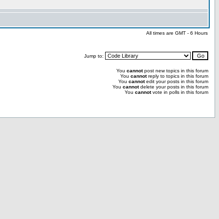
All times are GMT - 6 Hours
Jump to:
You
cannot
post new topics in this forum
You
cannot
reply to topics in this forum
You
cannot
edit your posts in this forum
You
cannot
delete your posts in this forum
You
cannot
vote in polls in this forum