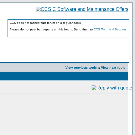
CCS does not monitor this forum on a regular basis.
Please do not post bug reports on this forum. Send them to
CCS Technical Support
View previous topic
::
View next topic