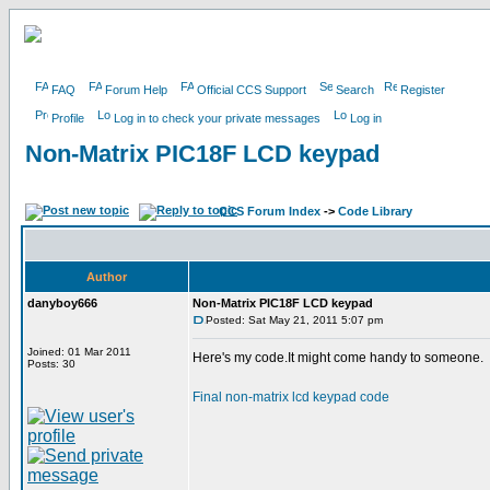
FAQ
Forum Help
Official CCS Support
Search
Register
Profile
Log in to check your private messages
Log in
Non-Matrix PIC18F LCD keypad
CCS Forum Index
->
Code Library
Author
danyboy666
Non-Matrix PIC18F LCD keypad
Posted: Sat May 21, 2011 5:07 pm
Joined: 01 Mar 2011
Here's my code.It might come handy to someone.
Posts: 30
Final non-matrix lcd keypad code