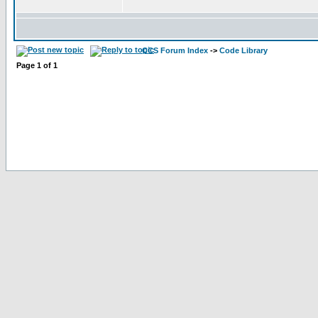
CCS Forum Index
->
Code Library
Page
1
of
1