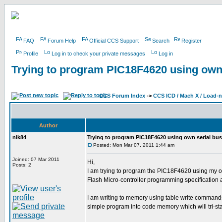
FAQ
Forum Help
Official CCS Support
Search
Register
Profile
Log in to check your private messages
Log in
Trying to program PIC18F4620 using own 
CCS Forum Index
->
CCS ICD / Mach X / Load-
Author
nik84
Trying to program PIC18F4620 using own serial bus
Posted: Mon Mar 07, 2011 1:44 am
Joined: 07 Mar 2011
Hi,
Posts: 2
I am trying to program the PIC18F4620 using my o
Flash Micro-controller programming specification
I am writing to memory using table write commands
simple program into code memory which will tri-s