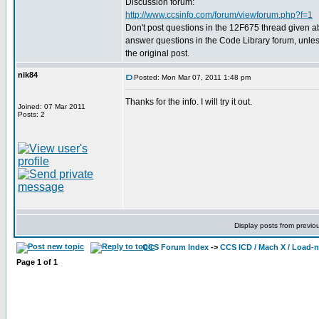
Discussion forum:
http://www.ccsinfo.com/forum/viewforum.php?f=1
Don't post questions in the 12F675 thread given 
answer questions in the Code Library forum, unless
the original post.
nik84
Posted: Mon Mar 07, 2011 1:48 pm
Thanks for the info. I will try it out.
Joined: 07 Mar 2011
Posts: 2
Display posts from previo
CCS Forum Index
->
CCS ICD / Mach X / Load-
Page
1
of
1