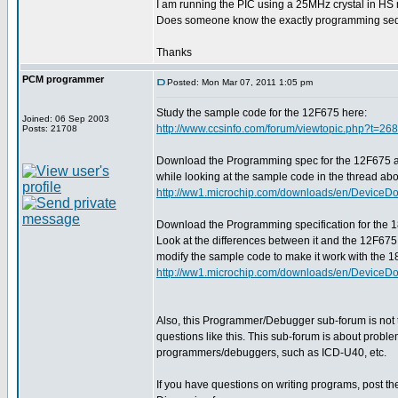
I am running the PIC using a 25MHz crystal in HS m
Does someone know the exactly programming sequ
Thanks
PCM programmer
Posted: Mon Mar 07, 2011 1:05 pm
Study the sample code for the 12F675 here:
Joined: 06 Sep 2003
http://www.ccsinfo.com/forum/viewtopic.php?t=26
Posts: 21708
Download the Programming spec for the 12F675 a
while looking at the sample code in the thread ab
http://ww1.microchip.com/downloads/en/DeviceD
Download the Programming specification for the 
Look at the differences between it and the 12F675
modify the sample code to make it work with the 
http://ww1.microchip.com/downloads/en/DeviceD
Also, this Programmer/Debugger sub-forum is not 
questions like this. This sub-forum is about probl
programmers/debuggers, such as ICD-U40, etc.
If you have questions on writing programs, post t