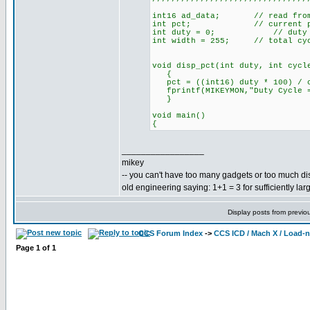
int16 ad_data; // read from 
int pct; // current perc
int duty = 0; // duty cycl
int width = 255; // total cyc
void disp_pct(int duty, int cyc
{
pct = ((int16) duty * 100) / c
fprintf(MIKEYMON,"Duty Cycle = 
}
void main()
{
_________________
mikey
-- you can't have too many gadgets or too much di
old engineering saying: 1+1 = 3 for sufficiently lar
Display posts from previo
CCS Forum Index
->
CCS ICD / Mach X / Load-
Page
1
of
1