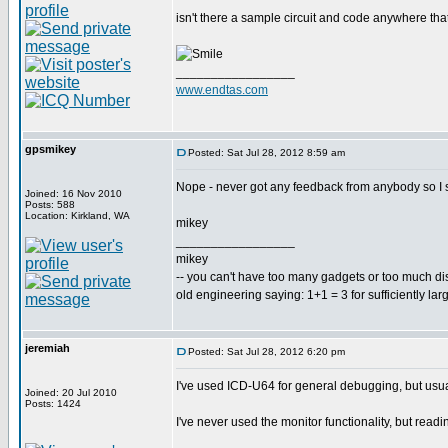
isn't there a sample circuit and code anywhere th
_________________
www.endtas.com
gpsmikey
Posted: Sat Jul 28, 2012 8:59 am
Nope - never got any feedback from anybody so I st
Joined: 16 Nov 2010
Posts: 588
Location: Kirkland, WA
mikey
_________________
mikey
-- you can't have too many gadgets or too much di
old engineering saying: 1+1 = 3 for sufficiently lar
jeremiah
Posted: Sat Jul 28, 2012 6:20 pm
I've used ICD-U64 for general debugging, but usu
Joined: 20 Jul 2010
Posts: 1424
I've never used the monitor functionality, but readi