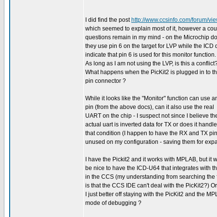
I did find the post
http://www.ccsinfo.com/forum/v
which seemed to explain most of it, however a cou
questions remain in my mind - on the Microchip do
they use pin 6 on the target for LVP while the ICD
indicate that pin 6 is used for this monitor function.
As long as I am not using the LVP, is this a conflict
What happens when the PicKit2 is plugged in to th
pin connector ?
While it looks like the "Monitor" function can use a
pin (from the above docs), can it also use the real
UART on the chip - I suspect not since I believe th
actual uart is inverted data for TX or does it handle
that condition (I happen to have the RX and TX pi
unused on my configuration - saving them for exp
I have the Pickit2 and it works with MPLAB, but it 
be nice to have the ICD-U64 that integrates with t
in the CCS (my understanding from searching the
is that the CCS IDE can't deal with the PicKit2?) O
I just better off staying with the PicKit2 and the M
mode of debugging ?