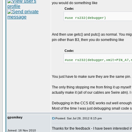
you would do something like
Code:
#use rs232(debugger)
And then use getc() and putc() as normal. You might 
pin other than B3, then you do something like
Code:
#use rs232(debugger,xmit=PIN_A7,
You just have to make sure they are the same pin.
The only thing stopping me from firing it up myself
actually make it (all of our cables are 5wire atm). 
Debugging in the CCS IDE works out well enough. I'v
Most of the time I was just debugging small code sn
gpsmikey
Posted: Sat Jul 28, 2012 8:15 pm
Thanks for the feedback - I have been interested i
Joined: 16 Nov 2010