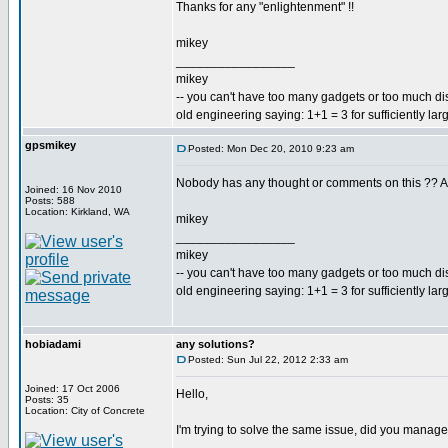
Thanks for any "enlightenment" !!
mikey
_________________
mikey
-- you can't have too many gadgets or too much di
old engineering saying: 1+1 = 3 for sufficiently lar
gpsmikey
Posted: Mon Dec 20, 2010 9:23 am
Nobody has any thought or comments on this ?? Are
Joined: 16 Nov 2010
Posts: 588
Location: Kirkland, WA
mikey
_________________
mikey
-- you can't have too many gadgets or too much di
old engineering saying: 1+1 = 3 for sufficiently lar
hobiadami
any solutions?
Posted: Sun Jul 22, 2012 2:33 am
Joined: 17 Oct 2006
Hello,
Posts: 35
Location: City of Concrete
I'm trying to solve the same issue, did you manage 