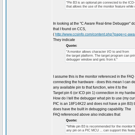
"Pin B3 is an optional pin connected to the ICD
that allows the use of the monitor feature while
In looking at the "C Aware Real-time Debugger" 
that I found on CCS,
(
http://www.ccsinfo.com/content.php?page=c-aw
They indicate
Quote:
"A monitor allows character I/O to and from
the target platform. The target program can print
debugger window and getc from it."
I assume this is the monitor referenced in the FAQ
connecting the hardware - does this mean I can de
any available pin to that function, wire it to the
Target pin 6 (or ICD pin 1) connection in my hard
How do I tell the debugger what pin to use (my cur
PIC is an 18F14K22 and does not have a pin B3) bu
does have the built in debugging capability. The
FAQ referenced above also indicates that
Quote:
"While pin B3 is recommended for the monitor f
any pin on a PIC MCU ... can support this featu