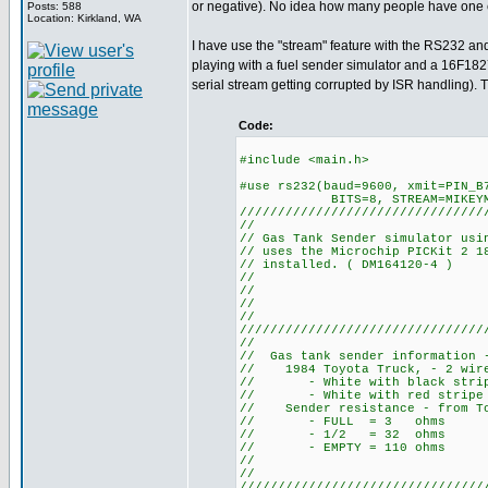
or negative). No idea how many people have one
Posts: 588
Location: Kirkland, WA
I have use the "stream" feature with the RS232 and
playing with a fuel sender simulator and a 16F1827 
serial stream getting corrupted by ISR handling). Th
Code:
#include <main.h>
#use rs232(baud=9600, xmit=PIN_B
BITS=8, STREAM=MIKEYM
////////////////////////////////
//
// Gas Tank Sender simulator usi
// uses the Microchip PICKit 2 1
// installed. ( DM164120-4 )
//
//
//
//
////////////////////////////////
//
// Gas tank sender information 
// 1984 Toyota Truck, - 2 wi
// - White with black stripe
// - White with red stripe is
// Sender resistance - from To
// - FULL = 3 ohms
// - 1/2 = 32 ohms
// - EMPTY = 110 ohms
//
//
////////////////////////////////