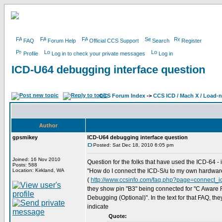
FAQ
Forum Help
Official CCS Support
Search
Register
Profile
Log in to check your private messages
Log in
ICD-U64 debugging interface question
CCS Forum Index
->
CCS ICD / Mach X / Load-
Author
gpsmikey
ICD-U64 debugging interface question
Posted: Sat Dec 18, 2010 6:05 pm
Joined: 16 Nov 2010
Question for the folks that have used the ICD-64 - 
Posts: 588
Location: Kirkland, WA
"How do I connect the ICD-S/u to my own hardwar
(
http://www.ccsinfo.com/faq.php?page=connect_i
they show pin "B3" being connected for "C Aware
Debugging (Optional)". In the text for that FAQ, the
indicate
Quote: