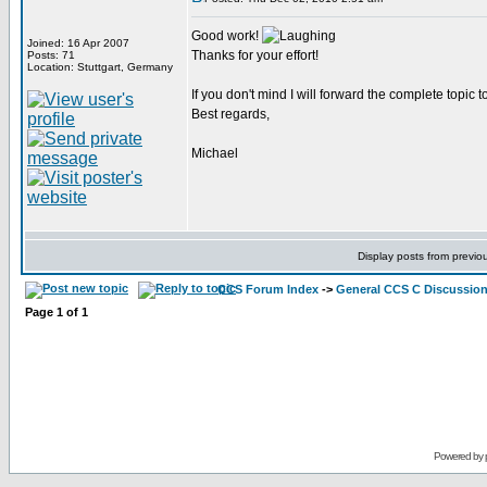
Good work!
Joined: 16 Apr 2007
Thanks for your effort!
Posts: 71
Location: Stuttgart, Germany
If you don't mind I will forward the complete topic to
Best regards,
Michael
Display posts from previo
CCS Forum Index
->
General CCS C Discussio
Page
1
of
1
Powered by