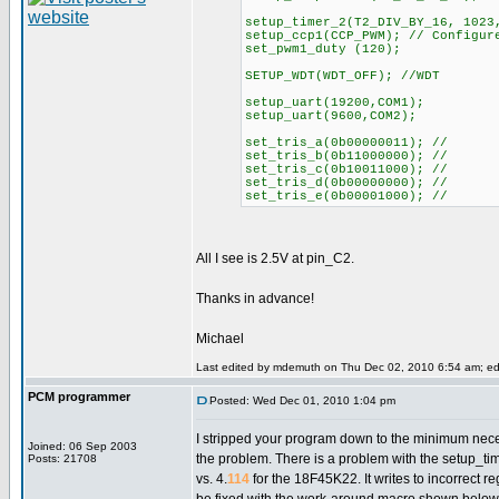
setup_timer_2(T2_DIV_BY_16, 1023
setup_ccp1(CCP_PWM); // Configur
set_pwm1_duty (120);
SETUP_WDT(WDT_OFF); //WDT
setup_uart(19200,COM1);
setup_uart(9600,COM2);
set_tris_a(0b00000011); //
set_tris_b(0b11000000); //
set_tris_c(0b10011000); //
set_tris_d(0b00000000); //
set_tris_e(0b00001000); //
All I see is 2.5V at pin_C2.
Thanks in advance!
Michael
Last edited by mdemuth on Thu Dec 02, 2010 6:54 am; edit
PCM programmer
Posted: Wed Dec 01, 2010 1:04 pm
I stripped your program down to the minimum nec
Joined: 06 Sep 2003
the problem. There is a problem with the setup_tim
Posts: 21708
vs. 4.
114
for the 18F45K22. It writes to incorrect re