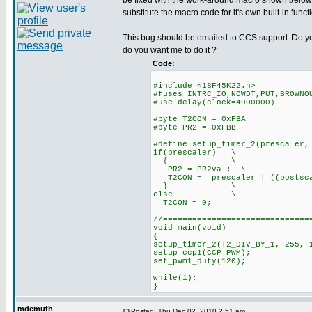
be fixed with the work-around macro shown below.
substitute the macro code for it's own built-in funct
This bug should be emailed to CCS support. Do you
do you want me to do it ?
Code:
#include <18F45K22.h>
#fuses INTRC_IO,NOWDT,PUT,BROWNO
#use delay(clock=4000000)
#byte T2CON = 0xFBA
#byte PR2 = 0xFBB
#define setup_timer_2(prescaler,
if(prescaler) \
{ \
PR2 = PR2val; \
T2CON = prescaler | ((postsca
} \
else \
T2CON = 0;
//==============================
void main(void)
{
setup_timer_2(T2_DIV_BY_1, 255, 
setup_ccp1(CCP_PWM);
set_pwm1_duty(120);
while(1);
}
mdemuth
Posted: Thu Dec 02, 2010 2:51 am