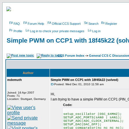
FAQ
Forum Help
Official CCS Support
Search
Register
Profile
Log in to check your private messages
Log in
Simple PWM on CCP1 with 18f45k22 (sol
CCS Forum Index
->
General CCS C Discussio
Author
mdemuth
Simple PWM on CCP1 with 18f45k22 (solved)
Posted: Wed Dec 01, 2010 11:58 am
Joined: 16 Apr 2007
Hi,
Posts: 71
Location: Stuttgart, Germany
I am trying to have a simple PWM on CCP1 (PIN_C
Code:
setup_oscillator (OSC_64MHZ);
SETUP_ADC_PORTS(sAN0 | sAN1);
SETUP_ADC(ADC_CLOCK_INTERNAL);
SETUP_DAC(DAC_OFF);
setup_comparator(nc_nc_nc_nc);