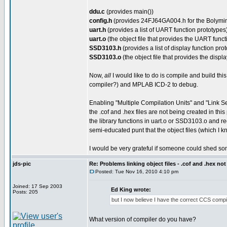
ddu.c
(provides main())
config.h
(provides 24FJ64GA004.h for the Bolymin 
uart.h
(provides a list of UART function prototypes
uart.o
(the object file that provides the UART funct
SSD3103.h
(provides a list of display function pro
SSD3103.o
(the object file that provides the displa
Now,
all
I would like to do is compile and build this
compiler?) and MPLAB ICD-2 to debug.
Enabling "Multiple Compilation Units" and "Link Se
the .cof and .hex files are not being created in thi
the library functions in uart.o or SSD3103.o and rec
semi-educated punt that the object files (which 
I would be very grateful if someone could shed so
jds-pic
Re: Problems linking object files - .cof and .hex not
Posted: Tue Nov 16, 2010 4:10 pm
Joined: 17 Sep 2003
Ed King wrote:
Posts: 205
but I now believe I have the correct CCS compil
What version of compiler do you have?