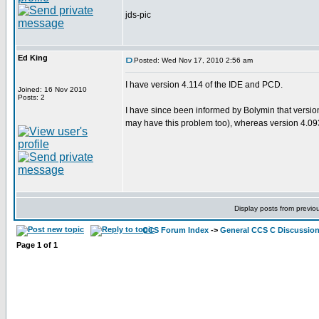
jds-pic
Ed King
Posted: Wed Nov 17, 2010 2:56 am
I have version 4.114 of the IDE and PCD.
Joined: 16 Nov 2010
Posts: 2
I have since been informed by Bolymin that versio
may have this problem too), whereas version 4.093
Display posts from previo
CCS Forum Index
->
General CCS C Discussio
Page
1
of
1