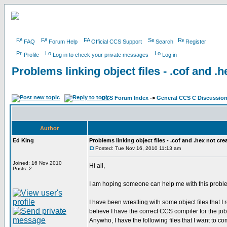
FAQ
Forum Help
Official CCS Support
Search
Register
Profile
Log in to check your private messages
Log in
Problems linking object files - .cof and .
CCS Forum Index
->
General CCS C Discussio
Author
Ed King
Problems linking object files - .cof and .hex not cre
Posted: Tue Nov 16, 2010 11:13 am
Joined: 16 Nov 2010
Hi all,
Posts: 2
I am hoping someone can help me with this problem
I have been wrestling with some object files that I
believe I have the correct CCS compiler for the job -
Anywho, I have the following files that I want to co