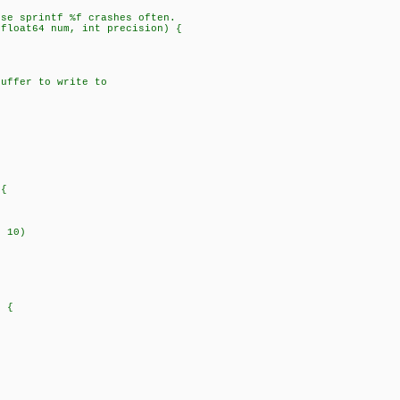
use sprintf %f crashes often.
 float64 num, int precision) {
ffer to write to
{
 10)
 {