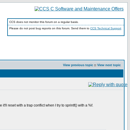
CCS does not monitor this forum on a regular basis.
Please do not post bug reports on this forum. Send them to
CCS Technical Support
View previous topic
::
View next topic
l reset with a trap conflict when I try to sprintf() with a %f.