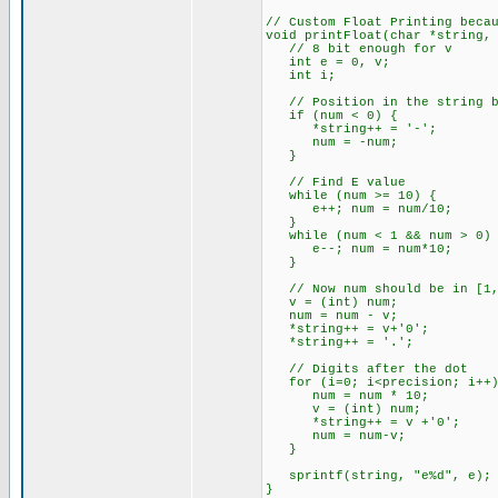
// Custom Float Printing beca
void printFloat(char *string,
// 8 bit enough for v
int e = 0, v;
int i;
// Position in the string bu
if (num < 0) {
*string++ = '-';
num = -num;
}
// Find E value
while (num >= 10) {
e++; num = num/10;
}
while (num < 1 && num > 0) 
e--; num = num*10;
}
// Now num should be in [1,
v = (int) num;
num = num - v;
*string++ = v+'0';
*string++ = '.';
// Digits after the dot
for (i=0; i<precision; i++)
num = num * 10;
v = (int) num;
*string++ = v +'0';
num = num-v;
}
sprintf(string, "e%d", e);
}