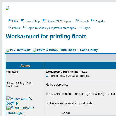
FAQ
Forum Help
Official CCS Support
Search
Register
Profile
Log in to check your private messages
Log in
Workaround for printing floats
CCS Forum Index
->
Code Library
Author
miketwo
Workaround for printing floats
Posted: Fri Aug 06, 2010 4:55 pm
Joined: 04 Aug 2010
Hello everyone.
Posts: 24
In my version of the compiler (PCD 4.109) and IDE (MP
So here's some workaround code:
Code: