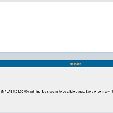
Message
LAB 8.53.00.00), printing floats seems to be a little buggy. Every once in a while it'l