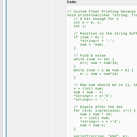
Code:
// Custom Float Printing because
void printFloat(char *string, fl
// 8 bit enough for v
int e = 0, v;
int i;
// Position in the string buff
if (num < 0) {
*string++ = '-';
num = -num;
}
// Find E value
while (num >= 10) {
e++; num = num/10;
}
while (num < 1 && num > 0) {
e--; num = num*10;
}
// Now num should be in [1, 1
v = (int) num;
num = num - v;
*string++ = v+'0';
*string++ = '.';
// Digits after the dot
for (i=0; i<precision; i++) {
num = num * 10;
v = (int) num;
*string++ = v +'0';
num = num-v;
}
sprintf(string, "e%d", e);