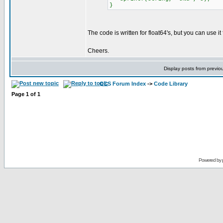
}
The code is written for float64's, but you can use it
Cheers.
Display posts from previo
CCS Forum Index
->
Code Library
Page
1
of
1
Powered by