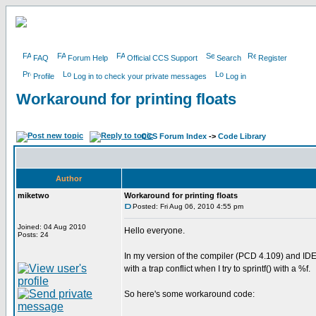
FAQ
Forum Help
Official CCS Support
Search
Register
Profile
Log in to check your private messages
Log in
Workaround for printing floats
CCS Forum Index
->
Code Library
Author
miketwo
Workaround for printing floats
Posted: Fri Aug 06, 2010 4:55 pm
Joined: 04 Aug 2010
Hello everyone.
Posts: 24
In my version of the compiler (PCD 4.109) and IDE (
with a trap conflict when I try to sprintf() with a %f.
So here's some workaround code: