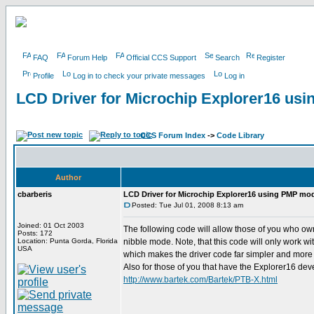
FAQ
Forum Help
Official CCS Support
Search
Register
Profile
Log in to check your private messages
Log in
LCD Driver for Microchip Explorer16 us
CCS Forum Index
->
Code Library
Author
cbarberis
LCD Driver for Microchip Explorer16 using PMP mo
Posted: Tue Jul 01, 2008 8:13 am
Joined: 01 Oct 2003
The following code will allow those of you who o
Posts: 172
Location: Punta Gorda, Florida
nibble mode. Note, that this code will only work w
USA
which makes the driver code far simpler and more
Also for those of you that have the Explorer16 dev
http://www.bartek.com/Bartek/PTB-X.html