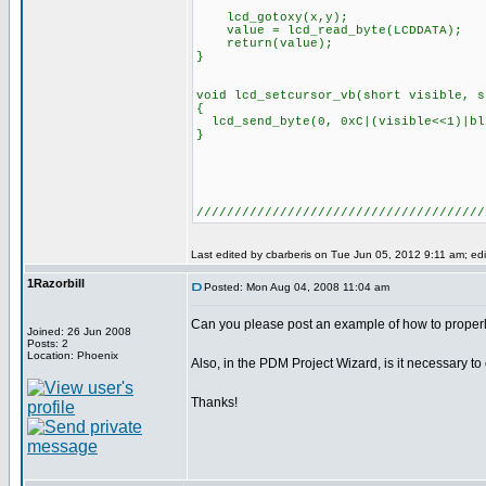
lcd_gotoxy(x,y);
value = lcd_read_byte(LCDDATA);
return(value);
}
void lcd_setcursor_vb(short visible, s
{
lcd_send_byte(0, 0xC|(visible<<1)|bl
}
////////////////////////////////////
Last edited by cbarberis on Tue Jun 05, 2012 9:11 am; edit
1Razorbill
Posted: Mon Aug 04, 2008 11:04 am
Can you please post an example of how to properl
Joined: 26 Jun 2008
Posts: 2
Location: Phoenix
Also, in the PDM Project Wizard, is it necessary to
Thanks!