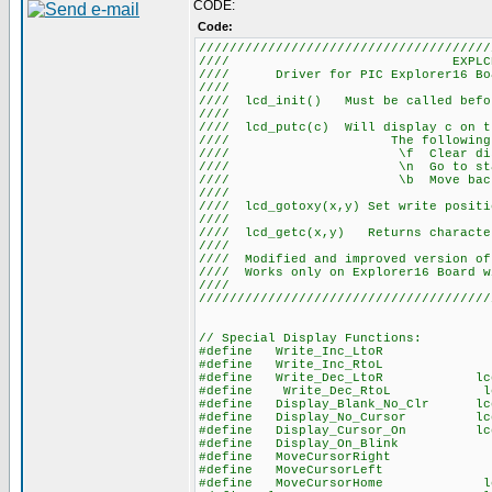
CODE:
Code:
//////////////////////////////////////
//// EXPLCD.
//// Driver for PIC Explorer16 Boar
////
//// lcd_init() Must be called befor
////
//// lcd_putc(c) Will display c on t
//// The following have s
//// \f Clear disp
//// \n Go to start of 
//// \b Move back one 
////
//// lcd_gotoxy(x,y) Set write positi
//
//// lcd_getc(x,y) Returns character
////
//// Modified and improved version of
//// Works only on Explorer16 Board w
////
//////////////////////////////////////
// Special Display Functions:
#define Write_Inc_LtoR lcd_send_
#define Write_Inc_RtoL lcd_send_
#define Write_Dec_LtoR lcd_send_b
#define Write_Dec_RtoL lcd_send_
#define Display_Blank_No_Clr lcd_s
#define Display_No_Cursor lcd_se
#define Display_Cursor_On lcd_se
#define Display_On_Blink lcd_se
#define MoveCursorRight lcd_send
#define MoveCursorLeft lcd_sen
#define MoveCursorHome lcd_send_