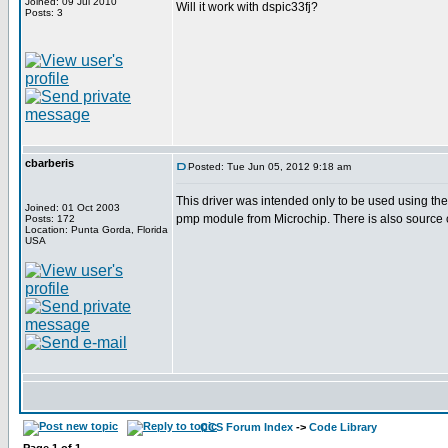
Joined: 09 Jul 2010
Will it work with dspic33fj?
Posts: 3
cbarberis
Posted: Tue Jun 05, 2012 9:18 am
This driver was intended only to be used using th
Joined: 01 Oct 2003
pmp module from Microchip. There is also source 
Posts: 172
Location: Punta Gorda, Florida
USA
CCS Forum Index
->
Code Library