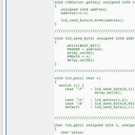
void LCDCursor_gotoxy( unsigned int8 x
{
unsigned int8 address;
address+=x-1;
lcd_send_byte(0,0x40|address);
}
//////////////////////////////////////
void lcd_send_byte( unsigned int8 addr
{
while(BUSY_BIT);
PMADDR = address;
delay_us(50);
PMDATA = n;
delay_us(50);
}
//////////////////////////////////////
void lcd_putc( char c)
{
switch (c) {
case '\f' : lcd_send_byte(0,1);
delay_ms(10);
brea
case '\n' : lcd_gotoxy(1,2)
case '\b' : lcd_send_byte(0,0x1
default : lcd_send_byte(1,c)
//////////////////////////////////////
char lcd_getc( unsigned int8 x, unsign
{
char value;