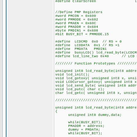
#define ClearScreen lcd_send_b
//Define PMP Registers
#word PMCON = 0x600
#word PMMODE = 0x602
#word PMAEN = 0x60C
#word PMADDR = 0x604
#byte PMDIN1 = 0x608
#bit BUSY_BIT = PMMODE.15
#define LCDCMD 0x0 // RS = 0
#define LCDDATA 0x1 // RS =1
#define PMDATA PMDIN1
#define busyLCD() lcd_read_byte(LCDCM
#define lcd_line_two 0x40 // LCD RA
//////// Function Prototypes /////////
unsigned int8 lcd_read_byte(int8 addre
void lcd_init();
void lcd_gotoxy( unsigned int8 x, unsi
void LCDCursor_gotoxy( unsigned int8 x
void lcd_send_byte( unsigned int8 addr
void lcd_putc( char c);
char lcd_getc( unsigned int8 x, unsign
//////////////////////////////////////
unsigned int8 lcd_read_byte(int8 addre
{
unsigned int8 dummy,data;
while(BUSY_BIT);
PMADDR = address;
dummy = PMDATA;
while(BUSY_BIT);