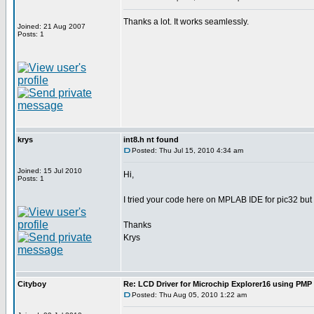
Thanks a lot. It works seamlessly.
Joined: 21 Aug 2007
Posts: 1
krys
int8.h nt found
Posted: Thu Jul 15, 2010 4:34 am
Joined: 15 Jul 2010
Hi,
Posts: 1
I tried your code here on MPLAB IDE for pic32 but it
Thanks
Krys
Cityboy
Re: LCD Driver for Microchip Explorer16 using PM
Posted: Thu Aug 05, 2010 1:22 am