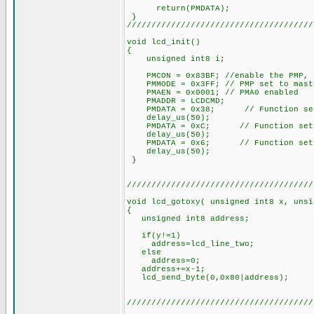
return(PMDATA);
}
//////////////////////////////////////
void lcd_init()
{
unsigned int8 i;
PMCON = 0x83BF; //enable the PMP, 
PMMODE = 0x3FF; // PMP set to mast
PMAEN = 0x0001; // PMA0 enabled
PMADDR = LCDCMD;
PMDATA = 0x38; // Function set: 8
delay_us(50);
PMDATA = 0xC; // Function set: di
delay_us(50);
PMDATA = 0x6; // Function set: i
delay_us(50);
}
//////////////////////////////////////
void lcd_gotoxy( unsigned int8 x, unsi
{
unsigned int8 address;
if(y!=1)
address=lcd_line_two;
else
address=0;
address+=x-1;
lcd_send_byte(0,0x80|address);
//////////////////////////////////////