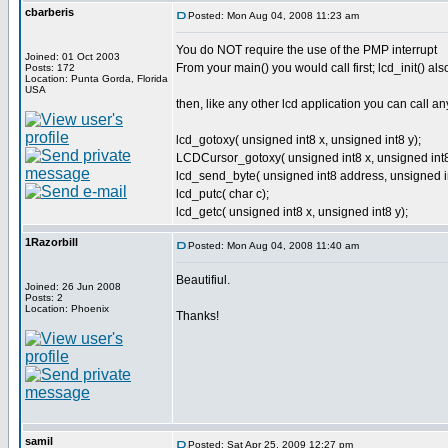
cbarberis
Posted: Mon Aug 04, 2008 11:23 am
You do NOT require the use of the PMP interrupt
Joined: 01 Oct 2003
From your main() you would call first; lcd_init() 
Posts: 172
Location: Punta Gorda, Florida
USA
then, like any other lcd application you can call an
lcd_gotoxy( unsigned int8 x, unsigned int8 y);
LCDCursor_gotoxy( unsigned int8 x, unsigned int8
lcd_send_byte( unsigned int8 address, unsigned in
lcd_putc( char c);
lcd_getc( unsigned int8 x, unsigned int8 y);
1Razorbill
Posted: Mon Aug 04, 2008 11:40 am
Beautifiul.
Joined: 26 Jun 2008
Posts: 2
Location: Phoenix
Thanks!
samil
Posted: Sat Apr 25, 2009 12:27 pm