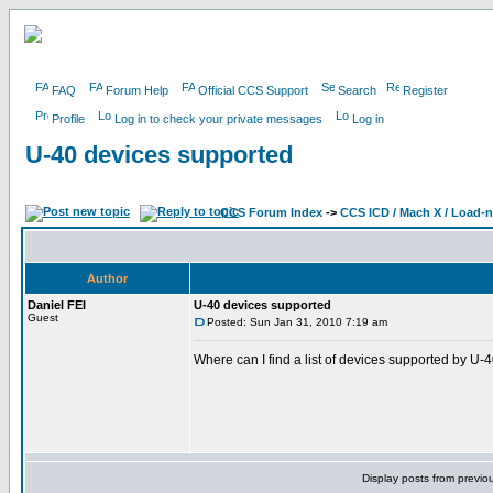
FAQ
Forum Help
Official CCS Support
Search
Register
Profile
Log in to check your private messages
Log in
U-40 devices supported
CCS Forum Index
->
CCS ICD / Mach X / Load-
Author
Daniel FEI
U-40 devices supported
Guest
Posted: Sun Jan 31, 2010 7:19 am
Where can I find a list of devices supported by U-4
Display posts from previo