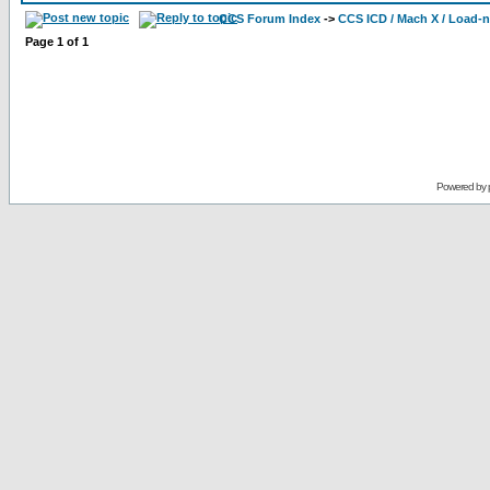
CCS Forum Index
->
CCS ICD / Mach X / Load-
Page
1
of
1
Powered by