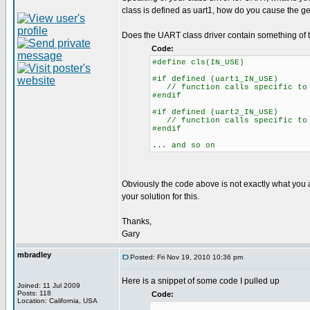
class is defined as uart1, how do you cause the g
Does the UART class driver contain something of t
Code:
#define cls(IN_USE)
#if defined (uart1_IN_USE)
// function calls specific to 
#endif
#if defined (uart2_IN_USE)
// function calls specific to 
#endif
... and so on
Obviously the code above is not exactly what you a
your solution for this.
Thanks,
Gary
mbradley
Posted: Fri Nov 19, 2010 10:36 pm
Here is a snippet of some code I pulled up
Joined: 11 Jul 2009
Posts: 118
Code:
Location: California, USA