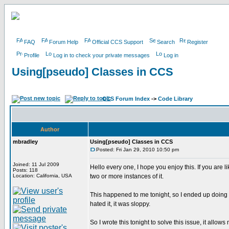
FAQ
Forum Help
Official CCS Support
Search
Register
Profile
Log in to check your private messages
Log in
Using[pseudo] Classes in CCS
CCS Forum Index
->
Code Library
Author
mbradley
Using[pseudo] Classes in CCS
Posted: Fri Jan 29, 2010 10:50 pm
Joined: 11 Jul 2009
Hello every one, I hope you enjoy this. If you are
Posts: 118
Location: California, USA
two or more instances of it.
This happened to me tonight, so I ended up doing 
hated it, it was sloppy.
So I wrote this tonight to solve this issue, it allows