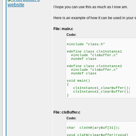
I hope you can use this as much as I now am.
Here is an example of how it can be used in your 
File: main.c
Code:
#include "class.h"
#define class clsInstance1
#include "clsBuffer.c"
#undef class
#define class clsInstance2
#include "clsBuffer.c"
#undef class
void main()
{
clsInstance1_clearBuffer();
clsInstance2_clearBuffer();
}
File: clsBuffer.c
Code:
char clsVAR(aryBuf[31]);
void clsFN(clearBuffer)(void)