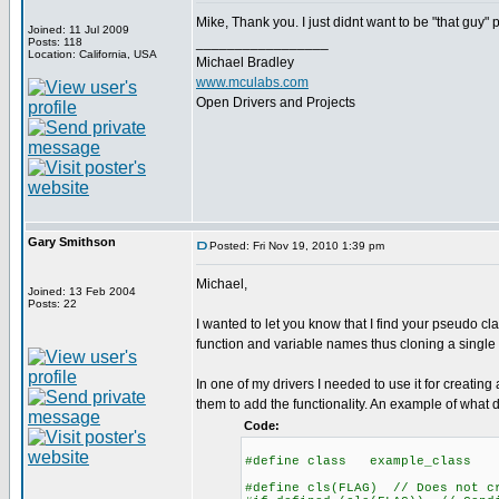
Mike, Thank you. I just didnt want to be "that guy" p
Joined: 11 Jul 2009
_________________
Posts: 118
Location: California, USA
Michael Bradley
www.mculabs.com
Open Drivers and Projects
Gary Smithson
Posted: Fri Nov 19, 2010 1:39 pm
Michael,
Joined: 13 Feb 2004
Posts: 22
I wanted to let you know that I find your pseudo cla
function and variable names thus cloning a single d
In one of my drivers I needed to use it for creatin
them to add the functionality. An example of what d
Code:
#define class example_class
#define cls(FLAG) // Does not c