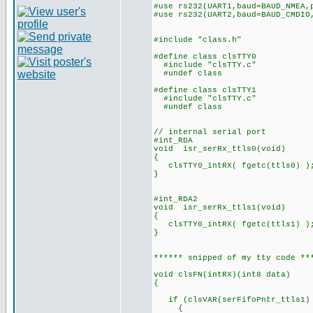
#use rs232(UART1,baud=BAUD_NMEA,
#use rs232(UART2,baud=BAUD_CMDIO
#include "class.h"
#define class clsTTY0
#include "clsTTY.c"
#undef class
#define class clsTTY1
#include "clsTTY.c"
#undef class
// internal serial port
#int_RDA
void isr_serRx_ttls0(void)
{
clsTTY0_intRX( fgetc(ttls0) )
}
#int_RDA2
void isr_serRx_ttls1(void)
{
clsTTY0_intRX( fgetc(ttls1) )
}
****** snipped of my tty code **
void clsFN(intRX)(int8 data)
{
if (clsVAR(serFifoPntr_ttls1) 
{