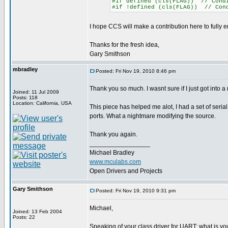
#if defined (cls(FLAG)) // Condi
#if !defined (cls(FLAG)) // Cond
I hope CCS will make a contribution here to fully en
Thanks for the fresh idea,
Gary Smithson
mbradley
Posted: Fri Nov 19, 2010 8:46 pm
Thank you so much. I wasnt sure if I just got into a r
Joined: 11 Jul 2009
Posts: 118
Location: California, USA
This piece has helped me alot, I had a set of serial
ports. What a nightmare modifying the source.
Thank you again.
_________________
Michael Bradley
www.mculabs.com
Open Drivers and Projects
Gary Smithson
Posted: Fri Nov 19, 2010 9:31 pm
Michael,
Joined: 13 Feb 2004
Posts: 22
Speaking of your class driver for UART; what is you