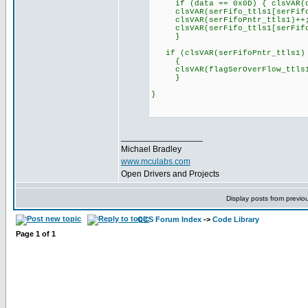
if (data == 0x0D) { clsVAR(cn
clsVAR(serFifo_ttls1[serFifoP
clsVAR(serFifoPntr_ttls1)++
clsVAR(serFifo_ttls1[serFifoP
}
if (clsVAR(serFifoPntr_ttls1) 
{
clsVAR(flagSerOverFlow_ttls1
}
}
_________________
Michael Bradley
www.mculabs.com
Open Drivers and Projects
Display posts from previo
CCS Forum Index
->
Code Library
Page
1
of
1