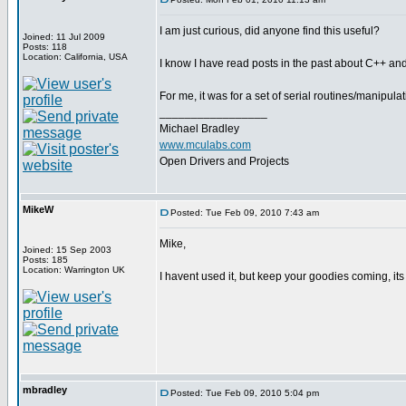
I am just curious, did anyone find this useful?
Joined: 11 Jul 2009
Posts: 118
Location: California, USA
I know I have read posts in the past about C++ and/o
For me, it was for a set of serial routines/manipul
_________________
Michael Bradley
www.mculabs.com
Open Drivers and Projects
MikeW
Posted: Tue Feb 09, 2010 7:43 am
Mike,
Joined: 15 Sep 2003
Posts: 185
Location: Warrington UK
I havent used it, but keep your goodies coming, its 
mbradley
Posted: Tue Feb 09, 2010 5:04 pm