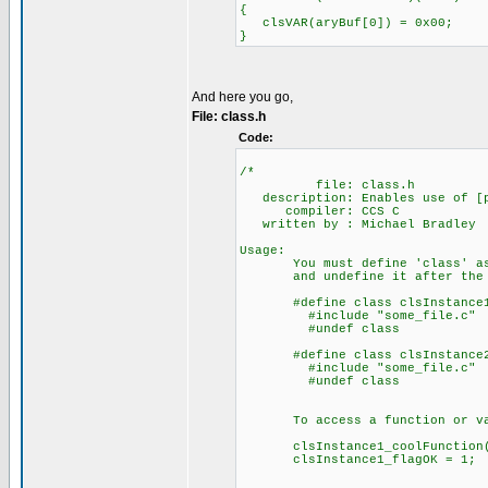
{
clsVAR(aryBuf[0]) = 0x00;
}
And here you go,
File: class.h
Code:
/*
file: class.h
description: Enables use of [ps
compiler: CCS C
written by : Michael Bradley
Usage:
You must define 'class' as t
and undefine it after the 
#define class clsInstance
#include "some_file.c"
#undef class
#define class clsInstance
#include "some_file.c"
#undef class
To access a function or vari
clsInstance1_coolFunction(); 
clsInstance1_flagOK = 1; //