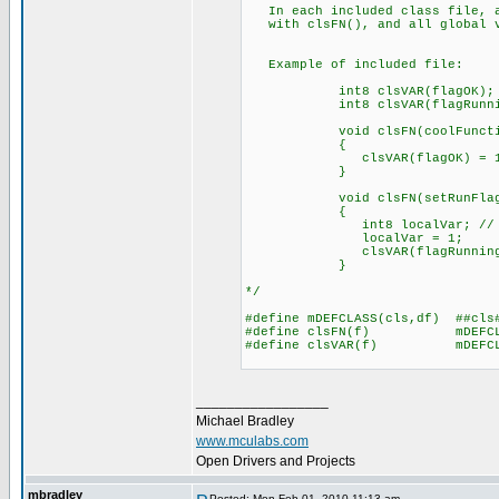
In each included class file, a
with clsFN(), and all global v
Example of included file:
int8 clsVAR(flagOK);
int8 clsVAR(flagRunnin
void clsFN(coolFunction
{
clsVAR(flagOK) = 1
}
void clsFN(setRunFlag)(i
{
int8 localVar; // since l
localVar = 1;
clsVAR(flagRunning) =
}
*/
#define mDEFCLASS(cls,df) ##cls
#define clsFN(f) mDEFCLAS
#define clsVAR(f) mDEFCLAS
_________________
Michael Bradley
www.mculabs.com
Open Drivers and Projects
mbradley
Posted: Mon Feb 01, 2010 11:13 am