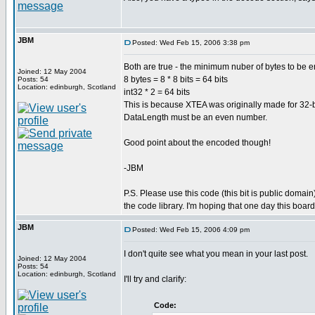
JBM
Posted: Wed Feb 15, 2006 3:38 pm
Both are true - the minimum nuber of bytes to be e
Joined: 12 May 2004
8 bytes = 8 * 8 bits = 64 bits
Posts: 54
Location: edinburgh, Scotland
int32 * 2 = 64 bits
This is because XTEA was originally made for 32-b
DataLength must be an even number.
Good point about the encoded though!
-JBM
P.S. Please use this code (this bit is public domain
the code library. I'm hoping that one day this boar
JBM
Posted: Wed Feb 15, 2006 4:09 pm
I don't quite see what you mean in your last post.
Joined: 12 May 2004
Posts: 54
Location: edinburgh, Scotland
I'll try and clarify:
Code: