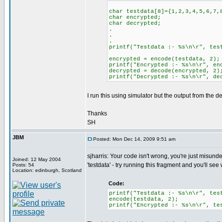
char testdata[8]={1,2,3,4,5,6,7,
char encrypted;
char decrypted;
.
.
.
printf("Testdata :- %s\n\r", tes
encrypted = encode(testdata, 2);
printf("Encrypted :- %s\n\r", en
decrypted = decode(encrypted, 2)
printf("Decrypted :- %s\n\r", de
I run this using simulator but the output from the 
Thanks
SH
JBM
Posted: Mon Dec 14, 2009 9:51 am
sjharris: Your code isn't wrong, you're just misund
Joined: 12 May 2004
'testdata' - try running this fragment and you'll see
Posts: 54
Location: edinburgh, Scotland
Code:
printf("Testdata :- %s\n\r", tes
encode(testdata, 2);
printf("Encrypted :- %s\n\r", te