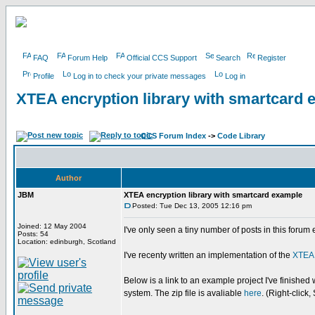
FAQ
Forum Help
Official CCS Support
Search
Register
Profile
Log in to check your private messages
Log in
XTEA encryption library with smartcard 
CCS Forum Index
->
Code Library
Author
JBM
XTEA encryption library with smartcard example
Posted: Tue Dec 13, 2005 12:16 pm
Joined: 12 May 2004
I've only seen a tiny number of posts in this foru
Posts: 54
Location: edinburgh, Scotland
I've recenty written an implementation of the
XTEA
Below is a link to an example project I've finished 
system. The zip file is avaliable
here
. (Right-click,