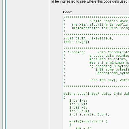
I'd be interested to see where this code gets used.
Code:
/*******************************
* Public Domiain Work
* The XTEA algorithm is public 
* implementation for PICs using
*
********************************
int32 DELTA = 0x9e3779b9;
int32 key[4];
/*******************************
* Function: void Encode(int32
* Encodes data pointed to 
* measured in int32s, and m
* means the minimum number 
* eg encoding 8 bytes
* int8 some_bytes[8
* Encode(some_bytes,
*
* uses the key[] variable -
*
********************************
void Encode(int32* data, int8 da
{
int8 i=0;
int32 x1;
int32 x2;
int32 sum;
int8 iterationCount;
while(i<dataLength)
{
sum = 0;