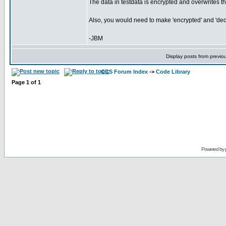
The data in testdata is encrypted and overwrites the
Also, you would need to make 'encrypted' and 'decr
-JBM
Display posts from previo
CCS Forum Index
->
Code Library
Page
1
of
1
Powered by