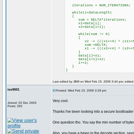
iterations = NUM_ITERATIONS;
while(i<dataLength)
{
sum = DELTA*iterations;
x1=data[i];
x2=data[i+1];
while(sum != 0)
{
x2 -= (((x1<<4) ^ (x1>>5)) +
sum-=DELTA;
x1 -= (((x2<<4) ^ (x2>>5)) +
}
data[i]=x1;
data[i+1]=x2;
i+=2;
}
}
Last edited by JBM on Wed Feb 15, 2006 3:44 pm; edited 3
iso9001
Posted: Wed Feb 15, 2006 3:29 pm
Very cool.
Joined: 02 Dec 2003
Posts: 262
Thanks I've been looking into a secure bootloader 
One question tho. You say the min number of bytes 
Also, you have a typeo in the decode section, says