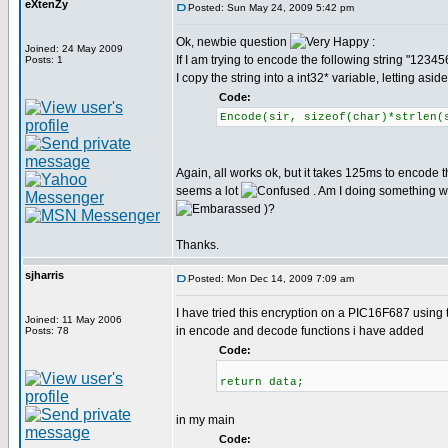
eXtenZy
Posted: Sun May 24, 2009 5:42 pm
Ok, newbie question
:
Joined: 24 May 2009
If I am trying to encode the following string "12
Posts: 1
I copy the string into a int32* variable, letting asi
Code:
Encode(sir, sizeof(char)*strlen(
Again, all works ok, but it takes 125ms to encode t
seems a lot
. Am I doing something wr
)?
Thanks.
sjharris
Posted: Mon Dec 14, 2009 7:09 am
I have tried this encryption on a PIC16F687 using t
Joined: 11 May 2006
in encode and decode functions i have added
Posts: 78
Code:
return data;
in my main
Code: