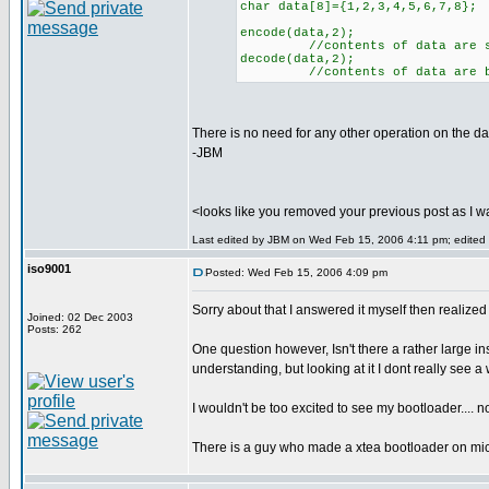
char data[8]={1,2,3,4,5,6,7,8};
encode(data,2);
//contents of data are sc
decode(data,2);
//contents of data are back 
There is no need for any other operation on the dat
-JBM
<looks like you removed your previous post as I wa
Last edited by JBM on Wed Feb 15, 2006 4:11 pm; edited 1 
iso9001
Posted: Wed Feb 15, 2006 4:09 pm
Sorry about that I answered it myself then realiz
Joined: 02 Dec 2003
Posts: 262
One question however, Isn't there a rather large in
understanding, but looking at it I dont really see 
I wouldn't be too excited to see my bootloader.... not
There is a guy who made a xtea bootloader on micr