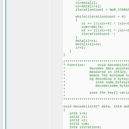
x1=data[i];
x2=data[i+1];
iterationCount = NUM_ITERAT
while(iterationCount > 0)
{
x1 += (((x2<<4) ^ (x2>>5)) +
sum+=DELTA;
x2 += (((x1<<4) ^ (x1>>5)) +
iterationCount--;
}
data[i]=x1;
data[i+1]=x2;
i+=2;
}
}
/*******************************
* Function: void Decode(int32
* Decodes data pointed to 
* measured in int32s, and m
* means the minimum number 
* eg decoding 8 bytes
* int8 some_bytes[8
* Decode(some_bytes,
*
* uses the key[] variable -
*
********************************
void Decode(int32* data, int8 da
{
int8 i=0;
int32 x1;
int32 x2;
int32 sum;
int8 iterations;