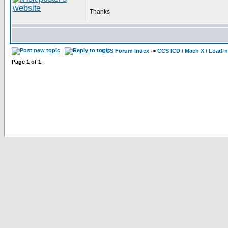
Thanks
CCS Forum Index
->
CCS ICD / Mach X / Load-
Page
1
of
1