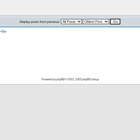
Display posts from previous:
n-Go
Powered by
phpBB
© 2001, 2005 phpBB Group