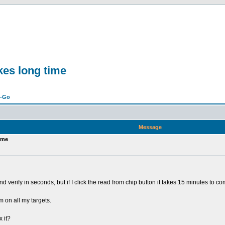
kes long time
n-Go
Message
ime
 verify in seconds, but if I click the read from chip button it takes 15 minutes to com
m on all my targets.
 it?