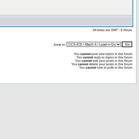
All times are GMT - 6 Hours
Jump to:
You
cannot
post new topics in this forum
You
cannot
reply to topics in this forum
You
cannot
edit your posts in this forum
You
cannot
delete your posts in this forum
You
cannot
vote in polls in this forum