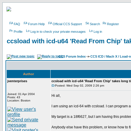
FAQ
Forum Help
Official CCS Support
Search
Register
Profile
Log in to check your private messages
Log in
ccsload with icd-u64 'Read From Chip' ta
CCS Forum Index
->
CCS ICD / Mach X / Load-
Author
jventerprises
ccsload with icd-u64 'Read From Chip' takes long t
Posted: Wed Sep 02, 2009 2:26 pm
Joined: 01 Apr 2004
Hi all,
Posts: 43
Location: Boston
I am using an icd-64 with ccsload. I can program and
My target is a 18f6627, but I am having this proble
Anybody else have this problem, or know how to fix