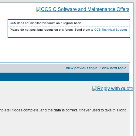
CCS does not monitor this forum on a regular basis.
Please do not post bug reports on this forum. Send them to
CCS Technical Support
View previous topic
::
View next topic
plete! It does complete, and the data is correct. It never used to take this long.