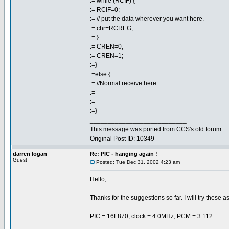
:= while (RCIF) {
:= RCIF=0;
:= // put the data wherever you want here.
:= chr=RCREG;
:= }
:= CREN=0;
:= CREN=1;
:=}
:=else {
:= //Normal receive here
:=
:=
:=}
___________________________
This message was ported from CCS's old forum
Original Post ID: 10349
darren logan
Re: PIC - hanging again !
Guest
Posted: Tue Dec 31, 2002 4:23 am
Hello,
Thanks for the suggestions so far. I will try these a
PIC = 16F870, clock = 4.0MHz, PCM = 3.112