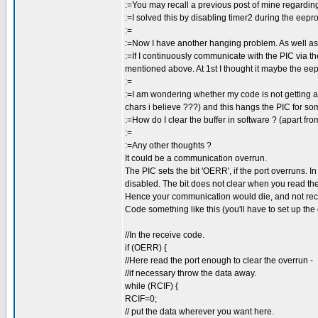
:=You may recall a previous post of mine regardin
:=I solved this by disabling timer2 during the eepr
:=
:=Now I have another hanging problem. As well as
:=If I continuously communicate with the PIC via t
mentioned above. At 1st I thought it maybe the eepr
:=
:=I am wondering whether my code is not getting all 
chars i believe ???) and this hangs the PIC for s
:=How do I clear the buffer in software ? (apart fr
:=
:=Any other thoughts ?
It could be a communication overrun.
The PIC sets the bit 'OERR', if the port overruns. In t
disabled. The bit does not clear when you read the 
Hence your communication would die, and not recov
Code something like this (you'll have to set up the d
//In the receive code.
if (OERR) {
//Here read the port enough to clear the overrun -
//if necessary throw the data away.
while (RCIF) {
RCIF=0;
// put the data wherever you want here.