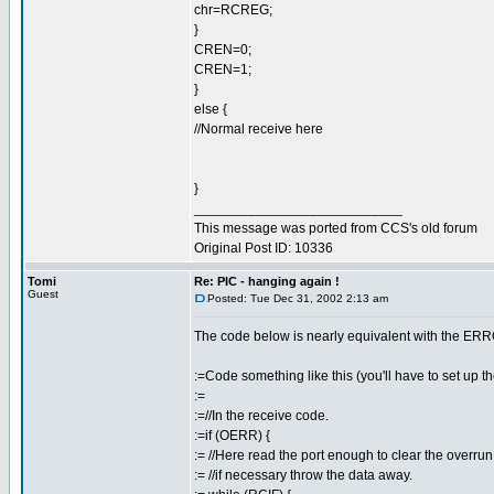
chr=RCREG;
}
CREN=0;
CREN=1;
}
else {
//Normal receive here
}
___________________________
This message was ported from CCS's old forum
Original Post ID: 10336
Tomi
Re: PIC - hanging again !
Guest
Posted: Tue Dec 31, 2002 2:13 am
The code below is nearly equivalent with the ER
:=Code something like this (you'll have to set up the
:=
:=//In the receive code.
:=if (OERR) {
:= //Here read the port enough to clear the overrun
:= //if necessary throw the data away.