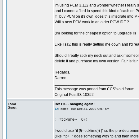
Im using PCM 3.112 and wonder whether I really sho
and I cannot afford to spend this kind of cash on 
If I buy PCM on it's own, does this integrate int
Will a new PCM work in an older PCW IDE ?
(Im looking for the cheapest option to upgrade !!)
Like I say, this is really getting me down and I'd re
Should I really stick my neck out and ask if someone
delete it and purchase my own version. Fair is fair.
Regards,
Darren
___________________________
This message was ported from CCS's old forum
Original Post ID: 10352
Tomi
Re: PIC - hanging again !
Guest
Posted: Tue Dec 31, 2002 9:57 am
:= if(ticktime--==0) {
I would use "if (!(--ticktime)) {" so the pre-decr
(like "*p++" does something with *p and then incr