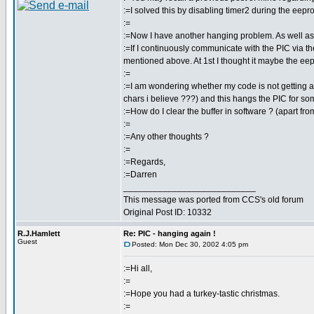
:=I solved this by disabling timer2 during the eepr
:=
:=Now I have another hanging problem. As well as
:=If I continuously communicate with the PIC via t
mentioned above. At 1st I thought it maybe the eepr
:=
:=I am wondering whether my code is not getting all 
chars i believe ???) and this hangs the PIC for s
:=How do I clear the buffer in software ? (apart fr
:=
:=Any other thoughts ?
:=
:=Regards,
:=Darren
___________________________
This message was ported from CCS's old forum
Original Post ID: 10332
R.J.Hamlett
Re: PIC - hanging again !
Guest
Posted: Mon Dec 30, 2002 4:05 pm
:=Hi all,
:=
:=Hope you had a turkey-tastic christmas.
:=