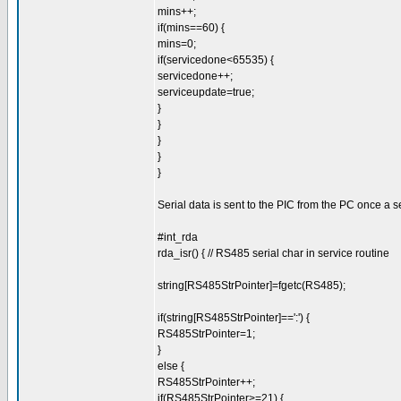
mins++;
if(mins==60) {
mins=0;
if(servicedone<65535) {
servicedone++;
serviceupdate=true;
}
}
}
}
}
Serial data is sent to the PIC from the PC once a
#int_rda
rda_isr() { // RS485 serial char in service routine
string[RS485StrPointer]=fgetc(RS485);
if(string[RS485StrPointer]==':') {
RS485StrPointer=1;
}
else {
RS485StrPointer++;
if(RS485StrPointer>=21) {