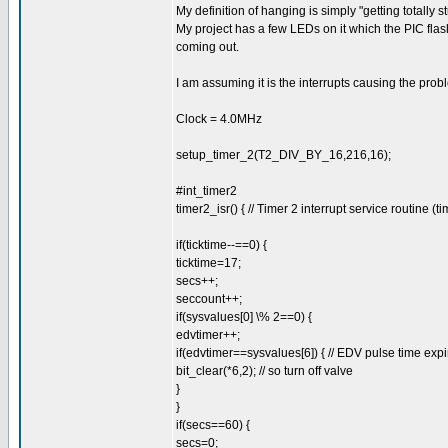
My definition of hanging is simply "getting totally s
My project has a few LEDs on it which the PIC flas
coming out.
I am assuming it is the interrupts causing the pro
Clock = 4.0MHz
setup_timer_2(T2_DIV_BY_16,216,16);
#int_timer2
timer2_isr() { // Timer 2 interrupt service routine (t
if(ticktime--==0) {
ticktime=17;
secs++;
seccount++;
if(sysvalues[0] \% 2==0) {
edvtimer++;
if(edvtimer==sysvalues[6]) { // EDV pulse time exp
bit_clear(*6,2); // so turn off valve
}
}
if(secs==60) {
secs=0;