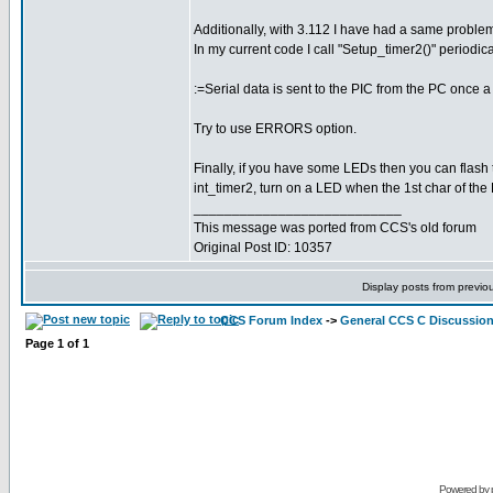
Additionally, with 3.112 I have had a same problem
In my current code I call "Setup_timer2()" periodica
:=Serial data is sent to the PIC from the PC once
Try to use ERRORS option.
Finally, if you have some LEDs then you can flash 
int_timer2, turn on a LED when the 1st char of the
___________________________
This message was ported from CCS's old forum
Original Post ID: 10357
Display posts from previo
CCS Forum Index
->
General CCS C Discussio
Page
1
of
1
Powered by