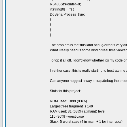
RS485StrPointer=0;
if(string[0]==':') {
DoSerialProcess=true;
}
}
}
}
The problem is that this kind of bug/error is very d
What I really need is some kind of real time viewer
To top it all off, I don't know whether it's my code o
In either case, this is really starting to frustrate me
Can anyone suggest a way to trap/debug the probl
Stats for this project:
ROM used: 1899 (93\%)
Largest free fragment is 149
RAM used: 81 (63\%) at main() level
115 (90\%) worst case
Stack: 5 worst case (4 in main + 1 for interrupts)