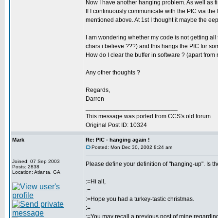
Now I have another hanging problem. As well as t
If I continuously communicate with the PIC via the
mentioned above. At 1st I thought it maybe the eepr
I am wondering whether my code is not getting all th
chars i believe ???) and this hangs the PIC for s
How do I clear the buffer in software ? (apart from
Any other thoughts ?
Regards,
Darren
___________________________
This message was ported from CCS's old forum
Original Post ID: 10324
Mark
Re: PIC - hanging again !
Posted: Mon Dec 30, 2002 8:24 am
Joined: 07 Sep 2003
Please define your definition of "hanging-up". Is t
Posts: 2838
Location: Atlanta, GA
:=Hi all,
:=
:=Hope you had a turkey-tastic christmas.
:=
:=You may recall a previous post of mine regardin