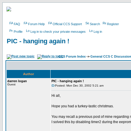
FAQ
Forum Help
Official CCS Support
Search
Register
Profile
Log in to check your private messages
Log in
PIC - hanging again !
CCS Forum Index
->
General CCS C Discussio
Author
darren logan
PIC - hanging again !
Guest
Posted: Mon Dec 30, 2002 5:21 am
Hi all,
Hope you had a turkey-tastic christmas.
You may recall a previous post of mine regarding 
I solved this by disabling timer2 during the eepro