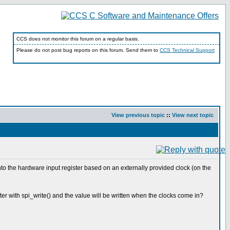
CCS does not monitor this forum on a regular basis.
Please do not post bug reports on this forum. Send them to
CCS Technical Support
View previous topic
::
View next topic
nto the hardware input register based on an externally provided clock (on the
er with spi_write() and the value will be written when the clocks come in?