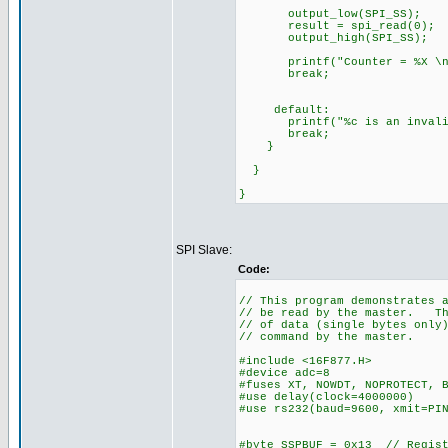
output_low(SPI_SS);
result = spi_read(0); //
output_high(SPI_SS);
printf("Counter = %X \n\r
break;
default:
printf("%c is an invalid c
break;
}
}
}
SPI Slave:
Code:
// This program demonstrates 
// be read by the master. Th
// of data (single bytes only
// command by the master.
#include <16F877.H>
#device adc=8
#fuses XT, NOWDT, NOPROTECT, 
#use delay(clock=4000000)
#use rs232(baud=9600, xmit=PI
#byte SSPBUF = 0x13 // Regist