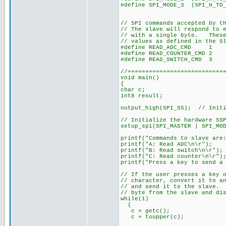
#define SPI_MODE_3 (SPI_H_TO_
// SPI commands accepted by t
// The slave will respond to 
// with a single byte. These
// values as defined in the S
#define READ_ADC_CMD 1
#define READ_COUNTER_CMD 2
#define READ_SWITCH_CMD 3
//===========================
void main()
{
char c;
int8 result;
output_high(SPI_SS); // Initi
// Initialize the hardware SS
setup_spi(SPI_MASTER | SPI_MO
printf("Commands to slave are
printf("A: Read ADC\n\r");
printf("B: Read switch\n\r");
printf("C: Read counter\n\r")
printf("Press a key to send a
// If the user presses a key 
// character, convert it to a
// and send it to the slave. 
// byte from the slave and di
while(1)
{
c = getc();
c = toupper(c);