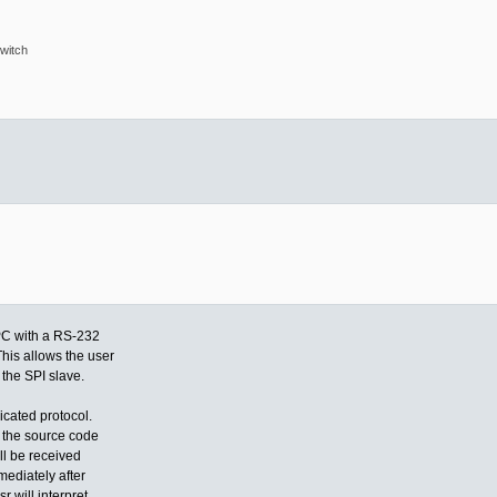
witch
PC with a RS-232
his allows the user
the SPI slave.
icated protocol.
n the source code
l be received
mmediately after
r will interpret