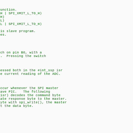
function.
H | SPI_XMIT_L_TO_H)
_H)
_L)
L | SPI_XMIT_L_TO_H)
his slave program.
ues.
tch on pin B0, with a
n. Pressing the switch
.
cessed both in the #int_ssp isr
e current reading of the ADC.
-
occur whenever the SPI master
slave PIC. The following
(isr) decodes the command byte
iate response byte to the master.
byte with spi_write(), the master
et the data byte.