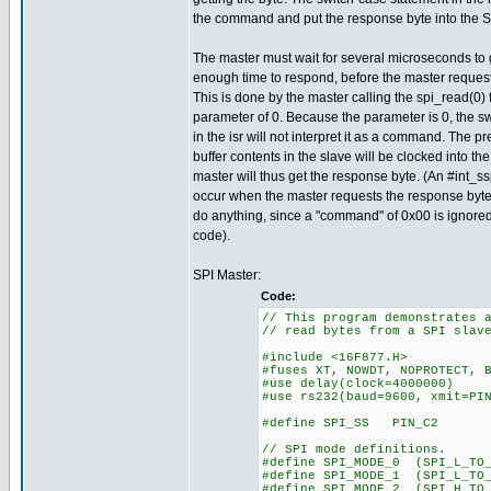
the command and put the response byte into the S
The master must wait for several microseconds to 
enough time to respond, before the master request
This is done by the master calling the spi_read(0) 
parameter of 0. Because the parameter is 0, the s
in the isr will not interpret it as a command. The pr
buffer contents in the slave will be clocked into th
master will thus get the response byte. (An #int_ssp
occur when the master requests the response byte, 
do anything, since a "command" of 0x00 is ignored
code).
SPI Master:
Code:
// This program demonstrates 
// read bytes from a SPI slav
#include <16F877.H>
#fuses XT, NOWDT, NOPROTECT, 
#use delay(clock=4000000)
#use rs232(baud=9600, xmit=PI
#define SPI_SS PIN_C2
// SPI mode definitions.
#define SPI_MODE_0 (SPI_L_TO_
#define SPI_MODE_1 (SPI_L_TO
#define SPI_MODE_2 (SPI_H_TO