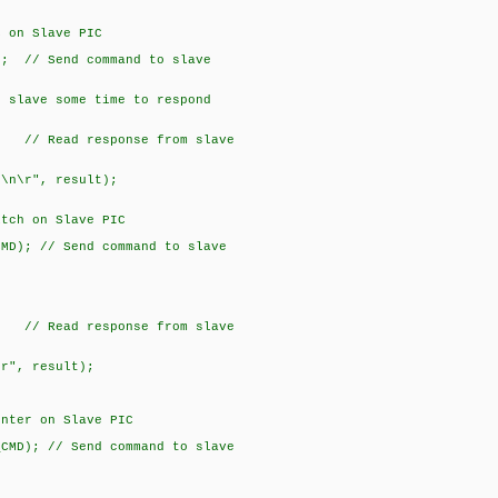
n Slave PIC
// Send command to slave
ave some time to respond
 Read response from slave
\r", result);
 on Slave PIC
; // Send command to slave
 Read response from slave
", result);
r on Slave PIC
); // Send command to slave