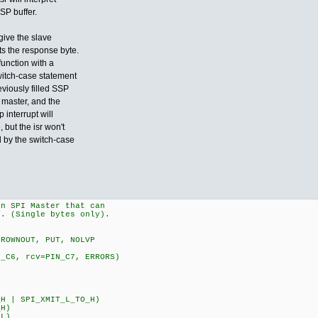
SP buffer.
give the slave
s the response byte.
function with a
witch-case statement
eviously filled SSP
e master, and the
 interrupt will
but the isr won't
 by the switch-case
an SPI Master that can
e. (Single bytes only).
BROWNOUT, PUT, NOLVP
N_C6, rcv=PIN_C7, ERRORS)
H | SPI_XMIT_L_TO_H)
_H)
_L)