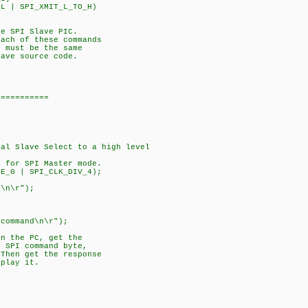
L | SPI_XMIT_L_TO_H)
he SPI Slave PIC.
each of these commands
 must be the same
lave source code.
===========
al Slave Select to a high level
P for SPI Master mode.
DE_0 | SPI_CLK_DIV_4);
:\n\r");
;
 command\n\r");
on the PC, get the
n SPI command byte,
Then get the response
splay it.