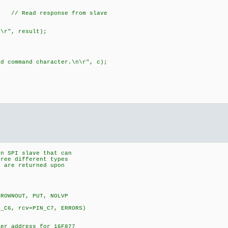
 Read response from slave
", result);
ommand character.\n\r", c);
an SPI slave that can
ree different types
) are returned upon
BROWNOUT, PUT, NOLVP
N_C6, rcv=PIN_C7, ERRORS)
er address for 16F877