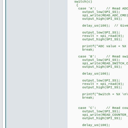
switch(c)
{
case 'A': // Read ADC o
output_low(SPI_SS);
spi_write(READ_ADC_CMD); 
output_high(SPI_SS);
delay_us(100); // Give sl
output_low(SPI_SS);
result = spi_read(0); //
output_high(SPI_SS);
printf("ADC value = %X \n
break;
case 'B': // Read switch
output_low(SPI_SS);
spi_write(READ_SWITCH_CMD)
output_high(SPI_SS);
delay_us(100);
output_low(SPI_SS);
result = spi_read(0); //
output_high(SPI_SS);
printf("Switch = %X \n\r
break;
case 'C': // Read counte
output_low(SPI_SS);
spi_write(READ_COUNTER_CMD
output_high(SPI_SS);
delay_us(100);