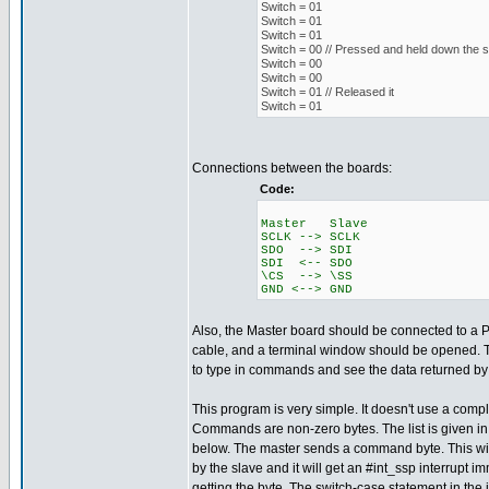
Switch = 01
Switch = 01
Switch = 01
Switch = 00 // Pressed and held down the s
Switch = 00
Switch = 00
Switch = 01 // Released it
Switch = 01
Connections between the boards:
Code:
Master Slave
SCLK --> SCLK
SDO --> SDI
SDI <-- SDO
\CS --> \SS
GND <--> GND
Also, the Master board should be connected to a 
cable, and a terminal window should be opened. T
to type in commands and see the data returned by 
This program is very simple. It doesn't use a compl
Commands are non-zero bytes. The list is given i
below. The master sends a command byte. This wil
by the slave and it will get an #int_ssp interrupt i
getting the byte. The switch-case statement in the is