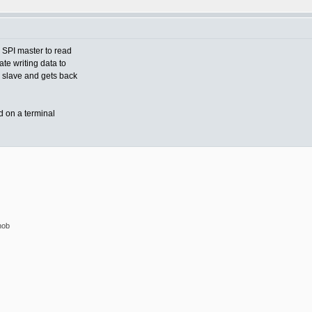
 SPI master to read
ate writing data to
e slave and gets back
d on a terminal
nob