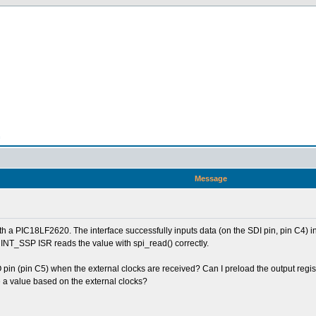
n
Message
ith a PIC18LF2620. The interface successfully inputs data (on the SDI pin, pin C4) i
 INT_SSP ISR reads the value with spi_read() correctly.
 pin (pin C5) when the external clocks are received? Can I preload the output regist
 a value based on the external clocks?