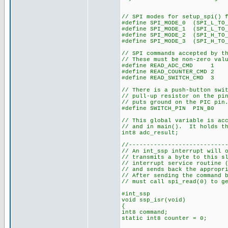
// SPI modes for setup_spi() 
#define SPI_MODE_0 (SPI_L_TO_
#define SPI_MODE_1 (SPI_L_TO
#define SPI_MODE_2 (SPI_H_TO
#define SPI_MODE_3 (SPI_H_TO_
// SPI commands accepted by t
// These must be non-zero val
#define READ_ADC_CMD 1
#define READ_COUNTER_CMD 2
#define READ_SWITCH_CMD 3
// There is a push-button swi
// pull-up resistor on the pi
// puts ground on the PIC pin
#define SWITCH_PIN PIN_B0
// This global variable is ac
// and in main(). It holds th
int8 adc_result;
//---------------------------
// An int_ssp interrupt will 
// transmits a byte to this 
// interrupt service routine 
// and sends back the appropr
// After sending the command 
// must call spi_read(0) to g
#int_ssp
void ssp_isr(void)
{
int8 command;
static int8 counter = 0;