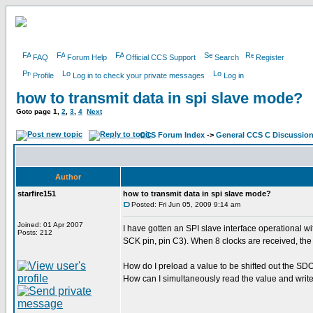
FAQ
Forum Help
Official CCS Support
Search
Register
Profile
Log in to check your private messages
Log in
how to transmit data in spi slave mode?
Goto page
1
,
2
,
3
,
4
Next
CCS Forum Index
->
General CCS C Discussio
Author
starfire151
how to transmit data in spi slave mode?
Posted: Fri Jun 05, 2009 9:14 am
Joined: 01 Apr 2007
I have gotten an SPI slave interface operational w
Posts: 212
SCK pin, pin C3). When 8 clocks are received, the
How do I preload a value to be shifted out the SDO
How can I simultaneously read the value and write