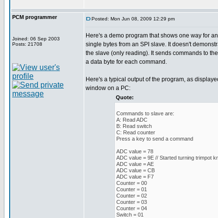
PCM programmer
Posted: Mon Jun 08, 2009 12:29 pm
Here's a demo program that shows one way for an
Joined: 06 Sep 2003
single bytes from an SPI slave. It doesn't demonstr
Posts: 21708
the slave (only reading). It sends commands to th
a data byte for each command.
Here's a typical output of the program, as displaye
window on a PC:
Quote:
Commands to slave are:
A: Read ADC
B: Read switch
C: Read counter
Press a key to send a command
ADC value = 78
ADC value = 9E // Started turning trimpot k
ADC value = AE
ADC value = CB
ADC value = F7
Counter = 00
Counter = 01
Counter = 02
Counter = 03
Counter = 04
Switch = 01