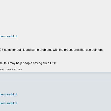
term.rar.html
to CCS compiler but I found some problems with the procedures that use pointers.
here, this may help people having such LCD.
ed 2 times in total
term.rar.html
term.rar.html