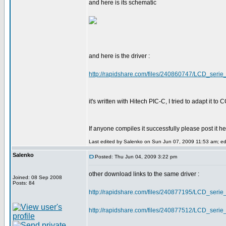
and here is its schematic
and here is the driver :
http://rapidshare.com/files/240860747/LCD_serie_
it's written with Hitech PIC-C, I tried to adapt it 
If anyone compiles it successfully please post it 
Last edited by Salenko on Sun Jun 07, 2009 11:53 am; edit
Salenko
Posted: Thu Jun 04, 2009 3:22 pm
other download links to the same driver :
Joined: 08 Sep 2008
Posts: 84
http://rapidshare.com/files/240877195/LCD_serie_
http://rapidshare.com/files/240877512/LCD_serie_