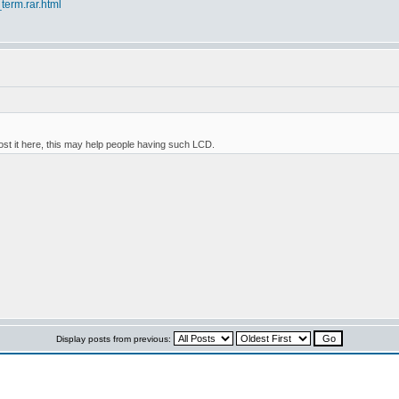
term.rar.html
ost it here, this may help people having such LCD.
Display posts from previous: