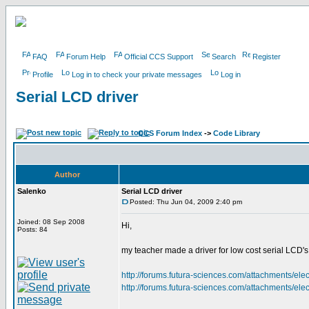
FAQ
Forum Help
Official CCS Support
Search
Register
Profile
Log in to check your private messages
Log in
Serial LCD driver
CCS Forum Index
->
Code Library
Author
Salenko
Serial LCD driver
Posted: Thu Jun 04, 2009 2:40 pm
Joined: 08 Sep 2008
Hi,
Posts: 84
my teacher made a driver for low cost serial LCD's a
http://forums.futura-sciences.com/attachments/el
http://forums.futura-sciences.com/attachments/el