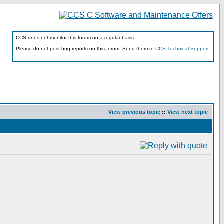
CCS does not monitor this forum on a regular basis.
Please do not post bug reports on this forum. Send them to
CCS Technical Support
View previous topic
::
View next topic