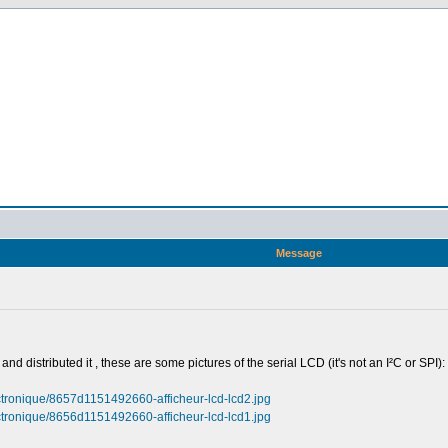
Message
nd distributed it , these are some pictures of the serial LCD (it's not an I²C or SPI):
ectronique/8657d1151492660-afficheur-lcd-lcd2.jpg
ectronique/8656d1151492660-afficheur-lcd-lcd1.jpg