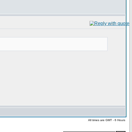
All times are GMT - 6 Hours