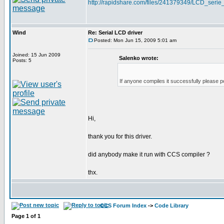
http://rapidshare.com/files/241379349/LCD_serie_
Wind
Re: Serial LCD driver
Posted: Mon Jun 15, 2009 5:01 am
Joined: 15 Jun 2009
Salenko wrote:
Posts: 5
If anyone compiles it successfully please p
Hi,
thank you for this driver.
did anybody make it run with CCS compiler ?
thx.
CCS Forum Index
->
Code Library
Page
1
of
1