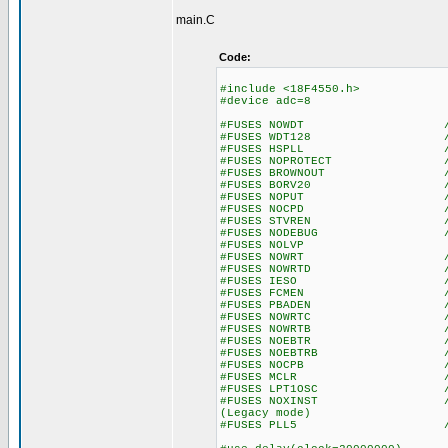
main.C
Code:
#include <18F4550.h>
#device adc=8
#FUSES NOWDT //No Wa
#FUSES WDT128 //Watch Do
#FUSES HSPLL //High Spee
#FUSES NOPROTECT //Code n
#FUSES BROWNOUT //Reset 
#FUSES BORV20 //Browno
#FUSES NOPUT //No Po
#FUSES NOCPD //No EE
#FUSES STVREN //Stack fu
#FUSES NODEBUG //No De
#FUSES NOLVP //No Low Vo
#FUSES NOWRT //Program 
#FUSES NOWRTD //Data EE
#FUSES IESO //Internal E
#FUSES FCMEN //Fail-saf
#FUSES PBADEN //PORTB pins
#FUSES NOWRTC //configur
#FUSES NOWRTB //Boot bl
#FUSES NOEBTR //Memory n
#FUSES NOEBTRB //Boot blo
#FUSES NOCPB //No Boot
#FUSES MCLR //Master 
#FUSES LPT1OSC //Timer1 c
#FUSES NOXINST //Extended 
(Legacy mode)
#FUSES PLL5 //PLL 