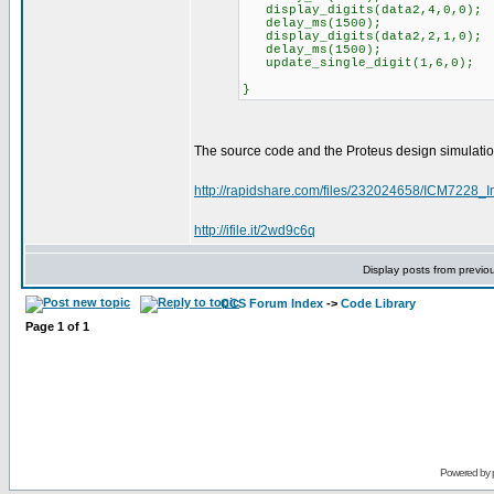
display_digits(data2,4,0,0); /
delay_ms(1500);
display_digits(data2,2,1,0); /
delay_ms(1500);
update_single_digit(1,6,0); /
}
The source code and the Proteus design simulatio
http://rapidshare.com/files/232024658/ICM7228_In
http://ifile.it/2wd9c6q
Display posts from previo
CCS Forum Index
->
Code Library
Page
1
of
1
Powered by