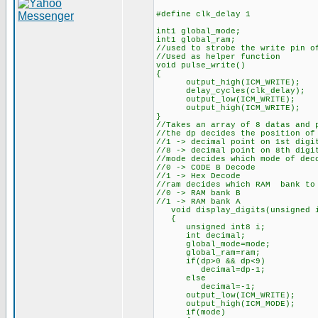
#define clk_delay 1
int1 global_mode;
int1 global_ram;
//used to strobe the write pin o
//Used as helper function
void pulse_write()
{
output_high(ICM_WRITE);
delay_cycles(clk_delay);
output_low(ICM_WRITE);
output_high(ICM_WRITE);
}
//Takes an array of 8 datas and 
//the dp decides the position of
//1 -> decimal point on 1st digi
//8 -> decimal point on 8th digi
//mode decides which mode of dec
//0 -> CODE B Decode
//1 -> Hex Decode
//ram decides which RAM bank to
//0 -> RAM bank B
//1 -> RAM bank A
void display_digits(unsigned in
{
unsigned int8 i;
int decimal;
global_mode=mode;
global_ram=ram;
if(dp>0 && dp<9)
decimal=dp-1;
else
decimal=-1;
output_low(ICM_WRITE);
output_high(ICM_MODE);
if(mode)