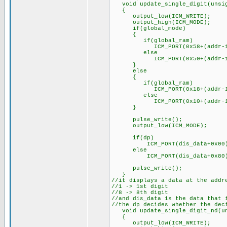
void update_single_digit(unsign
{
output_low(ICM_WRITE);
output_high(ICM_MODE);
if(global_mode)
{
if(global_ram)
ICM_PORT(0x58+(addr-1
else
ICM_PORT(0x50+(addr-1
}
else
{
if(global_ram)
ICM_PORT(0x18+(addr-1
else
ICM_PORT(0x10+(addr-1
}
pulse_write();
output_low(ICM_MODE);
if(dp)
ICM_PORT(dis_data+0x00
else
ICM_PORT(dis_data+0x80
pulse_write();
}
//it displays a data at the addr
//1 -> 1st digit
//8 -> 8th digit
//and dis_data is the data that 
//the dp decides whether the dec
void update_single_digit_nd(uns
{
output_low(ICM_WRITE);