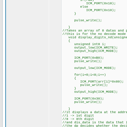
if(ram)
ICM_PORT(0x18);
else
ICM_PORT(0x10);
}
pulse_write();
}
//Takes an array of 8 datas and 
//this is for the no decode mode
void display_digits_nd(unsigne
{
unsigned int8 i;
output_low(ICM_WRITE);
output_high(ICM_MODE);
ICM_PORT(0xB0);
pulse_write();
output_low(ICM_MODE);
for(i=0;i<8;i++)
{
ICM_PORT(arr[i]^0x80);
pulse_write();
}
output_high(ICM_MODE);
ICM_PORT(0x30);
pulse_write();
}
//it displays a data at the addr
//1 -> 1st digit
//8 -> 8th digit
//and dis_data is the data that 
//the dp decides whether the dec