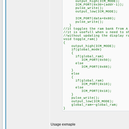
output_high(ICM_MODE);
ICM_PORT(0x30+(addr-1));
pulse_write();
output_low(ICM_MODE);
ICM_PORT(data+0x80);
pulse_write();
}
//it toggles the ram bank from A
//it is usefull when u need to s
//without updating the display r
void toggle_ram()
{
output_high(ICM_MODE);
if(global_mode)
{
if(global_ram)
ICM_PORT(0x50);
else
ICM_PORT(0x88);
}
else
{
if(global_ram)
ICM_PORT(0x10);
else
ICM_PORT(0x18);
}
pulse_write();
output_low(ICM_MODE);
global_ram=~global_ram;
}
Usage exmaple