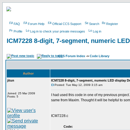
FAQ
Forum Help
Official CCS Support
Search
Register
Profile
Log in to check your private messages
Log in
ICM7228 8-digit, 7-segment, numeric LED
CCS Forum Index
->
Code Library
Author
jitun
ICM7228 8-digit, 7-segment, numeric LED display Dr
Posted: Tue May 12, 2009 3:15 am
Joined: 25 Mar 2009
I had used this code in one of my previous project.Th
Posts: 5
same from Maxim. Thought it will be helpful to so
ICM7228.c
Code: