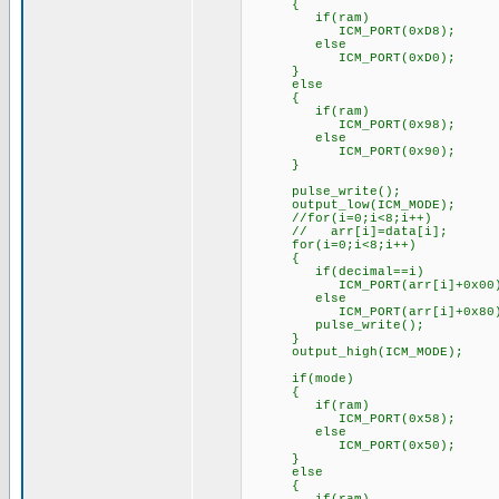
{
if(ram)
ICM_PORT(0xD8);
else
ICM_PORT(0xD0);
}
else
{
if(ram)
ICM_PORT(0x98);
else
ICM_PORT(0x90);
}
pulse_write();
output_low(ICM_MODE);
//for(i=0;i<8;i++)
// arr[i]=data[i];
for(i=0;i<8;i++)
{
if(decimal==i)
ICM_PORT(arr[i]+0x00)
else
ICM_PORT(arr[i]+0x80)
pulse_write();
}
output_high(ICM_MODE);
if(mode)
{
if(ram)
ICM_PORT(0x58);
else
ICM_PORT(0x50);
}
else
{