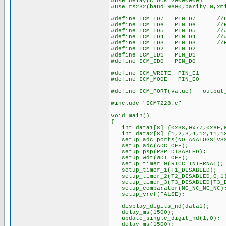
#use delay(clock=20000000)
#use rs232(baud=9600,parity=N,xm
#define ICM_ID7 PIN_D7 //DA
#define ICM_ID6 PIN_D6 //HE
#define ICM_ID5 PIN_D5 //#
#define ICM_ID4 PIN_D4 //#S
#define ICM_ID3 PIN_D3 //RA
#define ICM_ID2 PIN_D2
#define ICM_ID1 PIN_D1
#define ICM_ID0 PIN_D0
#define ICM_WRITE PIN_E1
#define ICM_MODE PIN_E0
#define ICM_PORT(value) output
#include "ICM7228.c"
void main()
{
int data1[8]={0x38,0x77,0x6F,0
int data2[8]={1,2,3,4,12,11,13
setup_adc_ports(NO_ANALOGS|VSS
setup_adc(ADC_OFF);
setup_psp(PSP_DISABLED);
setup_wdt(WDT_OFF);
setup_timer_0(RTCC_INTERNAL);
setup_timer_1(T1_DISABLED);
setup_timer_2(T2_DISABLED,0,1
setup_timer_3(T3_DISABLED|T3_D
setup_comparator(NC_NC_NC_NC)
setup_vref(FALSE);
display_digits_nd(data1); 
delay_ms(1500);
update_single_digit_nd(1,0); /
delay_ms(1500);