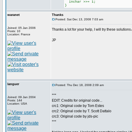
inchar >>= 1;
}
waranet
Thanks
Posted: Sat Dec 13, 2008 7:03 am
Joined: 05 Jan 2006
Thanks a lot for your help, I will try these soluti
Posts: 10
Location: France
JP
languer
Posted: Thu Dec 18, 2008 2:09 am
***
Joined: 09 Jan 2004
EDIT: Credits for original code...
Posts: 144
Location: USA
crc1: Original code by Tom Estes
crc2: Original code by T. Scott Dattalo
crc3: Original code by jds-pic
***