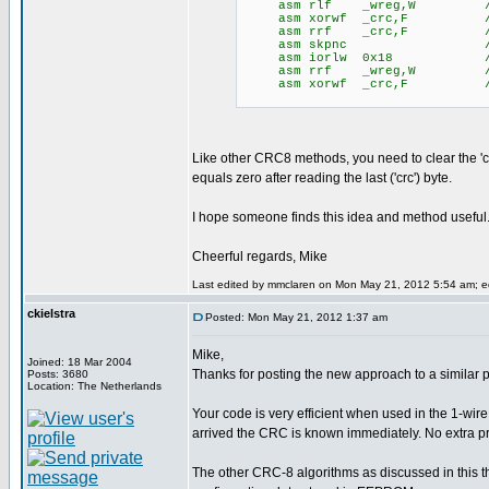
asm rlf _wreg,W // save 
asm xorwf _crc,F // xor 
asm rrf _crc,F // zero 
asm skpnc // yes, 
asm iorlw 0x18 // wreg =
asm rrf _wreg,W // resto
asm xorwf _crc,F // appl
Like other CRC8 methods, you need to clear the 'c
equals zero after reading the last ('crc') byte.
I hope someone finds this idea and method useful
Cheerful regards, Mike
Last edited by mmclaren on Mon May 21, 2012 5:54 am; edi
ckielstra
Posted: Mon May 21, 2012 1:37 am
Mike,
Joined: 18 Mar 2004
Thanks for posting the new approach to a similar 
Posts: 3680
Location: The Netherlands
Your code is very efficient when used in the 1-w
arrived the CRC is known immediately. No extra p
The other CRC-8 algorithms as discussed in this th