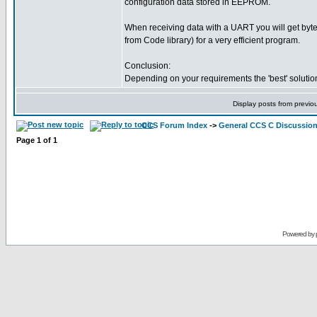
configuration data stored in EEPROM.
When receiving data with a UART you will get byt
from Code library) for a very efficient program.
Conclusion:
Depending on your requirements the 'best' solution
Display posts from previo
CCS Forum Index
->
General CCS C Discussio
Page
1
of
1
Powered by