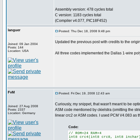
Assembly version: 478 cycles total
C version: 1183 cycles total
(Compiler v4.077, PIC18F452)
languer
Posted: Thu Dec 18, 2008 9:48 pm
Updated the previous post with credits to the origi
Joined: 09 Jan 2004
Posts: 144
Location: USA
All three codes implemented the Dallas 1-wire pol
FvM
Posted: Fri Dec 19, 2008 12:43 am
Curiously, my snippet, that wasn't meant to be op
Joined: 27 Aug 2008
ASM code mentioned by ckielstra (omitting the string
Posts: 2337
Location: Germany
linear crc2 or ASM codes. I used PCM V4.083 as t
Code:
// ROM=24 RAM=4
int8 crc4(int8 crc8, int8 inchar