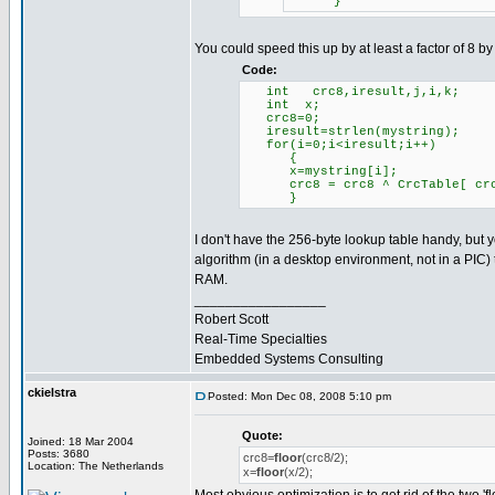
}
You could speed this up by at least a factor of 8 by
Code:
int crc8,iresult,j,i,k;
int x;
crc8=0;
iresult=strlen(mystr
for(i=0;i<iresult;i++)
{
x=mystring[i];
crc8 = crc8 ^ CrcTable[ crc
}
I don't have the 256-byte lookup table handy, but yo
algorithm (in a desktop environment, not in a PIC)
RAM.
_________________
Robert Scott
Real-Time Specialties
Embedded Systems Consulting
ckielstra
Posted: Mon Dec 08, 2008 5:10 pm
Quote:
Joined: 18 Mar 2004
Posts: 3680
crc8=
floor
(crc8/2);
Location: The Netherlands
x=
floor
(x/2);