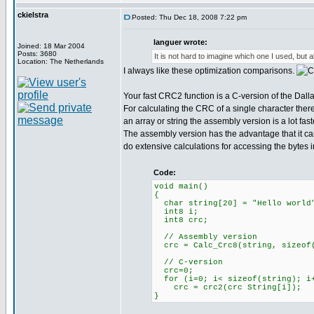
ckielstra
Posted: Thu Dec 18, 2008 7:22 pm
languer wrote:
Joined: 18 Mar 2004
Posts: 3680
It is not hard to imagine which one I used, but al
Location: The Netherlands
I always like these optimization comparisons.
Your fast CRC2 function is a C-version of the Dal
For calculating the CRC of a single character ther
an array or string the assembly version is a lot fast
The assembly version has the advantage that it ca
do extensive calculations for accessing the bytes in
Code:
void main()
{
char string[20] = "Hello world
int8 i;
int8 crc;
// Assembly version
crc = Calc_Crc8(string, sizeof(
// C-version
crc=0;
for (i=0; i< sizeof(string); i
crc = crc2(crc String[i]);
}