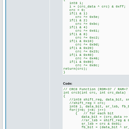
int8 i;
i = (crc_data ^ crc) & 0xff;
crc = 0;
if(i & 1)
crc ^= 0x5e;
if(i & 2)
crc ^= 0xbc;
if(i & 4)
crc ^= 0x61;
if(i & 8)
crc ^= 0xc2;
if(i & 0x10)
crc ^= 0x9d;
if(i & 0x20)
crc ^= 0x23;
if(i & 0x40)
crc ^= 0x46;
if(i & 0x80)
crc ^= 0x8c;
return(crc);
}
Code:
// CRC8 Function (ROM=37 / RAM=7
int crc3(int crc, int crc_data)
{
//int8 shift_reg, data_bit, sr
//shift_reg = crc;
int8 j, data_bit, sr_lsb, fb_
for(j=0; j<8; j++)
{ // for each bit
data_bit = (crc_data >> j
//sr_lsb = shift_reg & 0
sr_lsb = crc & 0x01;
fb_bit = (data_bit ^ sr_ls