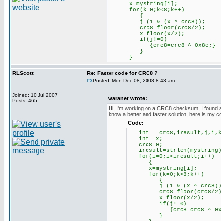
x=mystring[i];
for(k=0;k<8;k++)
{
j=(1 & (x ^ crc8));
crc8=floor(crc8/2);
x=floor(x/2);
if(j!=0)
{crc8=crc8 ^ 0x8c;}
}
}
RLScott
Re: Faster code for CRC8 ?
Posted: Mon Dec 08, 2008 8:43 am
Joined: 10 Jul 2007
waranet wrote:
Posts: 465
Hi, I'm working on a CRC8 checksum, I found a so
know a better and faster solution, here is my c
Code:
int crc8,iresult,j,i,k
int x;
crc8=0;
iresult=strlen(my
for(i=0;i<iresult;i++)
{
x=mystring[i];
for(k=0;k<8;k++)
{
j=(1 & (x ^ crc8))
crc8=floor(crc8/2)
x=floor(x/2);
if(j!=0)
{crc8=crc8 ^ 0x8
}