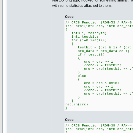
Not too long ago, I looked for something similar.
with some statistics attached to them.
Code:
// CRC8 Function (ROM=53 / RAM=6
int8 crc1(int8 crc, int8 crc_dat
{
int8 i, testbyte;
int1 testbit;
for (i=0;i<8;i++)
{
testbit = (crc & 1) ^ (crc_da
crc_data = crc_data >> 1; /
if (!testbit) //'If tes
{
crc = crc >> 1; //'CRC
//crc.7 = testbit; //'Te
crc = crc|(testbit << 7); /
}
else
{
crc = crc ^ 0x18; //'If 
crc = crc >> 1; //'CRC
//crc.7 = testbit; //'Te
crc = crc|(testbit << 7); /
}
}
return(crc);
}
Code:
// CRC8 Function (ROM=39 / RAM=4
int8 crc2(int8 crc, int8 crc_dat
{