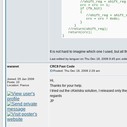
//shift_reg = shift_reg 
crc = crc >> 1;
if (fb_bit)
{
//shift_reg = shift_reg
crc = crc ^ 0x8c;
}
}
//return(shift_reg);
return(crc);
}
It is not hard to imagine which one I used, but all t
Last edited by languer on Thu Dec 18, 2008 9:45 pm; edite
waranet
CRC8 Fast Code
Posted: Thu Dec 18, 2008 2:29 am
Joined: 05 Jan 2006
Hi,
Posts: 10
Location: France
Thanks for your help.
I tried out the cKielstra solution, I released only t
regards
JP