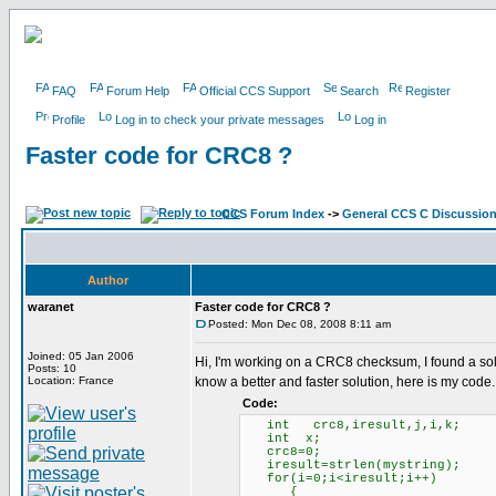
FAQ
Forum Help
Official CCS Support
Search
Register
Profile
Log in to check your private messages
Log in
Faster code for CRC8 ?
CCS Forum Index
->
General CCS C Discussio
Author
waranet
Faster code for CRC8 ?
Posted: Mon Dec 08, 2008 8:11 am
Joined: 05 Jan 2006
Hi, I'm working on a CRC8 checksum, I found a solut
Posts: 10
Location: France
know a better and faster solution, here is my code.
Code:
int crc8,iresult,j,i,k;
int x;
crc8=0;
iresult=strlen(mystr
for(i=0;i<iresult;i++)
{