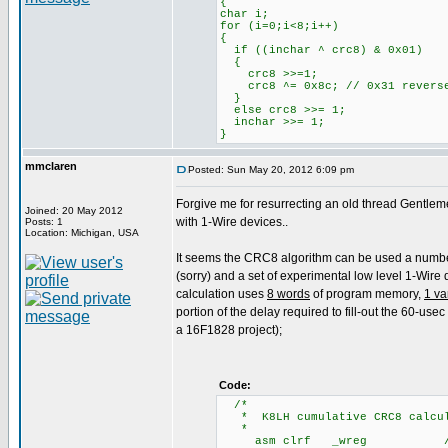
{
char i;
for (i=0;i<8;i++)
{
if ((inchar ^ crc8) & 0x01)
{
crc8 >>=1;
crc8 ^= 0x8c; // 0x31 revers
}
else crc8 >>= 1;
inchar >>= 1;
}
mmclaren
Posted: Sun May 20, 2012 6:09 pm
Forgive me for resurrecting an old thread Gentlem
Joined: 20 May 2012
with 1-Wire devices..
Posts: 1
Location: Michigan, USA
It seems the CRC8 algorithm can be used a number of
(sorry) and a set of experimental low level 1-Wire
calculation uses
8 words
of program memory,
1 va
portion of the delay required to fill-out the 60-use
a 16F1828 project);
Code:
/
* K8LH cumulative CRC8 calcula
*
asm clrf _wreg /