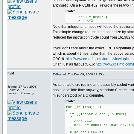
Most obvious optimization is to get rid of the two 'f
arithmetic. On a PIC18F452 I rewrote these two lin
Code:
crc8 = crc8/2;
x = x/2;
Note that integer arithmetic will loose the fractional
This simple change reduced the code size by almos
reduced the instruction cycle count from 161382 to 
If you don't care about the exact CRC8 algorithm 
which is about 4 times faster than the above versi
CRC-8:
http://www.ccsinfo.com/forum/viewtopic.
Or an just as fast CRC-16:
http://www.ccsinfo.com
FvM
Posted: Tue Dec 09, 2008 12:25 am
As said, table crc routine and assembly coded vari
Joined: 27 Aug 2008
has a lot of idle time anyway, standard C code is su
Posts: 2337
Location: Germany
misunderstood by a C compiler.
Code:
for (i=0;i<8;i++)
{
if ((inchar ^ crc8) & 0x01)
{
crc8 >>=1;
crc8 ^= 0x8c; // 0x31 revers
}
else crc8 >>= 1;