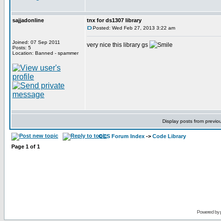
sajjadonline
tnx for ds1307 library
Posted: Wed Feb 27, 2013 3:22 am
Joined: 07 Sep 2011
very nice this library gs
Posts: 5
Location: Banned - spammer
Display posts from previo
CCS Forum Index
->
Code Library
Page
1
of
1
Powered by