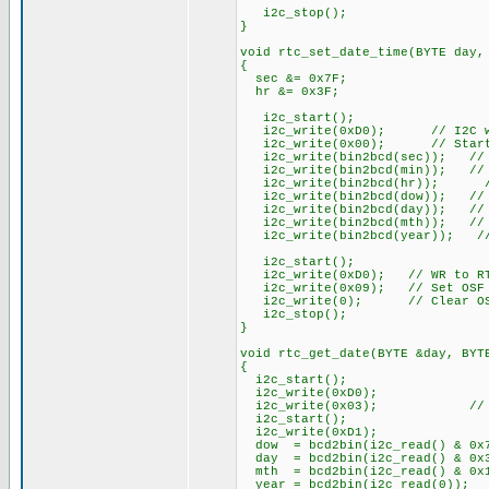
i2c_stop();
}
void rtc_set_date_time(BYTE day,
{
sec &= 0x7F;
hr &= 0x3F;
i2c_start();
i2c_write(0xD0); // I2C wr
i2c_write(0x00); // Start a
i2c_write(bin2bcd(sec)); // 
i2c_write(bin2bcd(min)); // 
i2c_write(bin2bcd(hr)); //
i2c_write(bin2bcd(dow)); // 
i2c_write(bin2bcd(day)); // 
i2c_write(bin2bcd(mth)); // 
i2c_write(bin2bcd(year)); //
i2c_start();
i2c_write(0xD0); // WR to R
i2c_write(0x09); // Set OSF 
i2c_write(0); // Clear O
i2c_stop();
}
void rtc_get_date(BYTE &day, BYT
{
i2c_start();
i2c_write(0xD0);
i2c_write(0x03); // Start
i2c_start();
i2c_write(0xD1);
dow = bcd2bin(i2c_read() & 0x
day = bcd2bin(i2c_read() & 0x
mth = bcd2bin(i2c_read() & 0x
year = bcd2bin(i2c_read(0))