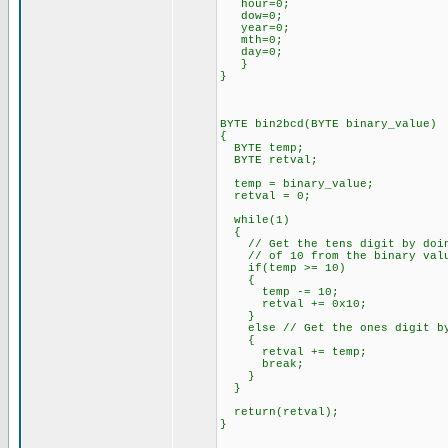
hour=0;
dow=0;
year=0;
mth=0;
day=0;
}
}
BYTE bin2bcd(BYTE binary_value)
{
BYTE temp;
BYTE retval;
temp = binary_value;
retval = 0;
while(1)
{
// Get the tens digit by doing
// of 10 from the binary val
if(temp >= 10)
{
temp -= 10;
retval += 0x10;
}
else // Get the ones digit by 
{
retval += temp;
break;
}
}
return(retval);
}