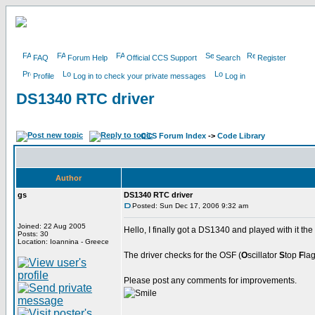
FAQ
Forum Help
Official CCS Support
Search
Register
Profile
Log in to check your private messages
Log in
DS1340 RTC driver
CCS Forum Index
->
Code Library
Author
gs
DS1340 RTC driver
Posted: Sun Dec 17, 2006 9:32 am
Joined: 22 Aug 2005
Hello, I finally got a DS1340 and played with it the 
Posts: 30
Location: Ioannina - Greece
The driver checks for the OSF (
O
scillator
S
top
F
lag
Please post any comments for improvements.