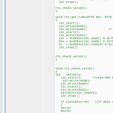
i2c_stop();
rtc_check_valid();
}
void rtc_get_time(BYTE &hr, BYTE
{
i2c_start();
i2c_write(0xD0);
i2c_write(0x00); // Start
i2c_start();
i2c_write(0xD1);
sec = bcd2bin(i2c_read() & 0x7
min = bcd2bin(i2c_read() & 0x7
hr = bcd2bin(i2c_read(0) & 0x
i2c_stop();
rtc_check_valid();
}
void rtc_check_valid()
{
int validity;
i2c_start(); //read OSF bit 
i2c_write(0xD0);
i2c_write(0x09);
i2c_start();
i2c_write(0xD1);
validity=i2c_read(0);
i2c_stop();
if (validity!=0) //if data no
{
sec=0;
min=0;