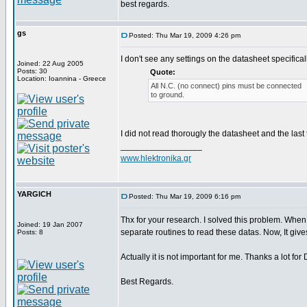
best regards.
gs
Posted: Thu Mar 19, 2009 4:26 pm
I don't see any settings on the datasheet specificall
Joined: 22 Aug 2005
Posts: 30
Quote:
Location: Ioannina - Greece
All N.C. (no connect) pins must be connected
to ground.
I did not read thorougly the datasheet and the last
_________________
www.hlektronika.gr
YARGICH
Posted: Thu Mar 19, 2009 6:16 pm
Thx for your research. I solved this problem. When 
Joined: 19 Jan 2007
separate routines to read these datas. Now, It gives 
Posts: 8
Actually it is not important for me. Thanks a lot f
Best Regards.