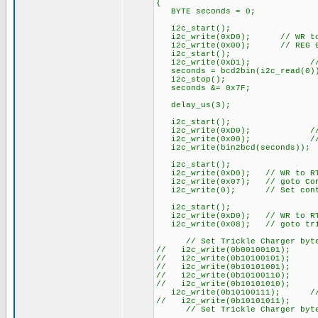
{
BYTE seconds = 0;
i2c_start();
i2c_write(0xD0); // WR to
i2c_write(0x00); // REG 
i2c_start();
i2c_write(0xD1); // RD
seconds = bcd2bin(i2c_read(0));
i2c_stop();
seconds &= 0x7F;
delay_us(3);
i2c_start();
i2c_write(0xD0); // W
i2c_write(0x00); // 
i2c_write(bin2bcd(seconds)); /
i2c_start();
i2c_write(0xD0); // WR to R
i2c_write(0x07); // goto Con
i2c_write(0); // Set contro
i2c_start();
i2c_write(0xD0); // WR to R
i2c_write(0x08); // goto tri
// Set Trickle Charger byte (u
// i2c_write(0b00100101); 
// i2c_write(0b10100101); /
// i2c_write(0b10101001); /
// i2c_write(0b10100110); /
// i2c_write(0b10101010); /
i2c_write(0b10100111); // 
// i2c_write(0b10101011); /
// Set Trickle Charger byt