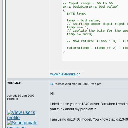
// Input range - 00 to 99.
BYTE bcd2bin(BYTE bcd_value)
{
BYTE temp;
temp = bcd_value;
// Shifting upper digit right b
temp >>= 1;
// Isolate the bits for the upp
temp &= 0x78;
// Now return: (Tens * 8) + (Te
return(temp + (temp >> 2) + (bc
}
_________________
www.hlektronika.gr
YARGICH
Posted: Wed Mar 18, 2009 7:56 pm
Hi,
Joined: 19 Jan 2007
Posts: 8
I tried to use your ds1340 driver. But when I re
you think about my problem ?
I am using ds1340c model. You know that, ds1340 h