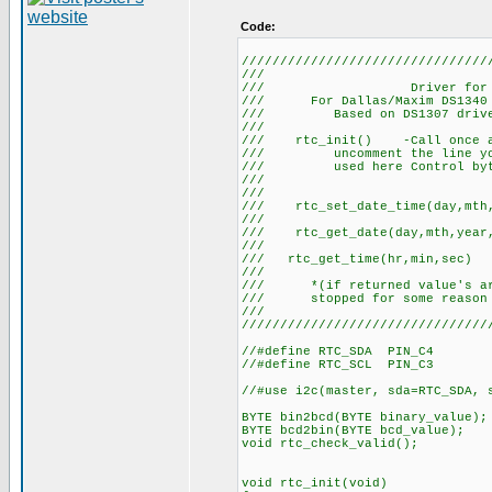
Code:
////////////////////////////////
/// DS
/// Driver for 
/// For Dallas/Maxim DS1340 
/// Based on DS1307
//
/// rtc_init() -Call once at 
/// uncomment the line you 
/// used here Control byt
/// 
//
/// rtc_set_date_time(day,mth
//
/// rtc_get_date(day,m
//
/// rtc_get_time(h
/// //
/// *(if returned value's are
/// stopped for some reason
//
////////////////////////////////
//#define RTC_SDA PIN_C4
//#define RTC_SCL PIN_C3
//#use i2c(master, sda=RTC_SDA, 
BYTE bin2bcd(BYTE binary_value);
BYTE bcd2bin(BYTE bcd_value);
void rtc_check_valid();
void rtc_init(void)