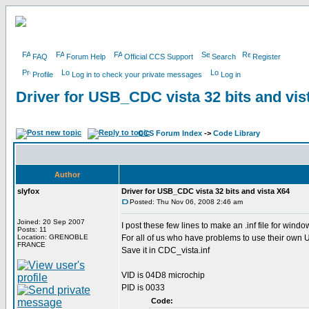
FAQ
Forum Help
Official CCS Support
Search
Register
Profile
Log in to check your private messages
Log in
Driver for USB_CDC vista 32 bits and vis
CCS Forum Index
->
Code Library
Author
slyfox
Driver for USB_CDC vista 32 bits and vista X64
Posted: Thu Nov 06, 2008 2:46 am
Joined: 20 Sep 2007
I post these few lines to make an .inf file for wind
Posts: 11
Location: GRENOBLE
For all of us who have problems to use their o
FRANCE
Save it in CDC_vista.inf
VID is 04D8 microchip
PID is 0033
Code: