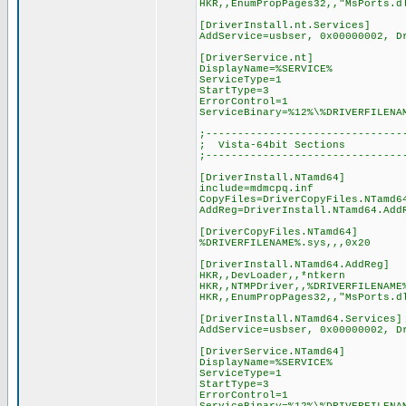
HKR,,EnumPropPages32,,"MsPorts.d
[DriverInstall.nt.Services]
AddService=usbser, 0x00000002, D
[DriverService.nt]
DisplayName=%SERVICE%
ServiceType=1
StartType=3
ErrorControl=1
ServiceBinary=%12%\%DRIVERFILENA
;-------------------------------
; Vista-64bit Sections
;-------------------------------
[DriverInstall.NTamd64]
include=mdmcpq.inf
CopyFiles=DriverCopyFiles.NTamd6
AddReg=DriverInstall.NTamd64.Add
[DriverCopyFiles.NTamd64]
%DRIVERFILENAME%.sys,,,0x20
[DriverInstall.NTamd64.AddReg]
HKR,,DevLoader,,*ntkern
HKR,,NTMPDriver,,%DRIVERFILENAME
HKR,,EnumPropPages32,,"MsPorts.d
[DriverInstall.NTamd64.Services]
AddService=usbser, 0x00000002, D
[DriverService.NTamd64]
DisplayName=%SERVICE%
ServiceType=1
StartType=3
ErrorControl=1