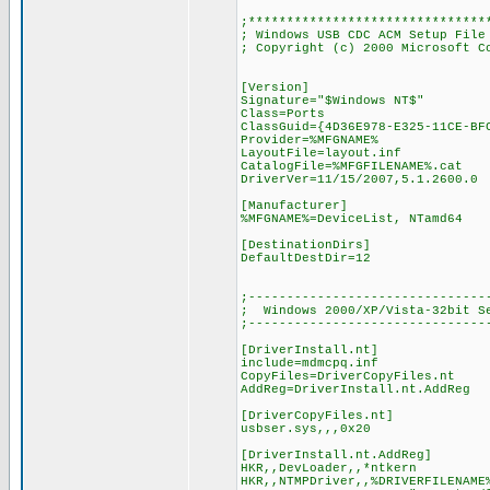
;*******************************
; Windows USB CDC ACM Setup File
; Copyright (c) 2000 Microsoft C
[Version]
Signature="$Windows NT$"
Class=Ports
ClassGuid={4D36E978-E325-11CE-BF
Provider=%MFGNAME%
LayoutFile=layout.inf
CatalogFile=%MFGFILENAME%.cat
DriverVer=11/15/2007,5.1.2600.0
[Manufacturer]
%MFGNAME%=DeviceList, NTamd64
[DestinationDirs]
DefaultDestDir=12
;-------------------------------
; Windows 2000/XP/Vista-32bit S
;-------------------------------
[DriverInstall.nt]
include=mdmcpq.inf
CopyFiles=DriverCopyFiles.nt
AddReg=DriverInstall.nt.AddReg
[DriverCopyFiles.nt]
usbser.sys,,,0x20
[DriverInstall.nt.AddReg]
HKR,,DevLoader,,*ntkern
HKR,,NTMPDriver,,%DRIVERFILENAME