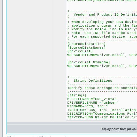
ServiceBinary=%12%\%DRIVERFILENA
;-------------------------------
; Vendor and Product ID Definit
;-------------------------------
; When developing your USB devic
; application program and the fi
; Modify the below line to use y
; Note: One INF file can be used
; For each supported device, app
;-------------------------------
[SourceDisksFiles]
[SourceDisksNames]
[DeviceList]
%DESCRIPTION%=DriverInstall, USB
[DeviceList.NTamd64]
%DESCRIPTION%=DriverInstall, USB
;-------------------------------
; String Definitions
;-------------------------------
;Modify these strings to customi
;-------------------------------
[Strings]
MFGFILENAME="CDC_vista"
DRIVERFILENAME ="usbser"
MFGNAME="CCS, Inc."
INSTDISK="CCS, Inc. Installation
DESCRIPTION="Communications Port
SERVICE="USB RS-232 Emulation Dr
Display posts from previo