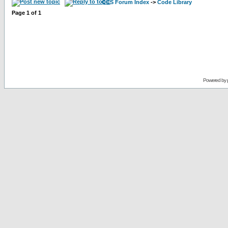
CCS Forum Index
->
Code Library
Page
1
of
1
Powered by