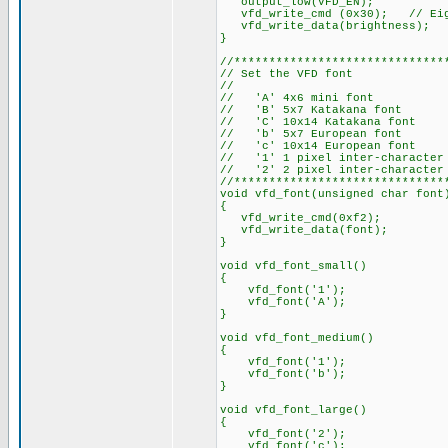
output_low(VFD_EN);
vfd_write_cmd (0x30); // Eig
vfd_write_data(brightness); /
}
//******************************
// Set the VFD font
//
// 'A' 4x6 mini font
// 'B' 5x7 Katakana font
// 'C' 10x14 Katakana font
// 'b' 5x7 European font
// 'c' 10x14 European font
// '1' 1 pixel inter-character
// '2' 2 pixel inter-character
//******************************
void vfd_font(unsigned char font
{
vfd_write_cmd(0xf2);
vfd_write_data(font);
}
void vfd_font_small()
{
vfd_font('1');
vfd_font('A');
}
void vfd_font_medium()
{
vfd_font('1');
vfd_font('b');
}
void vfd_font_large()
{
vfd_font('2');
vfd_font('c');