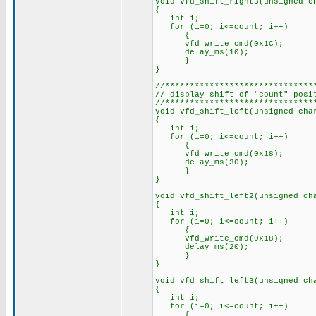
void vfd_shift_right3(unsigned c
{
int i;
for (i=0; i<=count; i++)
{
vfd_write_cmd(0x1C);
delay_ms(10);
}
}
//******************************
// display shift of "count" posi
//******************************
void vfd_shift_left(unsigned cha
{
int i;
for (i=0; i<=count; i++)
{
vfd_write_cmd(0x18);
delay_ms(30);
}
}
void vfd_shift_left2(unsigned ch
{
int i;
for (i=0; i<=count; i++)
{
vfd_write_cmd(0x18);
delay_ms(20);
}
}
void vfd_shift_left3(unsigned ch
{
int i;
for (i=0; i<=count; i++)
{