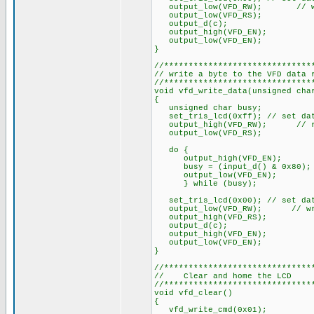
output_low(VFD_RW); // w
output_low(VFD_RS);
output_d(c);
output_high(VFD_EN);
output_low(VFD_EN);
}
//******************************
// write a byte to the VFD data 
//******************************
void vfd_write_data(unsigned cha
{
unsigned char busy;
set_tris_lcd(0xff); // set dat
output_high(VFD_RW); // r
output_low(VFD_RS);
do {
output_high(VFD_EN);
busy = (input_d() & 0x80);
output_low(VFD_EN);
} while (busy);
set_tris_lcd(0x00); // set dat
output_low(VFD_RW); // wr
output_high(VFD_RS);
output_d(c);
output_high(VFD_EN);
output_low(VFD_EN);
}
//******************************
// Clear and home the LC
//******************************
void vfd_clear()
{
vfd_write_cmd(0x01);