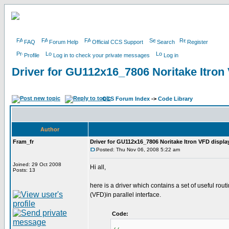
FAQ
Forum Help
Official CCS Support
Search
Register
Profile
Log in to check your private messages
Log in
Driver for GU112x16_7806 Noritake Itron
CCS Forum Index
->
Code Library
Author
Fram_fr
Driver for GU112x16_7806 Noritake Itron VFD displa
Posted: Thu Nov 06, 2008 5:22 am
Joined: 29 Oct 2008
Hi all,
Posts: 13
here is a driver which contains a set of useful r
(VFD)in parallel interface.
Code: