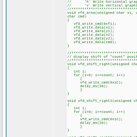
// 'h' Write horizontal graphi
// 'v' Write vertical graphica
//******************************
void vfd_area(unsigned char x1, 
char cmd)
{
vfd_write_cmd(0xf1);
vfd_write_data(x1);
vfd_write_data(y1);
vfd_write_data(x2);
vfd_write_data(y2);
vfd_write_data(cmd);
}
//******************************
// display shift of "count" posi
//******************************
void vfd_shift_right(unsigned ch
{
int i;
for (i=0; i<=count; i++)
{
vfd_write_cmd(0x1C);
delay_ms(30);
}
}
void vfd_shift_right2(unsigned c
{
int i;
for (i=0; i<=count; i++)
{
vfd_write_cmd(0x1C);
delay_ms(20);
}
}