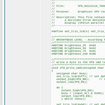
//------------------------------
//
// File: VFD_GU112x16_7806
//
// Purpose: Graphical VFD rou
//
// Description: This file contai
// a Noritake-Itron GU112X16-7
// Display (VFD)in parallel 
//------------------------------
#define set_tris_lcd(x) set_tris
//******************************
// BRIGHTNESS LEVEL - According 
//******************************
#DEFINE brightness_25 0x03
#DEFINE brightness_50 0x02
#DEFINE brightness_75 0x01
#DEFINE brightness_100 0x00
//******************************
// write a byte to the VFD cmd r
//******************************
void vfd_write_cmd(unsigned char
{
unsigned char busy;
set_tris_lcd(0xff); // set dat
output_high(VFD_RW); // r
output_low(VFD_RS);
do {
output_high(VFD_EN);
busy = (input_d() & 0x80);
output_low(VFD_EN);
} while (busy);
set_tris_lcd(0x00); // set dat