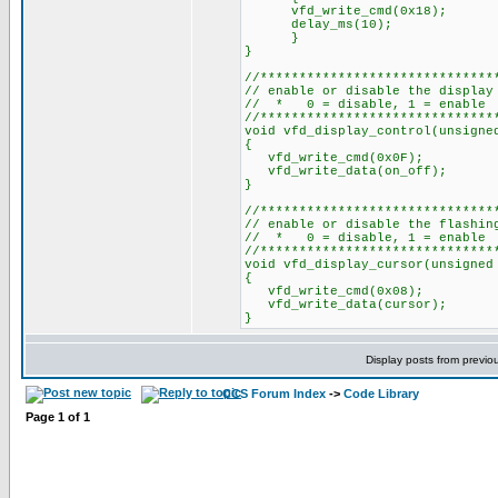
vfd_write_cmd(0x18);
delay_ms(10);
}
}
//******************************
// enable or disable the display
// * 0 = disable, 1 = enable
//******************************
void vfd_display_control(unsigne
{
vfd_write_cmd(0x0F);
vfd_write_data(on_off);
}
//******************************
// enable or disable the flashin
// * 0 = disable, 1 = enable
//******************************
void vfd_display_cursor(unsigned
{
vfd_write_cmd(0x08);
vfd_write_data(cursor);
}
Display posts from previo
CCS Forum Index
->
Code Library
Page
1
of
1