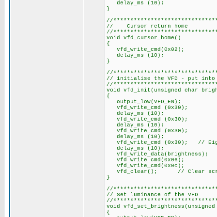
delay_ms (10);
}
//******************************
// Cursor return home
//******************************
void vfd_cursor_home()
{
vfd_write_cmd(0x02);
delay_ms (10);
}
//******************************
// initialise the VFD - put into
//******************************
void vfd_init(unsigned char brig
{
output_low(VFD_EN);
vfd_write_cmd (0x30);
delay_ms (10);
vfd_write_cmd (0x30);
delay_ms (10);
vfd_write_cmd (0x30);
delay_ms (10);
vfd_write_cmd (0x30); // Eig
delay_ms (10);
vfd_write_data(brightness); /
vfd_write_cmd(0x06);
vfd_write_cmd(0x0c);
vfd_clear(); // Clear scr
}
//******************************
// Set luminance of the VFD
//******************************
void vfd_set_brightness(unsigned
{