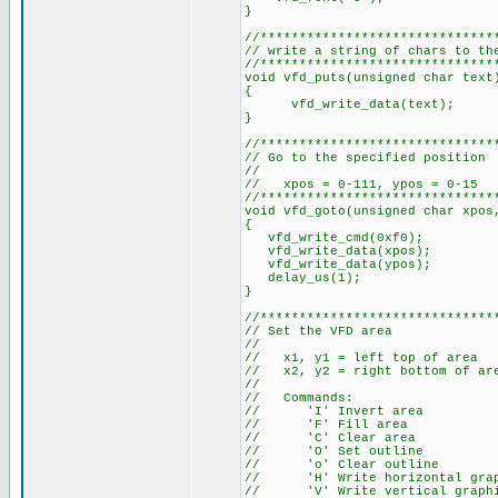
}
//******************************
// write a string of chars to th
//******************************
void vfd_puts(unsigned char text
{
vfd_write_data(text);
}
//******************************
// Go to the specified position
//
// xpos = 0-111, ypos = 0-15
//******************************
void vfd_goto(unsigned char xpos
{
vfd_write_cmd(0xf0);
vfd_write_data(xpos);
vfd_write_data(ypos);
delay_us(1);
}
//******************************
// Set the VFD area
//
// x1, y1 = left top of area
// x2, y2 = right bottom of ar
//
// Commands:
// 'I' Invert area
// 'F' Fill area
// 'C' Clear area
// 'O' Set outline
// 'o' Clear outline
// 'H' Write horizontal graphi
// 'V' Write vertical graphica