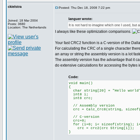
ckielstra
Posted: Thu Dec 18, 2008 7:22 pm
languer wrote:
Joined: 18 Mar 2004
Posts: 3680
It is not hard to imagine which one I used, but al
Location: The Netherlands
I always like these optimization comparisons.
Your fast CRC2 function is a C-version of the Dal
For calculating the CRC of a single character ther
an array or string the assembly version is a lot fast
The assembly version has the advantage that it ca
do extensive calculations for accessing the bytes in
Code:
void main()
{
char string[20] = "Hello world
int8 i;
int8 crc;
// Assembly version
crc = Calc_Crc8(string, sizeof(
// C-version
crc=0;
for (i=0; i< sizeof(string); i
crc = crc2(crc String[i]);
}