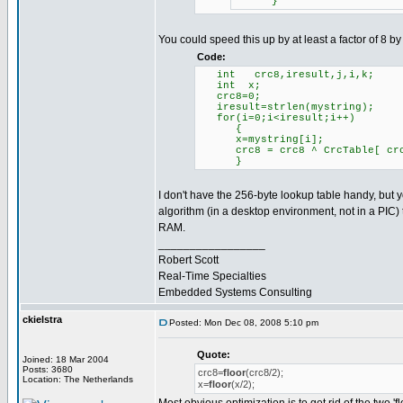
}
You could speed this up by at least a factor of 8 by
Code:
int crc8,iresult,j,i,k;
int x;
crc8=0;
iresult=strlen(mystr
for(i=0;i<iresult;i++)
{
x=mystring[i];
crc8 = crc8 ^ CrcTable[ crc
}
I don't have the 256-byte lookup table handy, but yo
algorithm (in a desktop environment, not in a PIC)
RAM.
_________________
Robert Scott
Real-Time Specialties
Embedded Systems Consulting
ckielstra
Posted: Mon Dec 08, 2008 5:10 pm
Quote:
Joined: 18 Mar 2004
Posts: 3680
crc8=
floor
(crc8/2);
Location: The Netherlands
x=
floor
(x/2);