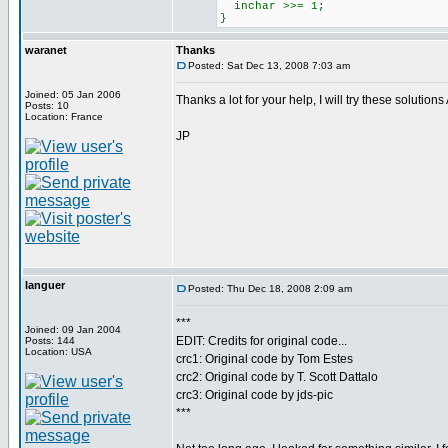
inchar >>= 1;
}
waranet
Thanks
Posted: Sat Dec 13, 2008 7:03 am
Joined: 05 Jan 2006
Thanks a lot for your help, I will try these soluti
Posts: 10
Location: France
JP
languer
Posted: Thu Dec 18, 2008 2:09 am
***
Joined: 09 Jan 2004
EDIT: Credits for original code...
Posts: 144
Location: USA
crc1: Original code by Tom Estes
crc2: Original code by T. Scott Dattalo
crc3: Original code by jds-pic
***