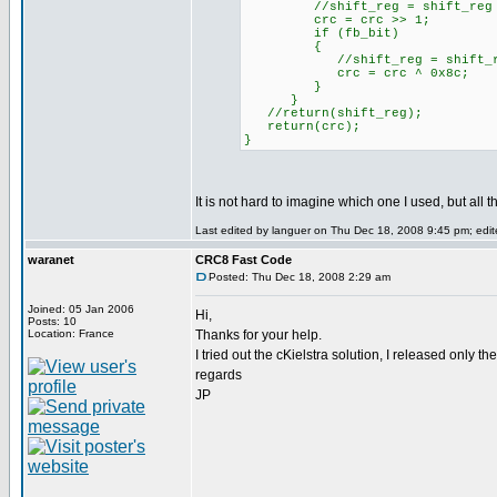
//shift_reg = shift_reg 
crc = crc >> 1;
if (fb_bit)
{
//shift_reg = shift_reg
crc = crc ^ 0x8c;
}
}
//return(shift_reg);
return(crc);
}
It is not hard to imagine which one I used, but all t
Last edited by languer on Thu Dec 18, 2008 9:45 pm; edite
waranet
CRC8 Fast Code
Posted: Thu Dec 18, 2008 2:29 am
Joined: 05 Jan 2006
Hi,
Posts: 10
Location: France
Thanks for your help.
I tried out the cKielstra solution, I released only t
regards
JP