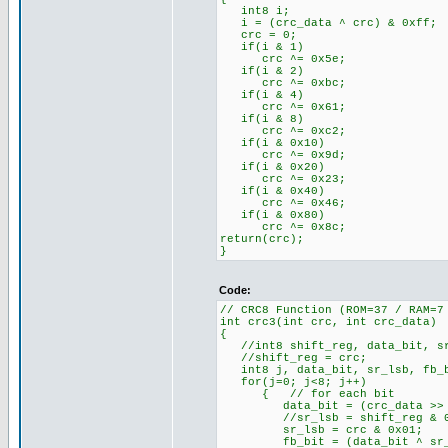
int8 i;
i = (crc_data ^ crc) & 0xff;
crc = 0;
if(i & 1)
crc ^= 0x5e;
if(i & 2)
crc ^= 0xbc;
if(i & 4)
crc ^= 0x61;
if(i & 8)
crc ^= 0xc2;
if(i & 0x10)
crc ^= 0x9d;
if(i & 0x20)
crc ^= 0x23;
if(i & 0x40)
crc ^= 0x46;
if(i & 0x80)
crc ^= 0x8c;
return(crc);
}
Code:
// CRC8 Function (ROM=37 / RAM=7
int crc3(int crc, int crc_data)
{
//int8 shift_reg, data_bit, sr
//shift_reg = crc;
int8 j, data_bit, sr_lsb, fb_
for(j=0; j<8; j++)
{ // for each bit
data_bit = (crc_data >> j
//sr_lsb = shift_reg & 0
sr_lsb = crc & 0x01;
fb_bit = (data_bit ^ sr_ls