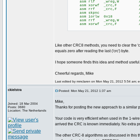
asm rlf _wreg,W // save 
asm xorwf _crc,F // xor 
asm rrf _crc,F // zero 
asm skpnc // yes, 
asm iorlw 0x18 // wreg =
asm rrf _wreg,W // resto
asm xorwf _crc,F // appl
Like other CRC8 methods, you need to clear the 'c
equals zero after reading the last ('crc') byte.
I hope someone finds this idea and method useful
Cheerful regards, Mike
Last edited by mmclaren on Mon May 21, 2012 5:54 am; edi
ckielstra
Posted: Mon May 21, 2012 1:37 am
Mike,
Joined: 18 Mar 2004
Thanks for posting the new approach to a similar 
Posts: 3680
Location: The Netherlands
Your code is very efficient when used in the 1-w
arrived the CRC is known immediately. No extra p
The other CRC-8 algorithms as discussed in this th