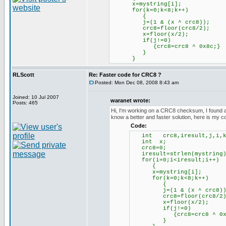
x=mystring[i];
for(k=0;k<8;k++)
{
j=(1 & (x ^ crc8));
crc8=floor(crc8/2);
x=floor(x/2);
if(j!=0)
{crc8=crc8 ^ 0x8c;}
}
}
RLScott
Re: Faster code for CRC8 ?
Posted: Mon Dec 08, 2008 8:43 am
Joined: 10 Jul 2007
waranet wrote:
Posts: 465
Hi, I'm working on a CRC8 checksum, I found a so
know a better and faster solution, here is my c
Code:
int crc8,iresult,j,i,k
int x;
crc8=0;
iresult=strlen(my
for(i=0;i<iresult;i++)
{
x=mystring[i];
for(k=0;k<8;k++)
{
j=(1 & (x ^ crc8))
crc8=floor(crc8/2)
x=floor(x/2);
if(j!=0)
{crc8=crc8 ^ 0x8
}