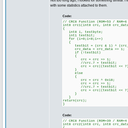
Not too long ago, I looked for something similar.
with some statistics attached to them.
Code:
// CRC8 Function (ROM=53 / RAM=6
int8 crc1(int8 crc, int8 crc_dat
{
int8 i, testbyte;
int1 testbit;
for (i=0;i<8;i++)
{
testbit = (crc & 1) ^ (crc_da
crc_data = crc_data >> 1; /
if (!testbit) //'If tes
{
crc = crc >> 1; //'CRC
//crc.7 = testbit; //'Te
crc = crc|(testbit << 7); /
}
else
{
crc = crc ^ 0x18; //'If 
crc = crc >> 1; //'CRC
//crc.7 = testbit; //'Te
crc = crc|(testbit << 7); /
}
}
return(crc);
}
Code:
// CRC8 Function (ROM=39 / RAM=4
int8 crc2(int8 crc, int8 crc_dat
{