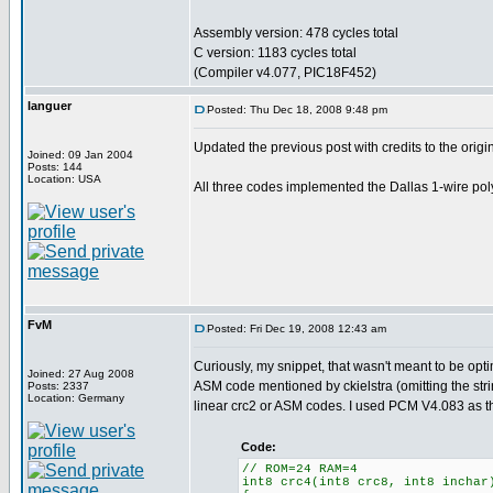
Assembly version: 478 cycles total
C version: 1183 cycles total
(Compiler v4.077, PIC18F452)
languer
Posted: Thu Dec 18, 2008 9:48 pm
Updated the previous post with credits to the origi
Joined: 09 Jan 2004
Posts: 144
Location: USA
All three codes implemented the Dallas 1-wire pol
FvM
Posted: Fri Dec 19, 2008 12:43 am
Curiously, my snippet, that wasn't meant to be op
Joined: 27 Aug 2008
ASM code mentioned by ckielstra (omitting the string
Posts: 2337
Location: Germany
linear crc2 or ASM codes. I used PCM V4.083 as t
Code:
// ROM=24 RAM=4
int8 crc4(int8 crc8, int8 inchar