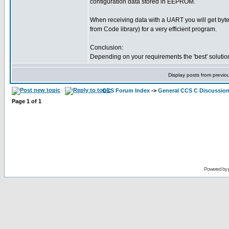
configuration data stored in EEPROM.
When receiving data with a UART you will get byt
from Code library) for a very efficient program.
Conclusion:
Depending on your requirements the 'best' solution
Display posts from previo
CCS Forum Index
->
General CCS C Discussio
Page
1
of
1
Powered by