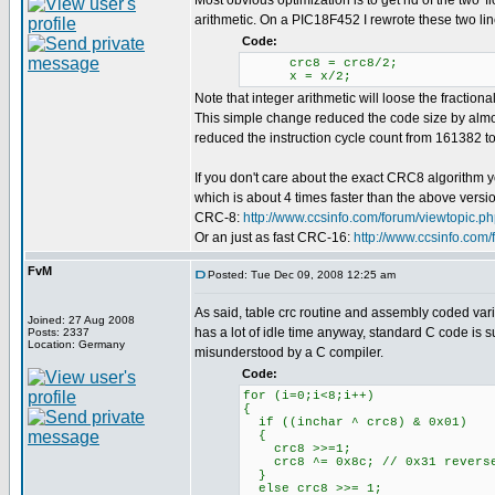
Most obvious optimization is to get rid of the two 'f
arithmetic. On a PIC18F452 I rewrote these two lin
Code:
crc8 = crc8/2;
x = x/2;
Note that integer arithmetic will loose the fractional
This simple change reduced the code size by almos
reduced the instruction cycle count from 161382 to 
If you don't care about the exact CRC8 algorithm 
which is about 4 times faster than the above versi
CRC-8:
http://www.ccsinfo.com/forum/viewtopic.
Or an just as fast CRC-16:
http://www.ccsinfo.com
FvM
Posted: Tue Dec 09, 2008 12:25 am
As said, table crc routine and assembly coded vari
Joined: 27 Aug 2008
has a lot of idle time anyway, standard C code is su
Posts: 2337
Location: Germany
misunderstood by a C compiler.
Code:
for (i=0;i<8;i++)
{
if ((inchar ^ crc8) & 0x01)
{
crc8 >>=1;
crc8 ^= 0x8c; // 0x31 revers
}
else crc8 >>= 1;