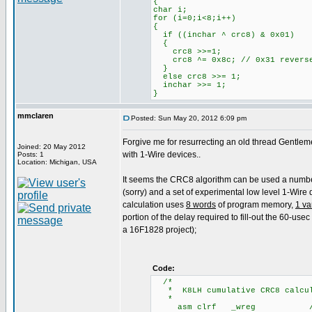
{
char i;
for (i=0;i<8;i++)
{
if ((inchar ^ crc8) & 0x01)
{
crc8 >>=1;
crc8 ^= 0x8c; // 0x31 revers
}
else crc8 >>= 1;
inchar >>= 1;
}
mmclaren
Posted: Sun May 20, 2012 6:09 pm
Forgive me for resurrecting an old thread Gentlem
Joined: 20 May 2012
with 1-Wire devices..
Posts: 1
Location: Michigan, USA
It seems the CRC8 algorithm can be used a number of
(sorry) and a set of experimental low level 1-Wire
calculation uses
8 words
of program memory,
1 va
portion of the delay required to fill-out the 60-use
a 16F1828 project);
Code:
/
* K8LH cumulative CRC8 calcula
*
asm clrf _wreg /