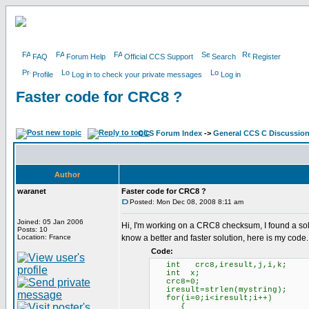
FAQ
Forum Help
Official CCS Support
Search
Register
Profile
Log in to check your private messages
Log in
Faster code for CRC8 ?
CCS Forum Index
->
General CCS C Discussio
Author
waranet
Faster code for CRC8 ?
Posted: Mon Dec 08, 2008 8:11 am
Joined: 05 Jan 2006
Hi, I'm working on a CRC8 checksum, I found a solut
Posts: 10
Location: France
know a better and faster solution, here is my code.
Code:
int crc8,iresult,j,i,k;
int x;
crc8=0;
iresult=strlen(mystr
for(i=0;i<iresult;i++)
{