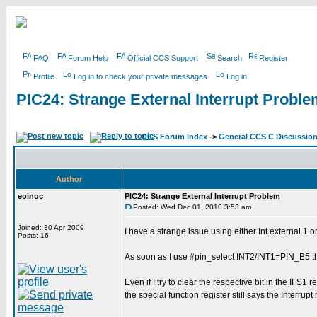
FAQ
Forum Help
Official CCS Support
Search
Register
Profile
Log in to check your private messages
Log in
PIC24: Strange External Interrupt Probl
CCS Forum Index
->
General CCS C Discussio
Author
eoinoc
PIC24: Strange External Interrupt Problem
Posted: Wed Dec 01, 2010 3:53 am
Joined: 30 Apr 2009
I have a strange issue using either Int external 1
Posts: 16
As soon as I use #pin_select INT2/INT1=PIN_B5 th
Even if I try to clear the respective bit in the IFS1 r
the special function register still says the Interrup