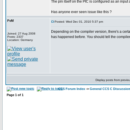
The pin itself on the PIC is configured as an input
Has anyone ever seen issue like this ?
FvM
Posted: Wed Dec 01, 2010 5:37 pm
Depending on the compiler version, there's a certai
Joined: 27 Aug 2008
has happened before. You should tell the compiler 
Posts: 2337
Location: Germany
Display posts from previo
CCS Forum Index
->
General CCS C Discussio
Page
1
of
1