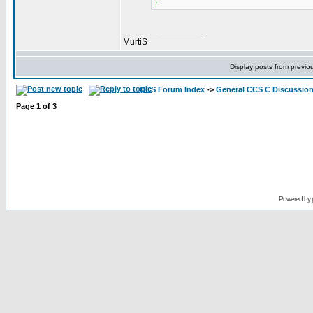
}
_________________
MurtiS
Display posts from previo
CCS Forum Index
->
General CCS C Discussio
Page
1
of
3
Powered by