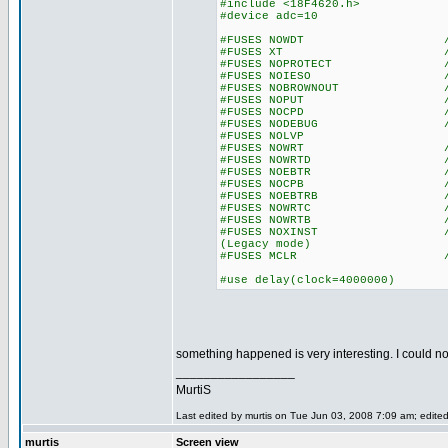
#include <18F4620.h>
#device adc=10
#FUSES NOWDT //No Wa
#FUSES XT //Crysta
#FUSES NOPROTECT //Code n
#FUSES NOIESO //Internal
#FUSES NOBROWNOUT //No 
#FUSES NOPUT //No Po
#FUSES NOCPD //No EE
#FUSES NODEBUG //No De
#FUSES NOLVP //Low Volta
#FUSES NOWRT //Program 
#FUSES NOWRTD //Data EE
#FUSES NOEBTR //Memory n
#FUSES NOCPB //No Boot
#FUSES NOEBTRB //Boot blo
#FUSES NOWRTC //configur
#FUSES NOWRTB //Boot bl
#FUSES NOXINST //Extended 
(Legacy mode)
#FUSES MCLR //Master 
#use delay(clock=4000000)
something happened is very interesting. I could not
_________________
MurtiS
Last edited by murtis on Tue Jun 03, 2008 7:09 am; edited 
murtis
Screen view