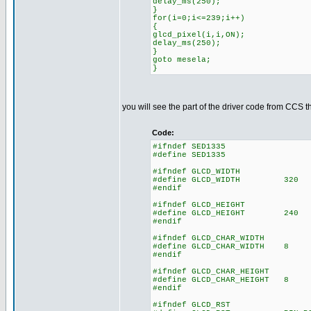
delay_ms(250);
}
for(i=0;i<=239;i++)
{
glcd_pixel(i,i,ON);
delay_ms(250);
}
goto mesela;
}
you will see the part of the driver code from CCS t
Code:
#ifndef SED1335
#define SED1335
#ifndef GLCD_WIDTH
#define GLCD_WIDTH 320
#endif
#ifndef GLCD_HEIGHT
#define GLCD_HEIGHT 240
#endif
#ifndef GLCD_CHAR_WIDTH
#define GLCD_CHAR_WIDTH 8
#endif
#ifndef GLCD_CHAR_HEIGHT
#define GLCD_CHAR_HEIGHT 8
#endif
#ifndef GLCD_RST