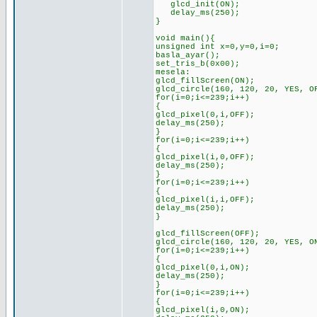
glcd_init(ON);
delay_ms(250);
}
void main(){
unsigned int x=0,y=0,i=0;
basla_ayar();
set_tris_b(0x00);
mesela:
glcd_fillScreen(ON);
glcd_circle(160, 120, 20, YES, O
for(i=0;i<=239;i++)
{
glcd_pixel(0,i,OFF);
delay_ms(250);
}
for(i=0;i<=239;i++)
{
glcd_pixel(i,0,OFF);
delay_ms(250);
}
for(i=0;i<=239;i++)
{
glcd_pixel(i,i,OFF);
delay_ms(250);
}
glcd_fillScreen(OFF);
glcd_circle(160, 120, 20, YES, O
for(i=0;i<=239;i++)
{
glcd_pixel(0,i,ON);
delay_ms(250);
}
for(i=0;i<=239;i++)
{
glcd_pixel(i,0,ON);