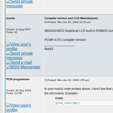
murtis
Compiler version and LCD Manufacturer
Posted: Mon Jun 02, 2008 12:25 pm
Joined: 12 Aug 2007
WG320240C0 Graphical LCD built-in RA8835 contr
Posts: 41
PCWH 4.071 compiler version
_________________
MurtiS
PCM programmer
Posted: Mon Jun 02, 2008 1:55 pm
In your main() code posted above, I don't see that
Joined: 06 Sep 2003
the init routine. Example:
Posts: 21708
Code:
glcd_init(ON);