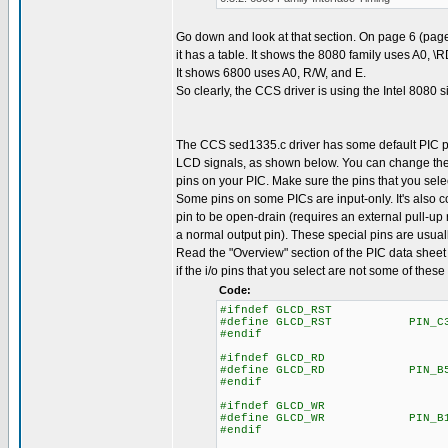
Go down and look at that section. On page 6 (page
it has a table. It shows the 8080 family uses A0, \
It shows 6800 uses A0, R/W, and E.
So clearly, the CCS driver is using the Intel 8080 s
The CCS sed1335.c driver has some default PIC p
LCD signals, as shown below. You can change the
pins on your PIC. Make sure the pins that you selec
Some pins on some PICs are input-only. It's also
pin to be open-drain (requires an external pull-up r
a normal output pin). These special pins are usuall
Read the "Overview" section of the PIC data sheet 
if the i/o pins that you select are not some of these
Code:
#ifndef GLCD_RST
#define GLCD_RST PIN_C
#endif
#ifndef GLCD_RD
#define GLCD_RD PIN_B
#endif
#ifndef GLCD_WR
#define GLCD_WR PIN_B
#endif