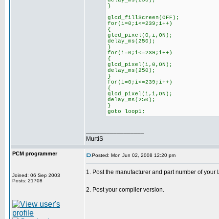
delay_ms(250);
}
glcd_fillScreen(OFF);
for(i=0;i<=239;i++)
{
glcd_pixel(0,i,ON);
delay_ms(250);
}
for(i=0;i<=239;i++)
{
glcd_pixel(i,0,ON);
delay_ms(250);
}
for(i=0;i<=239;i++)
{
glcd_pixel(i,i,ON);
delay_ms(250);
}
goto loop1;
_________________
MurtiS
PCM programmer
Posted: Mon Jun 02, 2008 12:20 pm
1. Post the manufacturer and part number of your
Joined: 06 Sep 2003
Posts: 21708
2. Post your compiler version.