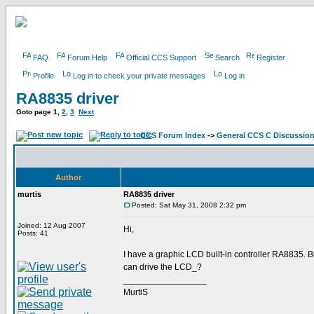
FAQ
Forum Help
Official CCS Support
Search
Register
Profile
Log in to check your private messages
Log in
RA8835 driver
Goto page
1
,
2
,
3
Next
CCS Forum Index
->
General CCS C Discussio
Author
murtis
RA8835 driver
Posted: Sat May 31, 2008 2:32 pm
Joined: 12 Aug 2007
Hi,
Posts: 41
I have a graphic LCD built-in controller RA8835.
can drive the LCD_?
_________________
MurtiS