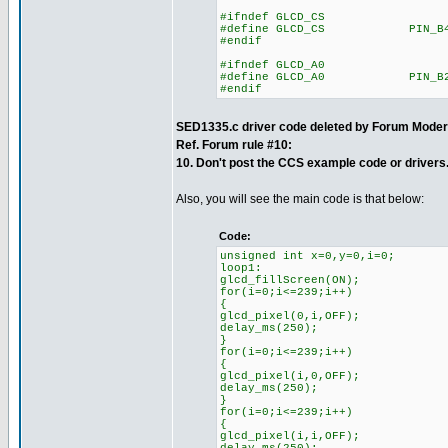
#ifndef GLCD_CS
#define GLCD_CS PIN_B
#endif
#ifndef GLCD_A0
#define GLCD_A0 PIN_B
#endif
SED1335.c driver code deleted by Forum Moder
Ref. Forum rule #10:
10. Don't post the CCS example code or drivers
Also, you will see the main code is that below:
Code:
unsigned int x=0,y=0,i=0;
loop1:
glcd_fillScreen(ON);
for(i=0;i<=239;i++)
{
glcd_pixel(0,i,OFF);
delay_ms(250);
}
for(i=0;i<=239;i++)
{
glcd_pixel(i,0,OFF);
delay_ms(250);
}
for(i=0;i<=239;i++)
{
glcd_pixel(i,i,OFF);