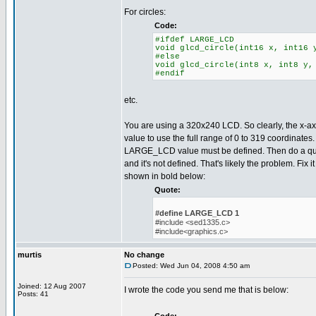
For circles:
Code:
#ifdef LARGE_LCD
void glcd_circle(int16 x, int16 
#else
void glcd_circle(int8 x, int8 y,
#endif
etc.
You are using a 320x240 LCD. So clearly, the x-axi
value to use the full range of 0 to 319 coordinates
LARGE_LCD value must be defined. Then do a quick
and it's not defined. That's likely the problem. Fix i
shown in bold below:
Quote:
#define LARGE_LCD 1
#include <sed1335.c>
#include<graphics.c>
murtis
No change
Posted: Wed Jun 04, 2008 4:50 am
Joined: 12 Aug 2007
I wrote the code you send me that is below:
Posts: 41