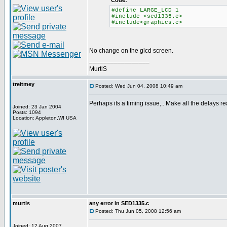
Code:
#define LARGE_LCD 1
#include <sed1335.c>
#include<graphics.c>
No change on the glcd screen.
_________________
MurtiS
treitmey
Posted: Wed Jun 04, 2008 10:49 am
Perhaps its a timing issue,.. Make all the delays rea
Joined: 23 Jan 2004
Posts: 1094
Location: Appleton,WI USA
murtis
any error in SED1335.c
Posted: Thu Jun 05, 2008 12:56 am
Joined: 12 Aug 2007