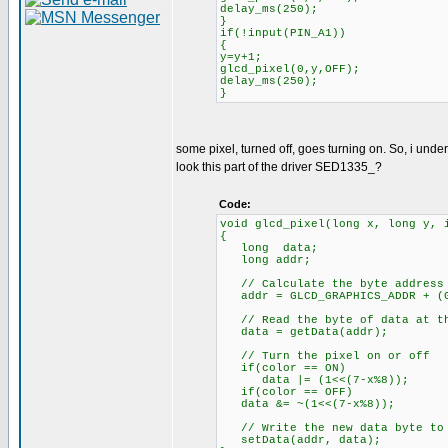
delay_ms(250);
}
if(!input(PIN_A1))
{
y=y+1;
glcd_pixel(0,y,OFF);
delay_ms(250);
}
some pixel, turned off, goes turning on. So, i under
look this part of the driver SED1335_?
Code:
void glcd_pixel(long x, long y, 
{
long data;
long addr;
// Calculate the byte address 
addr = GLCD_GRAPHICS_ADDR + (G
// Read the byte of data at th
data = getData(addr);
// Turn the pixel on or off
if(color == ON)
data |= (1<<(7-x%8));
if(color == OFF)
data &= ~(1<<(7-x%8));
// Write the new data byte to 
setData(addr, data);