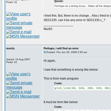
Quote:
Posts: 41
Perhaps its a timing issue,.. Make all the delays
I tried this. But, there is no change... Also,i tried 
SED1335. can it be any error in SED1335.c_?
_________________
MurtiS
murtis
Perhaps, i will find an error
Posted: Thu Jun 05, 2008 5:30 am
Joined: 12 Aug 2007
Hi again,
Posts: 41
I saw that something is wrong like below:
This is from main program
Code:
glcd_line(40, 320, 200, 320, ON)
It must be form like below:
Code: