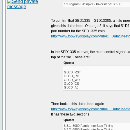
c:\Program Files\picc\Drivers\sed1335.c
To confirm that SED1335 = S1D13305, a little mor
gives this data sheet. On page 3, it says that S1D
part number for the SED1335 chip.
http://www.topwaydisplay.com/Pub/IC_DataSheet
In the SED1335.c driver, the main control signals a
top of the file. These are:
Quote:
GLCD_RST
GLCD_RD
GLCD_WR
GLCD_CS
GLCD_A0
Then look at this data sheet again:
http://www.topwaydisplay.com/Pub/IC_DataSheet
It has these two sections:
Quote:
6.3.1. 8080 Family Interface Timing
6.3.2. 6800 Family Interface Timing