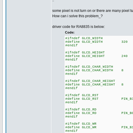
..
some pixel is not turn on or there are many pixel t
How can i solve this problem_?
driver code for RA8835 is below:
Code:
#ifndef GLCD_WIDTH
#define GLCD_WIDTH 320
#endif
#ifndef GLCD_HEIGHT
#define GLCD_HEIGHT 240
#endif
#ifndef GLCD_CHAR_WIDTH
#define GLCD_CHAR_WIDTH 8
#endif
#ifndef GLCD_CHAR_HEIGHT
#define GLCD_CHAR_HEIGHT 8
#endif
#ifndef GLCD_RST
#define GLCD_RST PIN_B
#endif
#ifndef GLCD_RD
#define GLCD_RD PIN_B
#endif
#ifndef GLCD_WR
#define GLCD_WR PIN_B
#endif