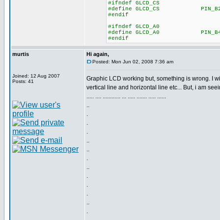
#ifndef GLCD_CS
#define GLCD_CS PIN_B
#endif
#ifndef GLCD_A0
#define GLCD_A0 PIN_B
#endif
murtis
Hi again,
Posted: Mon Jun 02, 2008 7:36 am
Joined: 12 Aug 2007
Graphic LCD working but, something is wrong. I wi
Posts: 41
vertical line and horizontal line etc... But, i am seei
..... .... ............ ... ..... ....... ..... ......
..
.
.
.
..
..
.
..
.
.
.
..
.