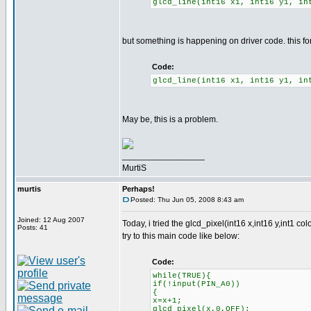
glcd_line(int16 x1, int16 y1, in
but something is happening on driver code. this fo
Code:
glcd_line(int16 x1, int16 y1, in
May be, this is a problem.
_________________
MurtiS
murtis
Perhaps!
Posted: Thu Jun 05, 2008 8:43 am
Joined: 12 Aug 2007
Today, i tried the glcd_pixel(int16 x,int16 y,int1 col
Posts: 41
try to this main code like below:
Code:
while(TRUE){
if(!input(PIN_A0))
{
x=x+1;
glcd_pixel(x,0,OFF);