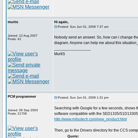
murtis
Hi again,
Posted: Sun Jun 01, 2008 7:37 am
Joined: 12 Aug 2007
Nobody send an answer. So, how can i change the
Posts: 41
diagram. Anyone can help me about this situation
_________________
MurtiS
PCM programmer
Posted: Sun Jun 01, 2008 1:31 pm
Searching with Google for a few seconds, shows t
Joined: 06 Sep 2003
software compatible with the SED1335/S1D13305
Posts: 21708
http://www.mitsutech.com/new_product.html
Then, go to the Drivers directory for the CCS compi
Quote: