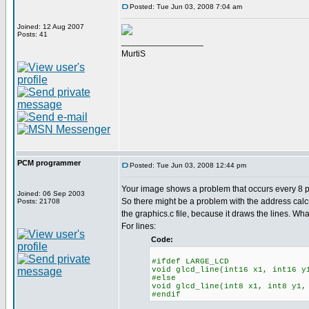
Posted: Tue Jun 03, 2008 7:04 am
Joined: 12 Aug 2007
Posts: 41
_________________
MurtiS
PCM programmer
Posted: Tue Jun 03, 2008 12:44 pm
Your image shows a problem that occurs every 8 pix
Joined: 06 Sep 2003
So there might be a problem with the address calc
Posts: 21708
the graphics.c file, because it draws the lines. Wha
For lines:
Code:
#ifdef LARGE_LCD
void glcd_line(int16 x1, int16 y
#else
void glcd_line(int8 x1, int8 y1,
#endif