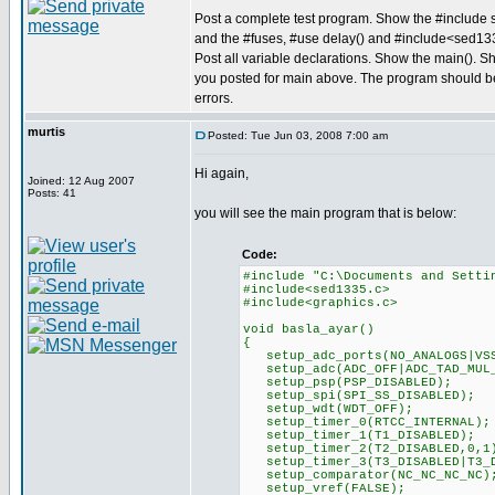
Post a complete test program. Show the #include s
and the #fuses, #use delay() and #include<sed13
Post all variable declarations. Show the main(). S
you posted for main above. The program should b
errors.
murtis
Posted: Tue Jun 03, 2008 7:00 am
Hi again,
Joined: 12 Aug 2007
Posts: 41
you will see the main program that is below:
Code:
#include "C:\Documents and Setti
#include<sed1335.c>
#include<graphics.c>
void basla_ayar()
{
setup_adc_ports(NO_ANALOGS|VSS
setup_adc(ADC_OFF|ADC_TAD_MUL
setup_psp(PSP_DISABLED);
setup_spi(SPI_SS_DISABLED);
setup_wdt(WDT_OFF);
setup_timer_0(RTCC_INTERNAL);
setup_timer_1(T1_DISABLED);
setup_timer_2(T2_DISABLED,0,1
setup_timer_3(T3_DISABLED|T3_D
setup_comparator(NC_NC_NC_NC)
setup_vref(FALSE);