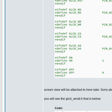
#define GLCD_RST PIN_B
#endif
#ifndef GLCD_RD
#define GLCD_RD PIN_B
#endif
#ifndef GLCD_WR
#define GLCD_WR PIN_B
#endif
#ifndef GLCD_CS
#define GLCD_CS PIN_B
#endif
#ifndef GLCD_A0
#define GLCD_A0 PIN_B
#endif
#ifndef ON
#define ON 1
#endif
#ifndef OFF
#define OFF 0
#endif
screen view will be attached to here later. Sorry ab
you will see the glcd_wnstr.h that is below:
Code: