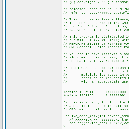
// (C) copyright 2003 j.d.sandoz
// released under the GNU GENERA
// refer to http://www.gnu.org/l
// This program is free software
// it under the terms of the GNU
// the Free Software Foundation;
// (at your option) any later ve
// This program is distributed i
// but WITHOUT ANY WARRANTY; wit
// MERCHANTABILITY or FITNESS FO
// GNU General Public License fo
// You should have received a co
// along with this program; if n
// Foundation, Inc., 59 Temple P
// note: CCS's C compiler doesn'
// to change the i2c pin def
// multiple i2c buses in your
// needs to be replicated for
// with an appropriate use_i2
#define I2CWRITE 0b00000000
#define I2CREAD 0b00000001
// this is a handy function for 
// and shifting the bits left so
// OR'd with an i2c write comman
int i2c_addr_mask(int device_add
/* xxxxxIJK --> 00000IJK, then
return((device_addr & 0x07)<<
}