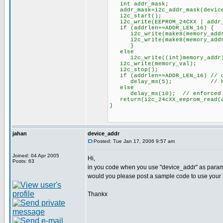
int addr_mask;
addr_mask=i2c_addr_mask(device
i2c_start();
i2c_write(EEPROM_24CXX | addr_m
if (addrlen==ADDR_LEN_16) {
i2c_write(make8(memory_addr
i2c_write(make8(memory_addr
}
else
i2c_write((int)memory_addr
i2c_write(memory_val);
i2c_stop();
if (addrlen==ADDR_LEN_16) // o
delay_ms(5); // http://us.
else
delay_ms(10); // enforced de
return(i2c_24cXX_eeprom_read(ad
}
jahan
device_addr
Posted: Tue Jan 17, 2006 9:57 am
Joined: 04 Apr 2005
Hi,
Posts: 63
in you code when you use "device_addr" as paramet
would you please post a sample code to use your
Thankx