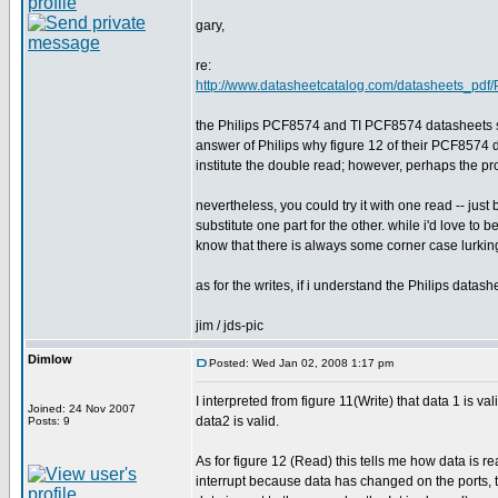
gary,
re:
http://www.datasheetcatalog.com/datasheets_pdf
the Philips PCF8574 and TI PCF8574 datasheets seem
answer of Philips why figure 12 of their PCF8574 d
institute the double read; however, perhaps the pr
nevertheless, you could try it with one read -- jus
substitute one part for the other. while i'd love to
know that there is always some corner case lurking 
as for the writes, if i understand the Philips datash
jim / jds-pic
Dimlow
Posted: Wed Jan 02, 2008 1:17 pm
I interpreted from figure 11(Write) that data 1 is v
Joined: 24 Nov 2007
data2 is valid.
Posts: 9
As for figure 12 (Read) this tells me how data is r
interrupt because data has changed on the ports, 