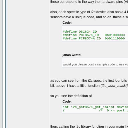
these correspond to the way the hardware pins (A0
also, each specific type of i2c device also has a 
sensors have a unique code, and so on. these als
Code:
#define DS1624_ID 
#define PCF8574_ID 0b01000000
#define PCF8574A_ID 0b01110000
jahan wrote:
would you please post a sample code to use y
as you can see from the i2c spec, the first four bit
bit. above, i have a little function (
i2c_addr_mask(i
so you see the definition of
Code:
int i2c_pcf8574_get_io(int devic
{ /* 0 <= port_id <= 8
then, calling the i2c library function in your main lik