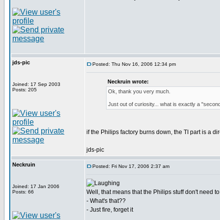
jds-pic
Posted: Thu Nov 16, 2006 12:34 pm
Neckruin wrote:
Joined: 17 Sep 2003
Posts: 205
Ok, thank you very much.
Just out of curiosity... what is exactly a "sec
if the Philips factory burns down, the TI part is a dir
jds-pic
Neckruin
Posted: Fri Nov 17, 2006 2:37 am
Joined: 17 Jan 2006
Well, that means that the Philips stuff don't need to 
Posts: 66
- What's that??
- Just fire, forget it