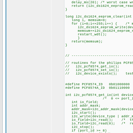
delay_ms(20); /* worst case wr
return (i2c_ds1624_eeprom_read
}
long i2c_ds1624_eeprom_clear(int
long i, memsum=0;
for (i=0;i<=255;i++) { /* min
i2c_ds1624_eeprom_write(devic
memsum+=i2c_ds1624_eeprom_rea
restart_wdt();
}
return(memsum);
}
// -----------------------------
// routines for the philips PCF8
// i2c_pcf8574_get_io(); re
// i2c_pcf8574_set_io(); s
// i2c_device_exists(); test 
#define PCF8574_ID 0b01000000
#define PCF8574A_ID 0b01110000
int i2c_pcf8574_get_io(int devic
/* 0 <= port_id <= 8,
int io_field;
int addr_mask;
addr_mask=i2c_addr_mask(device
i2c_start();
i2c_write(device_type | addr_m
io_field=i2c_read(); /* this 
io_field=i2c_read(0); /* retu
i2c_stop();
if (port_id >= 8)