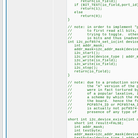
return(io_field);
if (BIT_TEST(io_field,port_id
return(1);
else
return(0);
}
// note: in order to implement "
// to first read all bits, and
// trying to toggle. otherwis
// io bits and thus inadverte
int i2c_pcf8574_set_io(int devic
int addr_mask;
addr_mask=i2c_addr_mask(device
i2c_start();
i2c_write(device_type | addr_m
i2c_write(io_field);
i2c_write(io_field);
i2c_stop();
return(io_field);
}
// note: due to a production scr
// the "A" version of the pcf8
// were in fact tortured by b
// of a popular laxative, it 
// a scheme by which the FW c
// the board. hence the follo
// PCF8574_ID or PCF8574A_ID 
// is actually not pcf8574-sp
// presence of any type of i2
short int i2c_device_exists(int 
short int result=FALSE;
int addr_mask;
int testbyte;
addr_mask=i2c_addr_mask(device