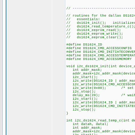
// -----------------------------
// routines for the dallas DS162
// essentials:
// ds1624_init(); initializes 
// ds1624_read_temperature_c(
// ds1624_eeprom_read()
// ds1624_eeprom_write()
// ds1624_eeprom_clear(); c
#define DS1624_ID 
#define DS1624_CMD_ACCESSCO
#define DS1624_CMD_INITIATECO
#define DS1624_CMD_ACCESSTEMPER
#define DS1624_CMD_ACCESSME
void i2c_ds1624_init(int device_
int addr_mask;
addr_mask=i2c_addr_mask(device
i2c_start();
i2c_write(DS1624_ID | addr_mask
i2c_write(DS1624_CMD_ACCESS
i2c_write(0x00); /* set up f
i2c_stop();
delay_ms(20); /* wait for 
i2c_start();
i2c_write(DS1624_ID | addr_mas
i2c_write(DS1624_CMD_INITIATEC
i2c_stop();
}
int i2c_ds1624_read_temp_c(int d
int datah, datal;
int addr_mask;
addr_mask=i2c_addr_mask(device