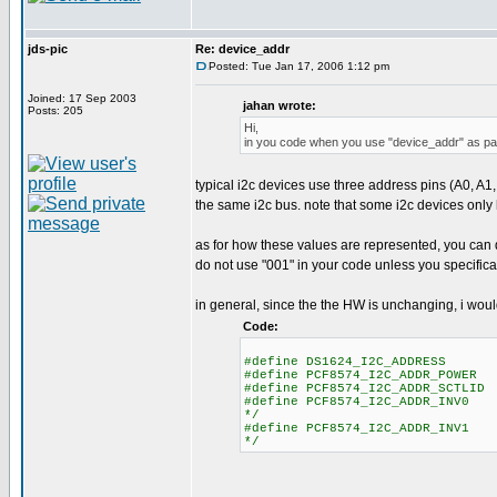
jds-pic
Re: device_addr
Posted: Tue Jan 17, 2006 1:12 pm
Joined: 17 Sep 2003
jahan wrote:
Posts: 205
Hi,
in you code when you use "device_addr" as para
typical i2c devices use three address pins (A0, A1,
the same i2c bus. note that some i2c devices only
as for how these values are represented, you can do
do not use "001" in your code unless you specifica
in general, since the the HW is unchanging, i woul
Code:
#define DS1624_I2C_ADDRESS 0 /
#define PCF8574_I2C_ADDR_POWER 
#define PCF8574_I2C_ADDR_SCTLID 
#define PCF8574_I2C_ADDR_INV0 3
*/
#define PCF8574_I2C_ADDR_INV1 4
*/