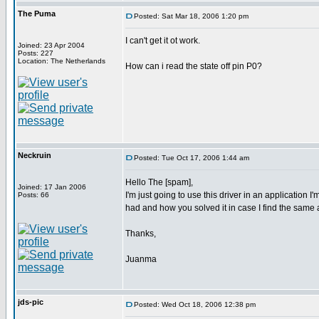
The Puma
Posted: Sat Mar 18, 2006 1:20 pm
I can't get it ot work.
Joined: 23 Apr 2004
Posts: 227
Location: The Netherlands
How can i read the state off pin P0?
Neckruin
Posted: Tue Oct 17, 2006 1:44 am
Hello The [spam],
Joined: 17 Jan 2006
I'm just going to use this driver in an application
Posts: 66
had and how you solved it in case I find the same
Thanks,
Juanma
jds-pic
Posted: Wed Oct 18, 2006 12:38 pm