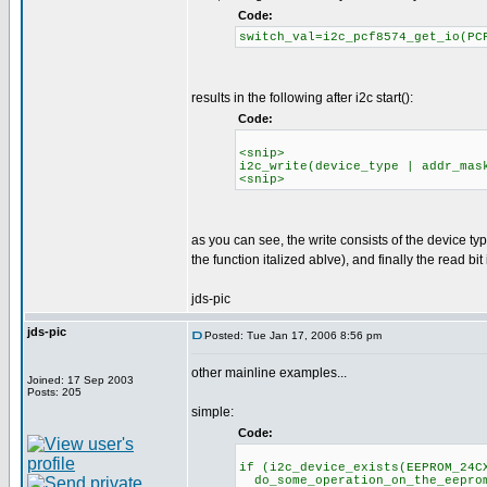
Code:
switch_val=i2c_pcf8574_get_io(PC
results in the following after i2c start():
Code:
<snip>
i2c_write(device_type | addr_mas
<snip>
as you can see, the write consists of the device t
the function italized ablve), and finally the read bit i
jds-pic
jds-pic
Posted: Tue Jan 17, 2006 8:56 pm
other mainline examples...
Joined: 17 Sep 2003
Posts: 205
simple:
Code:
if (i2c_device_exists(EEPROM_24C
do_some_operation_on_the_eeprom