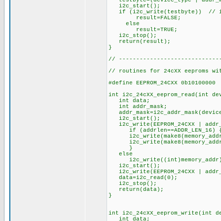
testbyte=(device_type | addr_ma
i2c_start();
if (i2c_write(testbyte)) // if
result=FALSE;
else
result=TRUE;
i2c_stop();
return(result);
}
// -----------------------------
// routines for 24cXX eeproms wi
#define EEPROM_24CXX 0b10100000
int i2c_24cXX_eeprom_read(int de
int data;
int addr_mask;
addr_mask=i2c_addr_mask(device
i2c_start();
i2c_write(EEPROM_24CXX | addr_m
if (addrlen==ADDR_LEN_16) 
i2c_write(make8(memory_addr
i2c_write(make8(memory_addr
}
else
i2c_write((int)memory_addr);
i2c_start(); // r
i2c_write(EEPROM_24CXX | addr_m
data=i2c_read(0); // re
i2c_stop();
return(data);
}
int i2c_24cXX_eeprom_write(int d
int data;