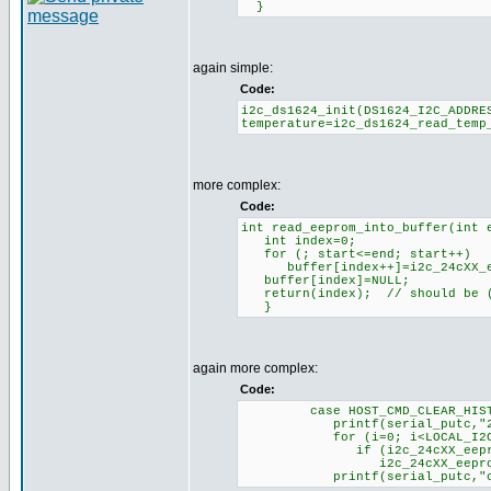
}
again simple:
Code:
i2c_ds1624_init(DS1624_I2C_ADDRE
temperature=i2c_ds1624_read_temp
more complex:
Code:
int read_eeprom_into_buffer(int 
int index=0;
for (; start<=end; start++)
buffer[index++]=i2c_24cXX_eep
buffer[index]=NULL;
return(index); // should be (
}
again more complex:
Code:
case HOST_CMD_CLEAR_HISTO
printf(serial_putc,"200:
for (i=0; i<LOCAL_I2C_ME
if (i2c_24cXX_eeprom_read(
i2c_24cXX_eeprom_write(ADD
printf(serial_putc,"clea