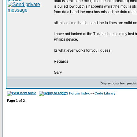
data is sent to the mcu, also the Int is cleared) m
is pulled low but this happens whilst the mcu is sti
from data1 and the mcu has missed the data (data 
all this tell me that for send the io lines are valid 
i have not looked at the TI data sheets. In my las
Philips device.
Its what ever works for you i guess.
Regards
Gary
Display posts from previo
CCS Forum Index
->
Code Library
Page
1
of
2