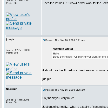
Joined: 17 Jan 2006
Does the Philips PCF8574 driver work for the Te
Posts: 66
jds-pic
Posted: Thu Nov 16, 2006 8:21 am
Neckruin wrote:
Joined: 17 Sep 2003
Posts: 205
Hello,
Does the Philips PCF8574 driver work for th
it should, as the TI part is a direct second source 
jds-pic
Neckruin
Posted: Thu Nov 16, 2006 9:25 am
Ok, thank you very much.
Joined: 17 Jan 2006
Posts: 66
Just out of curiosity... what is exactly a "second 