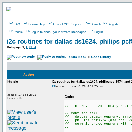
FAQ
Forum Help
Official CCS Support
Search
Register
Profile
Log in to check your private messages
Log in
i2c routines for dallas ds1624, philips p
Goto page
1
,
2
Next
CCS Forum Index
->
Code Library
Author
jds-pic
i2c routines for dallas ds1624, philips pcf8574, and
Posted: Fri Jun 04, 2004 11:25 pm
Joined: 17 Sep 2003
Code:
Posts: 205
// lib-i2c.h i2c library routi
// routines for:
// dallas ds1624 eeprom+thermo
// philips pcf8574 (and pcf8574
// generic 24cXX eeproms with 1
//