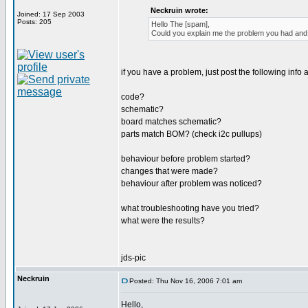
Neckruin wrote:
Joined: 17 Sep 2003
Posts: 205
Hello The [spam],
Could you explain me the problem you had and h
if you have a problem, just post the following info a
code?
schematic?
board matches schematic?
parts match BOM? (check i2c pullups)
behaviour before problem started?
changes that were made?
behaviour after problem was noticed?
what troubleshooting have you tried?
what were the results?
jds-pic
Neckruin
Posted: Thu Nov 16, 2006 7:01 am
Hello,