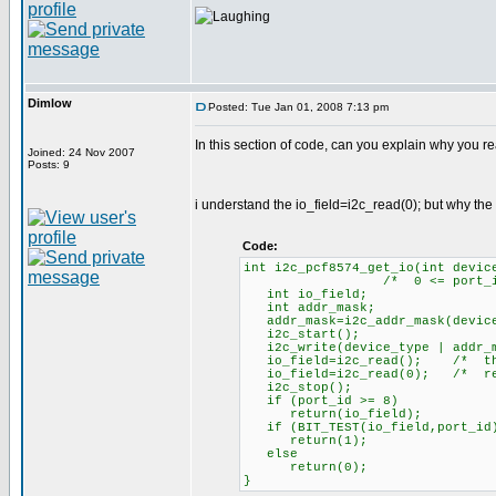
Dimlow
Posted: Tue Jan 01, 2008 7:13 pm
In this section of code, can you explain why you re
Joined: 24 Nov 2007
Posts: 9
i understand the io_field=i2c_read(0); but why the
Code:
int i2c_pcf8574_get_io(int devic
/* 0 <= port_id <= 8,
int io_field;
int addr_mask;
addr_mask=i2c_addr_mask(device
i2c_start();
i2c_write(device_type | addr_m
io_field=i2c_read(); /* this 
io_field=i2c_read(0); /* retu
i2c_stop();
if (port_id >= 8)
return(io_field);
if (BIT_TEST(io_field,port_id
return(1);
else
return(0);
}