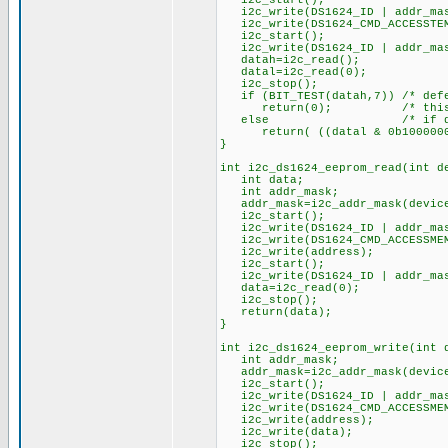
i2c_start();
i2c_write(DS1624_ID | addr_mask
i2c_write(DS1624_CMD_ACCESSTEMP
i2c_start();
i2c_write(DS1624_ID | addr_mas
datah=i2c_read(); 
datal=i2c_read(0); /* l
i2c_stop();
if (BIT_TEST(datah,7)) /* defea
return(0); /* this means 
else /* if datal is > 
return( ((datal & 0b10000000) 
}
int i2c_ds1624_eeprom_read(int d
int data;
int addr_mask;
addr_mask=i2c_addr_mask(device
i2c_start();
i2c_write(DS1624_ID | addr_mask
i2c_write(DS1624_CMD_ACCESSMEM
i2c_write(address); /* a
i2c_start(); /* r
i2c_write(DS1624_ID | addr_mask
data=i2c_read(0); /* re
i2c_stop();
return(data);
}
int i2c_ds1624_eeprom_write(int 
int addr_mask;
addr_mask=i2c_addr_mask(device
i2c_start();
i2c_write(DS1624_ID | addr_mask
i2c_write(DS1624_CMD_ACCESSMEM
i2c_write(address); /* 
i2c_write(data); /* 
i2c_stop();