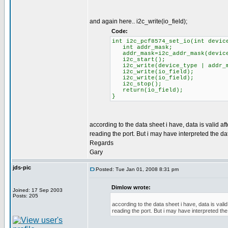
and again here.. i2c_write(io_field);
Code:
int i2c_pcf8574_set_io(int devic
int addr_mask;
addr_mask=i2c_addr_mask(device
i2c_start();
i2c_write(device_type | addr_m
i2c_write(io_field);
i2c_write(io_field);
i2c_stop();
return(io_field);
}
according to the data sheet i have, data is valid a
reading the port. But i may have interpreted the da
Regards
Gary
jds-pic
Posted: Tue Jan 01, 2008 8:31 pm
Dimlow wrote:
Joined: 17 Sep 2003
Posts: 205
according to the data sheet i have, data is vali
reading the port. But i may have interpreted the