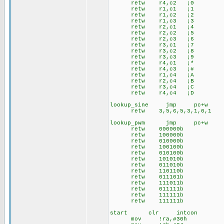
retw r4,c2 ;0
retw r1,c1 ;1
retw r1,c2 ;2
retw r1,c3 ;3
retw r2,c1 ;4
retw r2,c2 ;5
retw r2,c3 ;6
retw r3,c1 ;7
retw r3,c2 ;8
retw r3,c3 ;9
retw r4,c1 ;*
retw r4,c3 ;#
retw r1,c4 ;A
retw r2,c4 ;B
retw r3,c4 ;C
retw r4,c4 ;D
lookup_sine jmp pc+w
retw 3,5,6,5,3,1,0,1
lookup_pwm jmp pc+w
retw 000000b
retw 100000b
retw 010000b
retw 100100b
retw 010100b
retw 101010b
retw 011010b
retw 110110b
retw 011101b
retw 111011b
retw 011111b
retw 111111b
retw 111111b
start clr intcon
mov !ra,#30h