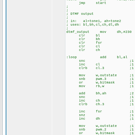
jmp start
;
;
; DTMF output
;
; in: al=tone1, ah=tone2
; uses: bl,bh,cl,ch,dl,dh
;
dtmf_output mov dh,#230
clr bl
clr bh
clr fsr
clr cl
clr ch
:loop add bl,al ;
snc ;1
inc cl ;1
clrb cl.3 ;1
mov w,outstate ;1 ;
snb pwm.3 ;1
or w,bitmask ;1
mov rb,w ;1
add bh,ah ;2 ;up
snc ;1
inc ch ;1
clrb ch.3 ;1
inc fsr ;1 ;i
snz ;1
inc dh ;1
mov w,outstate ;1 ;
snb pwm.2 ;1
or w,bitmask ;1