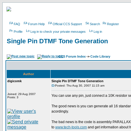
FAQ
Forum Help
Official CCS Support
Search
Register
Profile
Log in to check your private messages
Log in
Single Pin DTMF Tone Generation
CCS Forum Index
->
Code Library
Author
digicomk
Single Pin DTMF Tone Generation
Posted: Thu Aug 30, 2007 11:15 am
Joined: 29 Aug 2007
You can use any pin, just connect a 10K resistor s
Posts: 3
The good news is you can generate all 16 standar
acordingly.
The bad news is the code is assembly PARALLAX 
to
www.tech-tools.com
and get information about ho