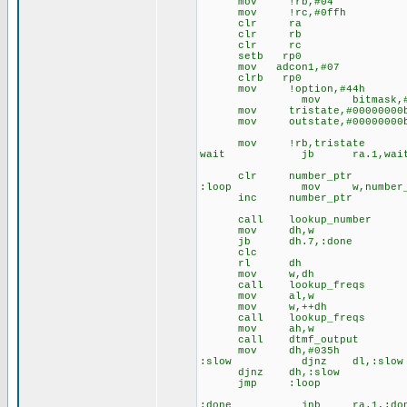
mov !rb,#04
mov !rc,#0ffh
clr ra
clr rb
clr rc
setb rp0
mov adcon1,#07
clrb rp0
mov !option,#44h
mov bitmask,#0000
mov tristate,#00000000
mov outstate,#00000000
mov !rb,tristate
wait jb ra.1,wai
clr number_ptr
:loop mov w,number_
inc number_ptr
call lookup_number
mov dh,w
jb dh.7,:done
clc
rl dh
mov w,dh
call lookup_freqs
mov al,w
mov w,++dh
call lookup_freqs
mov ah,w
call dtmf_output
mov dh,#035h
:slow djnz dl,:slow
djnz dh,:slow
jmp :loop
:done jnb ra.1,:don