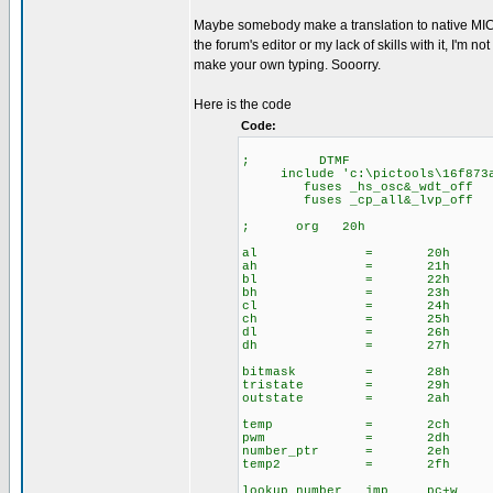
Maybe somebody make a translation to native MICROC
the forum's editor or my lack of skills with it, I'm
make your own typing. Sooorry.
Here is the code
Code:
; DTMF
include 'c:\pictools\16f873a
fuses _hs_osc&_wdt_off
fuses _cp_all&_lvp_off
; org 20h
al = 20h
ah = 21h
bl = 22h
bh = 23h
cl = 24h
ch = 25h
dl = 26h
dh = 27h
bitmask = 28h
tristate = 29h
outstate = 2ah
temp = 2ch
pwm = 2dh
number_ptr = 2eh
temp2 = 2fh
lookup_number jmp pc+w