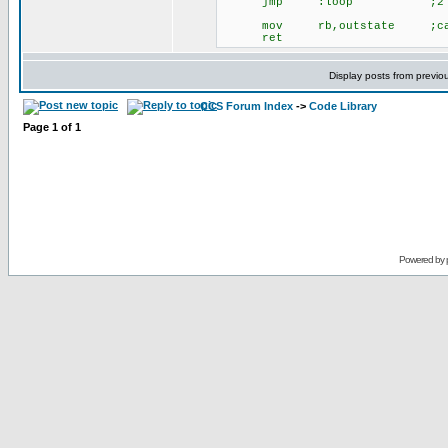
jmp :loop ;2 ;6
mov rb,outstate ;cal
ret
Display posts from previo
CCS Forum Index
->
Code Library
Page
1
of
1
Powered by