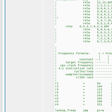
; retw 12,13,80
; retw 2,2,2,2,2,2,2,2
; retw 9,9,0,1,9,1,6,7
; retw 9,9,0,1,9,1,6,7
; retw 5,6,6,3,2,3,
;; retw 5,8,3,9,8
; retw 1,4,7,10,2,5,8,0,
; retw 9,3,1,6,6,1,8
retw 6,5,3,7,4,2,4,80h
; retw 8,8,9,8,4,9
; retw 5,6,3,2,5,6,
; retw 0,1,1,3,5,8,0,5,
; retw 7,2,1,8,2,1,
; retw 9,7,2,0,9,7,
;
;
; Frequency formula: c = Freq/
; | | | |
; constant --| |
; target frequency ----
; cpu clock frequency ------
; 4:1 instruction rate --------
; cycles/loop -----------
; samples/sinewave ----------
; c/256 rate -------------
;
r1 = 94 ;697
r2 = 104 ;770
r3 = 115 ;852
r4 = 127 ;941
c1 = 163 ;120
c2 = 181 ;133
c3 = 200 ;147
c4 = 221 ;163
lookup_freqs jmp pc+w