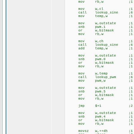
mov rb,w ;1
mov w,cl ;1 ;lo
call lookup_sine ;6
mov temp,w ;1
mov w,outstate ;1 ;
snb pwm.1 ;1
or w,bitmask ;1
mov rb,w ;1
mov w,ch ;1 ;lo
call lookup_sine ;6
add temp,w ;1
mov w,outstate ;1 ;
snb pwm.0 ;1
or w,bitmask ;1
mov rb,w ;1
mov w,temp ;1 ;l
call lookup_pwm ;6
mov pwm,w ;1
mov w,outstate ;1 ;ou
snb pwm.5 ;1
or w,bitmask ;1
mov rb,w ;1
jmp $+1 ;2
mov w,outstate ;1 ;
snb pwm.4 ;1
or w,bitmask ;1
mov rb,w ;1
movsz w,++dh ;1 ;lo