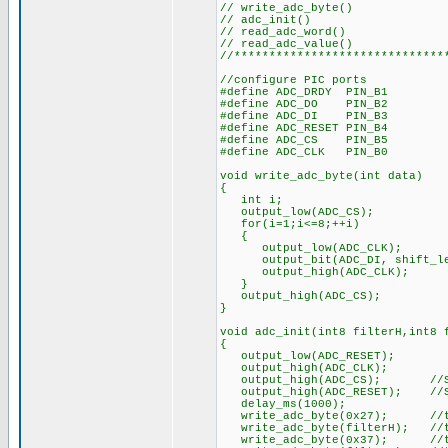
// write_adc_byte()
// adc_init()
// read_adc_word()
// read_adc_value()
//******************************
//configure PIC ports
#define ADC_DRDY PIN_B1
#define ADC_DO PIN_B2
#define ADC_DI PIN_B3
#define ADC_RESET PIN_B4
#define ADC_CS PIN_B5
#define ADC_CLK PIN_B0
void write_adc_byte(int data)
{
int i;
output_low(ADC_CS);
for(i=1;i<=8;++i)
{
output_low(ADC_CLK);
output_bit(ADC_DI, shift_lef
output_high(ADC_CLK);
}
output_high(ADC_CS);
}
void adc_init(int8 filterH,int8 
{
output_low(ADC_RESET);
output_high(ADC_CLK);
output_high(ADC_CS); //Set h
output_high(ADC_RESET); //Set
delay_ms(1000);
write_adc_byte(0x27); //to co
write_adc_byte(filterH); //to 
write_adc_byte(0x37); //to co