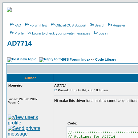
FAQ
Forum Help
Official CCS Support
Search
Register
Profile
Log in to check your private messages
Log in
AD7714
CCS Forum Index
->
Code Library
Author
bloureiro
AD7714
Posted: Thu Oct 04, 2007 8:43 am
Joined: 26 Feb 2007
Hi make this driver for a multi-channel acquisition
Posts: 6
Code:
//******************************
// Routines for AD7714