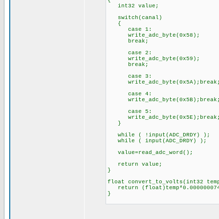
{
int32 value;
switch(canal)
{
case 1:
write_adc_byte(0x58
break;
case 2:
write_adc_byte(0x59
break;
case 3:
write_adc_byte(0x5A);break
case 4:
write_adc_byte(0x5B);break
case 5:
write_adc_byte(0x5E);break
}
while ( !input(ADC_DRDY) );
while ( input(ADC_DRDY) );
value=read_adc_word();
return value;
}
float convert_to_volts(int32 tem
return (float)temp*0.000000074
}