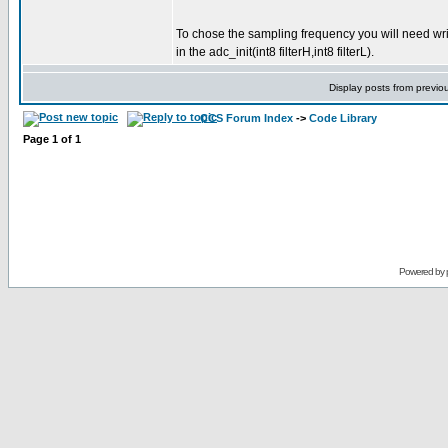
To chose the sampling frequency you will need write 
in the adc_init(int8 filterH,int8 filterL).
Display posts from previo
CCS Forum Index
->
Code Library
Page
1
of
1
Powered by