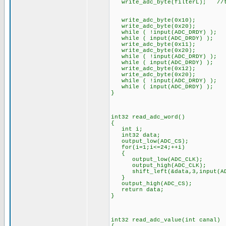
write_adc_byte(filterL); //to 
write_adc_byte(0x10); //to 
write_adc_byte(0x20); //to
while ( !input(ADC_DRDY) );
while ( input(ADC_DRDY) );
write_adc_byte(0x11); //to 
write_adc_byte(0x20); //to
while ( !input(ADC_DRDY) );
while ( input(ADC_DRDY) );
write_adc_byte(0x12); //to 
write_adc_byte(0x20); //to
while ( !input(ADC_DRDY) );
while ( input(ADC_DRDY) );
}
int32 read_adc_word()
{
int i;
int32 data;
output_low(ADC_CS);
for(i=1;i<=24;++i)
{
output_low(ADC_CLK);
output_high(ADC_CLK);
shift_left(&data,3,input(AD
}
output_high(ADC_CS);
return data;
}
int32 read_adc_value(int canal)