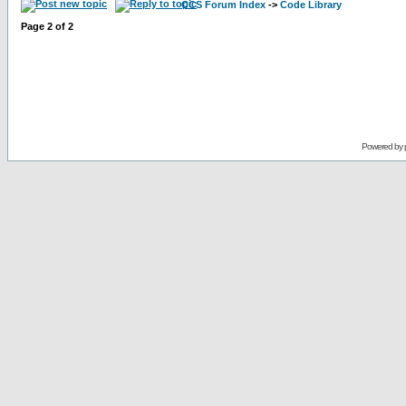
CCS Forum Index
->
Code Library
Page
2
of
2
Powered by