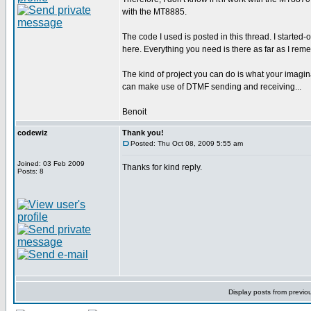
with the MT8885.
The code I used is posted in this thread. I started-
here. Everything you need is there as far as I rem
The kind of project you can do is what your imagina
can make use of DTMF sending and receiving...
Benoit
codewiz
Thank you!
Posted: Thu Oct 08, 2009 5:55 am
Joined: 03 Feb 2009
Thanks for kind reply.
Posts: 8
Display posts from previo