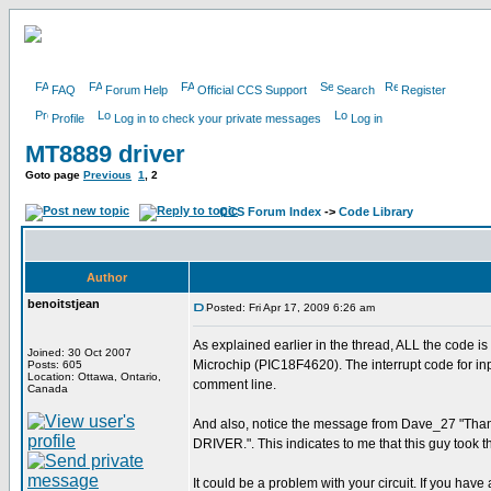
FAQ
Forum Help
Official CCS Support
Search
Register
Profile
Log in to check your private messages
Log in
MT8889 driver
Goto page
Previous
1
,
2
CCS Forum Index
->
Code Library
Author
benoitstjean
Posted: Fri Apr 17, 2009 6:26 am
As explained earlier in the thread, ALL the code is 
Joined: 30 Oct 2007
Microchip (PIC18F4620). The interrupt code for input
Posts: 605
Location: Ottawa, Ontario,
comment line.
Canada
And also, notice the message from Dave_27 "Thanks
DRIVER.". This indicates to me that this guy took t
It could be a problem with your circuit. If you ha