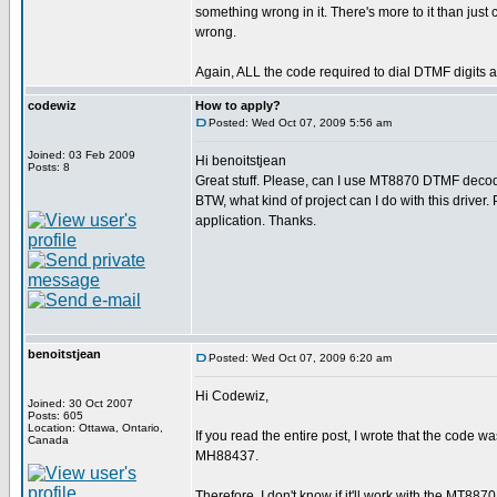
something wrong in it. There's more to it than jus
wrong.
Again, ALL the code required to dial DTMF digits a
codewiz
How to apply?
Posted: Wed Oct 07, 2009 5:56 am
Joined: 03 Feb 2009
Hi benoitstjean
Posts: 8
Great stuff. Please, can I use MT8870 DTMF decod
BTW, what kind of project can I do with this driver
application. Thanks.
benoitstjean
Posted: Wed Oct 07, 2009 6:20 am
Hi Codewiz,
Joined: 30 Oct 2007
Posts: 605
Location: Ottawa, Ontario,
If you read the entire post, I wrote that the code 
Canada
MH88437.
Therefore, I don't know if it'll work with the MT8