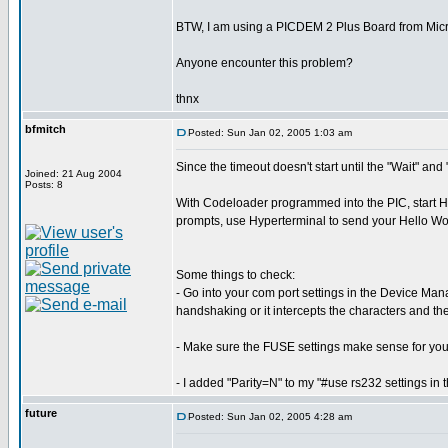
BTW, I am using a PICDEM 2 Plus Board from Micr
Anyone encounter this problem?
thnx
bfmitch
Posted: Sun Jan 02, 2005 1:03 am
Since the timeout doesn't start until the "Wait" an
Joined: 21 Aug 2004
Posts: 8
With Codeloader programmed into the PIC, start Hyp
prompts, use Hyperterminal to send your Hello Wor
Some things to check:
- Go into your com port settings in the Device Man
handshaking or it intercepts the characters and th
- Make sure the FUSE settings make sense for you
- I added "Parity=N" to my "#use rs232 settings in
future
Posted: Sun Jan 02, 2005 4:28 am