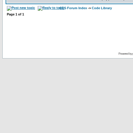
CCS Forum Index
->
Code Library
Page
1
of
1
Powered by