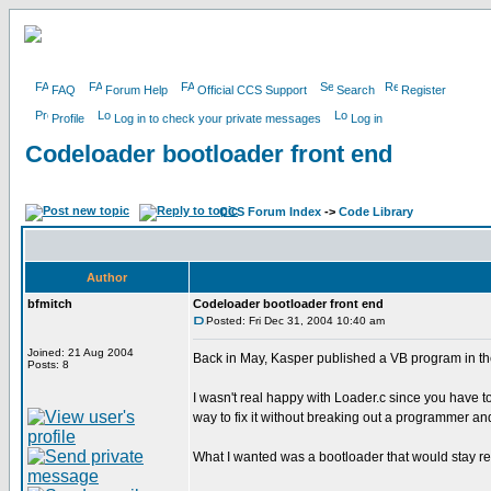
FAQ
Forum Help
Official CCS Support
Search
Register
Profile
Log in to check your private messages
Log in
Codeloader bootloader front end
CCS Forum Index
->
Code Library
Author
bfmitch
Codeloader bootloader front end
Posted: Fri Dec 31, 2004 10:40 am
Joined: 21 Aug 2004
Back in May, Kasper published a VB program in the
Posts: 8
I wasn't real happy with Loader.c since you have to
way to fix it without breaking out a programmer and 
What I wanted was a bootloader that would stay res