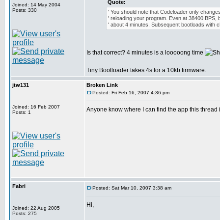
Quote:
Joined: 14 May 2004
Posts: 330
' You should note that Codeloader only changes
' reloading your program. Even at 38400 BPS, b
' about 4 minutes. Subsequent bootloads with 
Is that correct? 4 minutes is a looooong time
Tiny Bootloader takes 4s for a 10kb firmware.
jtw131
Broken Link
Posted: Fri Feb 16, 2007 4:36 pm
Joined: 16 Feb 2007
Anyone know where I can find the app this thread is
Posts: 1
Fabri
Posted: Sat Mar 10, 2007 3:38 am
Hi,
Joined: 22 Aug 2005
Posts: 275