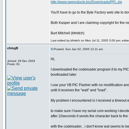
http://www.swproducts.biz/Downloads/PFL.zip
You'll have to go to the Byte Factory web site to 
Both Kasper and I are claiming copyright for the new
Burt Mitchell (bfmitch)
Last edited by bfmitch on Mon Jul 11, 2005 3:00 pm; edited 
chingB
Posted: Sun Jan 02, 2005 12:11 am
Hi,
Joined: 29 Dec 2003
Posts: 81
I downloaded the codeloader program it to my PIC1
bootloaded later.
I use your VB PIC Flasher with no modification and 
until it receives the "wait" and "load".
My problem I encountered is I received a timeout 
to make sure I have my serial com working I decid
after 10seconds it sends the character back to the hy
with the codeloader... i don't know wat seems to be