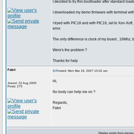
I decided to try this bootloader after standard loade
I downloaded my demo firmware with terminal with
I tryed with PIC18 and with PIC16, set to Xon-Xoff,
error.
The only difference is clock of my board , 16Mhz, but
Were's the problem ?
Thanks for help
Fabri
Posted: Mon Mar 19, 2007 10:02 am
Hi,
Joined: 22 Aug 2005
Posts: 275
No body can help me on ?
Regards,
Fabri
Display posts from previo