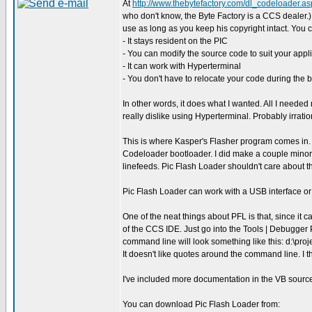
At
http://www.thebytefactory.com/dl_codeloader.as
who don't know, the Byte Factory is a CCS dealer.
use as long as you keep his copyright intact. You c
- It stays resident on the PIC
- You can modify the source code to suit your appl
- It can work with Hyperterminal
- You don't have to relocate your code during the b
In other words, it does what I wanted. All I neede
really dislike using Hyperterminal. Probably irratio
This is where Kasper's Flasher program comes in. I
Codeloader bootloader. I did make a couple mino
linefeeds. Pic Flash Loader shouldn't care about tha
Pic Flash Loader can work with a USB interface or 
One of the neat things about PFL is that, since it 
of the CCS IDE. Just go into the Tools | Debugg
command line will look something like this: d:\pro
It doesn't like quotes around the command line. I thi
I've included more documentation in the VB source 
You can download Pic Flash Loader from: