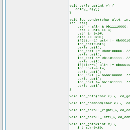
void bekle_us(int y) {
delay_us(y);
}
void lcd_gonder(char alt4, in
int ust4;
ust4 = alt4 & 0b11110000;
ust4 = ust4 >> 4;
ust4 &= 0x0F;
alt4 &= 0x0F;
if(tip==1) ust4 |= 0b00010
lcd_port=ust4;
bekle_us(t);
lcd_port |= 0b00100000; //
bekle_us(t);
lcd_port &= 0b11011111; //
bekle_us(t);
if(tip==1) alt4 |= 0b00010
lcd_port=alt4;
bekle_us(t);
lcd_port |= 0b00100000; //
bekle_us(t);
lcd_port &= 0b11011111; //
bekle_us(t);
}
void lcd_data(char c) { lcd_g
void lcd_command(char c) { lc
void lcd_scroll_right(){lcd_c
void lcd_scroll_left(){lcd_co
void lcd_gotox(int x) {
int adr=0x80;