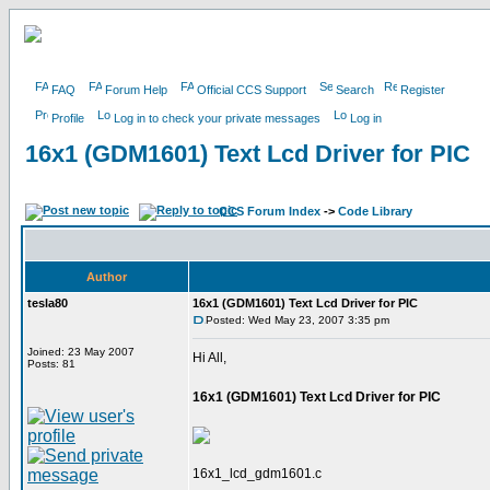
FAQ
Forum Help
Official CCS Support
Search
Register
Profile
Log in to check your private messages
Log in
16x1 (GDM1601) Text Lcd Driver for PIC
CCS Forum Index
->
Code Library
Author
tesla80
16x1 (GDM1601) Text Lcd Driver for PIC
Posted: Wed May 23, 2007 3:35 pm
Joined: 23 May 2007
Hi All,
Posts: 81
16x1 (GDM1601) Text Lcd Driver for PIC
16x1_lcd_gdm1601.c