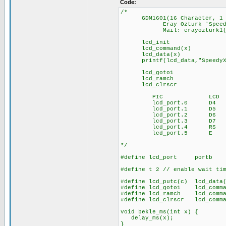
Code:
/*
GDM1601(16 Character, 1 Ro
Eray Ozturk 'SpeedyX' -
Mail: erayozturk1(at)
lcd_init : init 
lcd_command(x) : s
lcd_data(x) : sen
printf(lcd_data,"SpeedyX")
lcd_goto1 : curs
lcd_ramch : lcd li
lcd_clrscr : cl
PIC LCD
lcd_port.0 D4
lcd_port.1 D5
lcd_port.2 D6
lcd_port.3 D7
lcd_port.4 RS
lcd_port.5 E lcd R
*/
#define lcd_port portb
#define t 2 // enable wait ti
#define lcd_putc(c) lcd_data
#define lcd_goto1 lcd_comm
#define lcd_ramch lcd_comm
#define lcd_clrscr lcd_comma
void bekle_ms(int x) {
delay_ms(x);
}