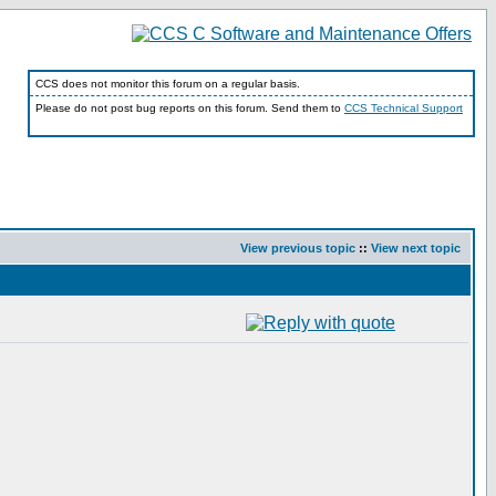
CCS does not monitor this forum on a regular basis.
Please do not post bug reports on this forum. Send them to
CCS Technical Support
View previous topic
::
View next topic