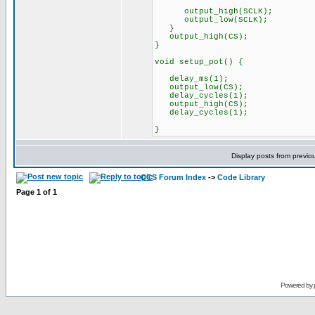
output_high(SCLK);
output_low(SCLK);
}
output_high(CS);
}
void setup_pot() {
delay_ms(1);
output_low(CS);
delay_cycles(1);
output_high(CS);
delay_cycles(1);
}
Display posts from previo
CCS Forum Index
->
Code Library
Page
1
of
1
Powered by