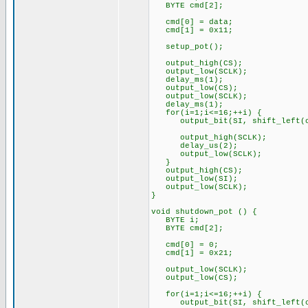
BYTE cmd[2];
cmd[0] = data;
cmd[1] = 0x11;
setup_pot();
output_high(CS);
output_low(SCLK);
delay_ms(1);
output_low(CS);
output_low(SCLK);
delay_ms(1);
for(i=1;i<=16;++i) {
output_bit(SI, shift_left(c
output_high(SCLK);
delay_us(2);
output_low(SCLK);
}
output_high(CS);
output_low(SI);
output_low(SCLK);
}
void shutdown_pot () {
BYTE i;
BYTE cmd[2];
cmd[0] = 0;
cmd[1] = 0x21;
output_low(SCLK);
output_low(CS);
for(i=1;i<=16;++i) {
output_bit(SI, shift_left(c