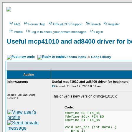
FAQ
Forum Help
Official CCS Support
Search
Register
Profile
Log in to check your private messages
Log in
Useful mcp41010 and ad8400 driver for b
CCS Forum Index
->
Code Library
Author
johnwattcorp
Useful mcp41010 and ad8400 driver for beginners
Posted: Fri Jan 19, 2007 8:57 am
Joined: 26 Jan 2006
This driver is new version of mcp41010.c
Posts: 1
Code:
#define CS PIN_B4
#define SCLK PIN_B5
#define SI PIN_B6
void set_pot (int data) {
BYTE i;