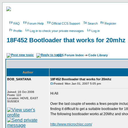
FAQ
Forum Help
Official CCS Support
Search
Register
Profile
Log in to check your private messages
Log in
18F452 Bootloader that works for 20mhz
CCS Forum Index
->
Code Library
Author
BOB_SANTANA
18F452 Bootloader that works for 20mhz
Posted: Mon Jan 01, 2007 5:05 pm
Joined: 16 Oct 2006
Hi All
Posts: 110
Location: HOVE, EAST
SUSSEX
Over the last couple of weeks a fews people inclu
finding it difficult to get a suitable bootloader fo
The following bootloader works at 20Mhz and shou
http://www.microchipc.com/