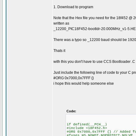
1. Download to program
Note that the Hex file you need for the 18f452 @ 
written as
_12200_PIC18F452-bootldr-20.000MHz_v1-5.H
There was a typo so _12200 baud should be 192
Thats it
with this you don't have to use CCS Bootloader .C
Just include the following line of code to your C 
#ORG 0x7000,0x7FFF {}
i hope this would help someone else
Code:
if defined(__PCH__)
#include <18F452.h>
#ORG 0x7000,0x7FFF {} // Added f
#fuses HS,NOWDT,NOPROTECT,NOLVP