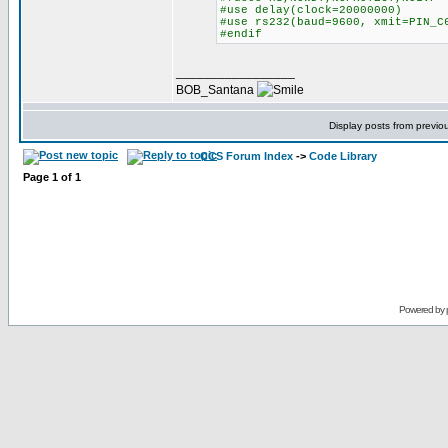
#use delay(clock=20000000)
#use rs232(baud=9600, xmit=PIN_C
#endif
_________________
BOB_Santana
Display posts from previo
CCS Forum Index
->
Code Library
Page
1
of
1
Powered by