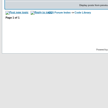
Display posts from previo
CCS Forum Index
->
Code Library
Page
1
of
1
Powered by