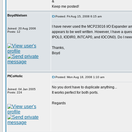
&
Keep me posted!
BoydNielsen
Posted: Fri Aug 15, 2008 6:15 am
I have never used the MCP23016 I/O Expander and 
Joined: 20 Aug 2006
appears to be well written. However, I have a ques
Posts: 12
IPOL0, IODIR0, INTCAP0, and IOCON0). Do I need t
Thanks,
Boyd
PICoHolic
Posted: Mon Aug 18, 2008 1:10 am
No you dont have to duplicate anything...
Joined: 04 Jan 2005
It works perfect for both ports.
Posts: 224
Regards