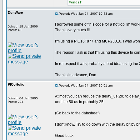
#endif
DonWare
Posted: Wed Jan 24, 2007 10:43 am
I borrowed some of this code for a hot job I'm work
Joined: 18 Jan 2006
Thanks very much !!!
Posts: 43
I'm using a PIC16F877 and MCP23016. I was wonde
The reason I ask is that I'm using this device to
In retrospect it was probably a bad idea using the 
Thanks in advance, Don
PICoHolic
Posted: Wed Jan 24, 2007 10:51 am
At most you can reduce the delay_us(20) to delay
Joined: 04 Jan 2005
and the 50 us to probably 25!
Posts: 224
(Go back to the datasheet)
I dont know. Try to go down with the delay bit by bi
Good Luck