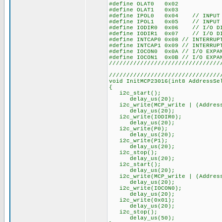
#define OLAT0 0x02
#define OLAT1 0x03
#define IPOL0 0x04 // INPUT P
#define IPOL1 0x05 // INPUT P
#define IODIR0 0x06 // I/O DIR
#define IODIR1 0x07 // I/O DIR
#define INTCAP0 0x08 // INTERRUP
#define INTCAP1 0x09 // INTERRUP
#define IOCON0 0x0A // I/O EXPA
#define IOCON1 0x0B // I/O EXPA
////////////////////////////////
////////////////////////////////
void InitMCP23016(int8 AddressSe
{
i2c_start();
delay_us(20);
i2c_write(MCP_write | (Address
delay_us(20);
i2c_write(IODIR0);
delay_us(20);
i2c_write(P0);
delay_us(20);
i2c_write(P1);
delay_us(20);
i2c_stop();
delay_us(20);
i2c_start();
delay_us(20);
i2c_write(MCP_write | (Address
delay_us(20);
i2c_write(IOCON0);
delay_us(20);
i2c_write(0x01);
delay_us(20);
i2c_stop();
delay_us(50);