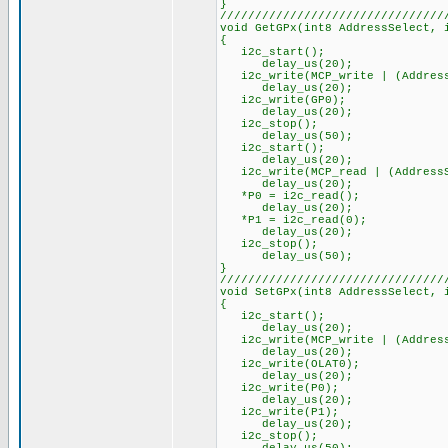
}
////////////////////////////////
void GetGPx(int8 AddressSelect, 
{
i2c_start();
delay_us(20);
i2c_write(MCP_write | (Address
delay_us(20);
i2c_write(GP0);
delay_us(20);
i2c_stop();
delay_us(50);
i2c_start();
delay_us(20);
i2c_write(MCP_read | (AddressS
delay_us(20);
*P0 = i2c_read();
delay_us(20);
*P1 = i2c_read(0);
delay_us(20);
i2c_stop();
delay_us(50);
}
////////////////////////////////
void SetGPx(int8 AddressSelect, 
{
i2c_start();
delay_us(20);
i2c_write(MCP_write | (Address
delay_us(20);
i2c_write(OLAT0);
delay_us(20);
i2c_write(P0);
delay_us(20);
i2c_write(P1);
delay_us(20);
i2c_stop();