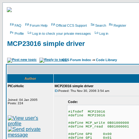
FAQ
Forum Help
Official CCS Support
Search
Register
Profile
Log in to check your private messages
Log in
MCP23016 simple driver
CCS Forum Index
->
Code Library
Author
PICoHolic
MCP23016 simple driver
Posted: Thu Nov 30, 2006 3:54 am
Joined: 04 Jan 2005
Code:
Posts: 224
#ifndef MCP23016
#define MCP23016
#define MCP_write 0B01000000
#define MCP_read 0B01000001
#define GP0 0x00
#define GP1 0x01