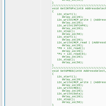
delay_us(50);
}
////////////////////////////////
void GetINTGPx(int8 AddressSelec
{
i2c_start();
delay_us(20);
i2c_write(MCP_write | (Address
delay_us(20);
i2c_write(INTCAP0);
delay_us(20);
i2c_stop();
delay_us(50);
i2c_start();
delay_us(20);
i2c_write(MCP_read | (AddressS
delay_us(20);
*P0 = i2c_read();
delay_us(20);
*P1 = i2c_read(0);
delay_us(20);
i2c_stop();
delay_us(50);
}
////////////////////////////////
void SetGPREG(int8 AddressSelect
{
i2c_start();
delay_us(20);
i2c_write(MCP_write | (Address
delay_us(20);
i2c_write(REG);
delay_us(20);
i2c_write(Data);
delay_us(20);
i2c_stop();
delay_us(50);
}